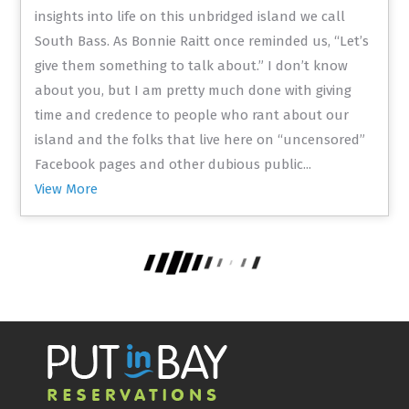
insights into life on this unbridged island we call
South Bass. As Bonnie Raitt once reminded us, “Let’s
give them something to talk about.” I don’t know
about you, but I am pretty much done with giving
time and credence to people who rant about our
island and the folks that live here on “uncensored”
Facebook pages and other dubious public...
View More