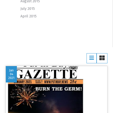
August 2015
July 2015
April 2015
Jan
04
2021