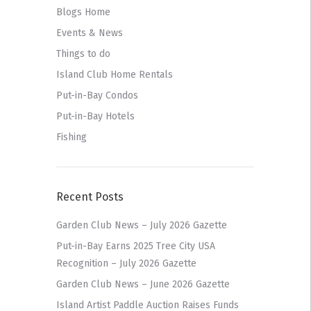
Blogs Home
Events & News
Things to do
Island Club Home Rentals
Put-in-Bay Condos
Put-in-Bay Hotels
Fishing
Recent Posts
Garden Club News – July 2026 Gazette
Put-in-Bay Earns 2025 Tree City USA
Recognition – July 2026 Gazette
Garden Club News – June 2026 Gazette
Island Artist Paddle Auction Raises Funds