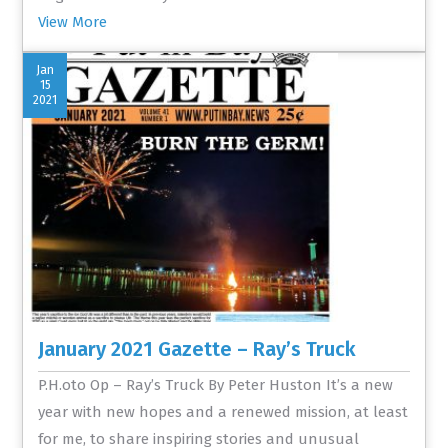
View More
Jan
15
2021
January 2021 Gazette – Ray’s Truck
P.H.oto Op – Ray’s Truck By Peter Huston It’s a new
year with new hopes and a renewed mission, at least
for me, to share inspiring stories and unusual