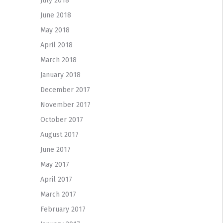
July 2018
June 2018
May 2018
April 2018
March 2018
January 2018
December 2017
November 2017
October 2017
August 2017
June 2017
May 2017
April 2017
March 2017
February 2017