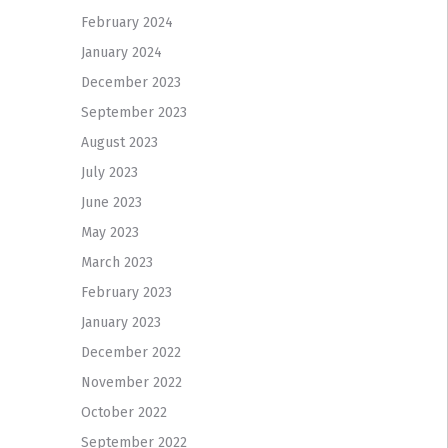
February 2024
January 2024
December 2023
September 2023
August 2023
July 2023
June 2023
May 2023
March 2023
February 2023
January 2023
December 2022
November 2022
October 2022
September 2022