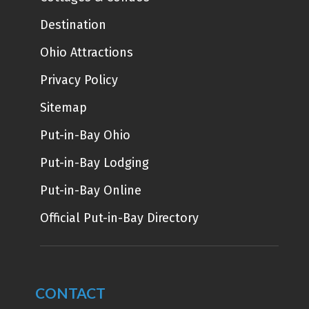
Destination
Ohio Attractions
Privacy Policy
Sitemap
Put-in-Bay Ohio
Put-in-Bay Lodging
Put-in-Bay Online
Official Put-in-Bay Directory
CONTACT