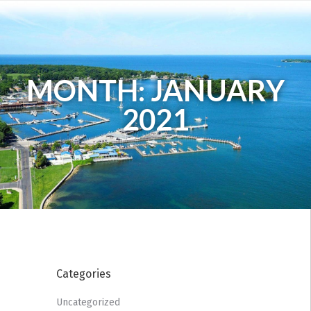
MONTH: JANUARY
2021
Categories
Uncategorized