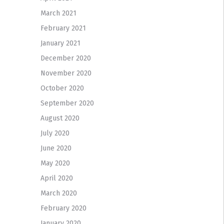
March 2021
February 2021
January 2021
December 2020
November 2020
October 2020
September 2020
August 2020
July 2020
June 2020
May 2020
April 2020
March 2020
February 2020
January 2020