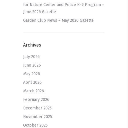
for Nature Center and Police K-9 Program –
June 2026 Gazette
Garden Club News – May 2026 Gazette
Archives
July 2026
June 2026
May 2026
April 2026
March 2026
February 2026
December 2025
November 2025
October 2025