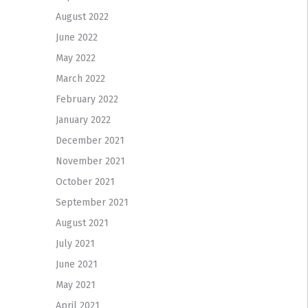
August 2022
June 2022
May 2022
March 2022
February 2022
January 2022
December 2021
November 2021
October 2021
September 2021
August 2021
July 2021
June 2021
May 2021
April 2021