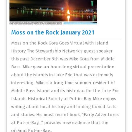
Moss on the Rock January 2021
Moss on the Rock Gora Goes Virtual with Island
History The Stewardship Network’s guest speaker
this past December 9th was Mike Gora from Middle
Bass. Mike gave an hour-long virtual presentation
about the islands in Lake Erie that was extremely
interesting. Mike is a long-time summer resident of
Middle Bass Island and its historian for the Lake Erie
Islands Historical Society at Put-in-Bay. Mike enjoys
writing about local history and finding buried facts
and stories. His most recent book, “Early Adventures
at Put-in-Bay…” provides new evidence that the
original Put-in-Bay...