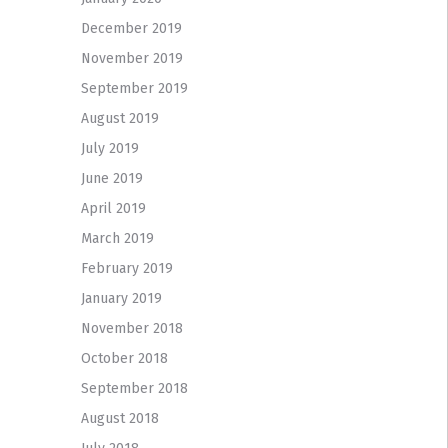
December 2019
November 2019
September 2019
August 2019
July 2019
June 2019
April 2019
March 2019
February 2019
January 2019
November 2018
October 2018
September 2018
August 2018