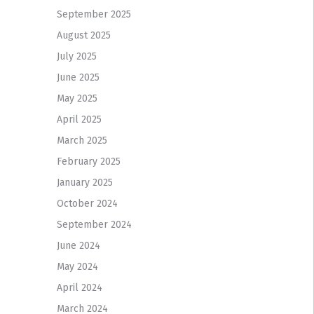
September 2025
August 2025
July 2025
June 2025
May 2025
April 2025
March 2025
February 2025
January 2025
October 2024
September 2024
June 2024
May 2024
April 2024
March 2024