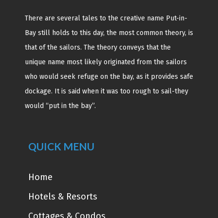
There are several tales to the creative name Put-in-
Bay still holds to this day, the most common theory, is
that of the sailors. The theory conveys that the
unique name most likely originated from the sailors
who would seek refuge on the bay, as it provides safe
dockage. It is said when it was too rough to sail-they
would “put in the bay”.
QUICK MENU
Home
Hotels & Resorts
Cottages & Condos