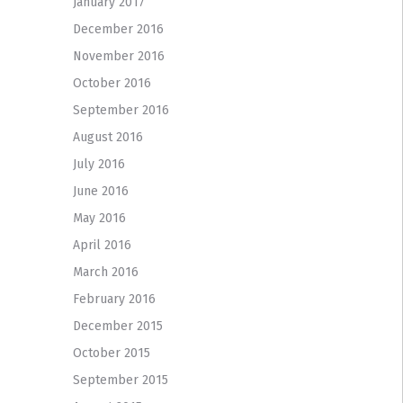
January 2017
December 2016
November 2016
October 2016
September 2016
August 2016
July 2016
June 2016
May 2016
April 2016
March 2016
February 2016
December 2015
October 2015
September 2015