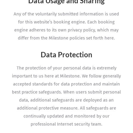
Data Usage and Sharing
Any of the voluntarily submitted information is used
for this website’s booking engine. Each booking
engine adheres to its own privacy policy, which may
differ from the Milestone policies set forth here.
Data Protection
The protection of your personal data is extremely
important to us here at Milestone. We follow generally
accepted standards for data protection and maintain
best practice safeguards. When users submit personal
data, additional safeguards are deployed as an
additional protective measure. All safeguards are
continually updated and monitored by our
professional Internet security team.