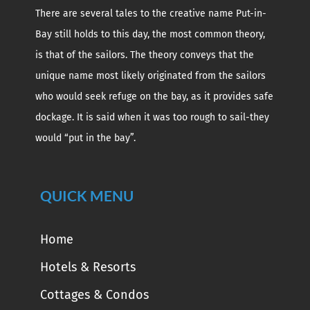
There are several tales to the creative name Put-in-
Bay still holds to this day, the most common theory,
is that of the sailors. The theory conveys that the
unique name most likely originated from the sailors
who would seek refuge on the bay, as it provides safe
dockage. It is said when it was too rough to sail-they
would “put in the bay”.
QUICK MENU
Home
Hotels & Resorts
Cottages & Condos