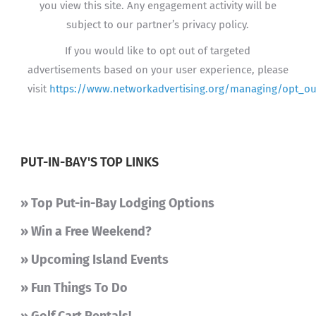
you view this site. Any engagement activity will be
subject to our partner’s privacy policy.
If you would like to opt out of targeted
advertisements based on your user experience, please
visit
https://www.networkadvertising.org/managing/opt_ou
PUT-IN-BAY'S TOP LINKS
» Top Put-in-Bay Lodging Options
» Win a Free Weekend?
» Upcoming Island Events
» Fun Things To Do