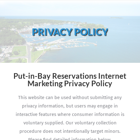
PRIVACY POLICY
Put-in-Bay Reservations Internet
Marketing Privacy Policy
This website can be used without submitting any
privacy information, but users may engage in
interactive features where consumer information is
voluntary supplied. Our voluntary collection
procedure does not intentionally target minors.
Please find detailed information below.