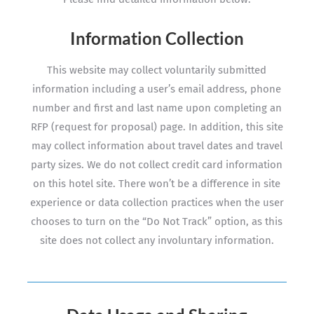
Information Collection
This website may collect voluntarily submitted
information including a user’s email address, phone
number and first and last name upon completing an
RFP (request for proposal) page. In addition, this site
may collect information about travel dates and travel
party sizes. We do not collect credit card information
on this hotel site. There won’t be a difference in site
experience or data collection practices when the user
chooses to turn on the “Do Not Track” option, as this
site does not collect any involuntary information.