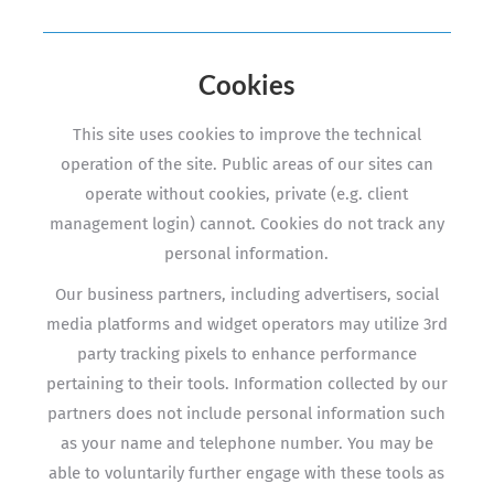
Cookies
This site uses cookies to improve the technical
operation of the site. Public areas of our sites can
operate without cookies, private (e.g. client
management login) cannot. Cookies do not track any
personal information.
Our business partners, including advertisers, social
media platforms and widget operators may utilize 3rd
party tracking pixels to enhance performance
pertaining to their tools. Information collected by our
partners does not include personal information such
as your name and telephone number. You may be
able to voluntarily further engage with these tools as