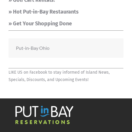
» Golf Cart Rentals!
» Hot Put-in-Bay Restaurants
» Get Your Shopping Done
Put-in-Bay Ohio
LIKE US on Facebook
to stay informed of Island News,
Specials, Discounts, and Upcoming Events!