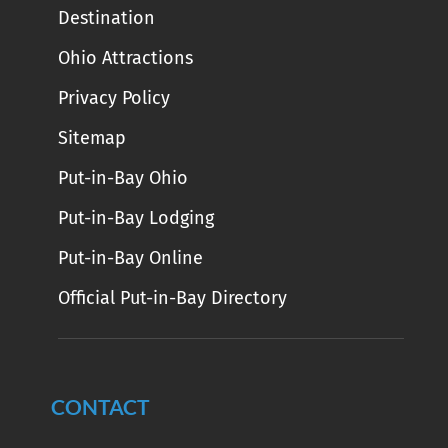
Destination
Ohio Attractions
Privacy Policy
Sitemap
Put-in-Bay Ohio
Put-in-Bay Lodging
Put-in-Bay Online
Official Put-in-Bay Directory
CONTACT