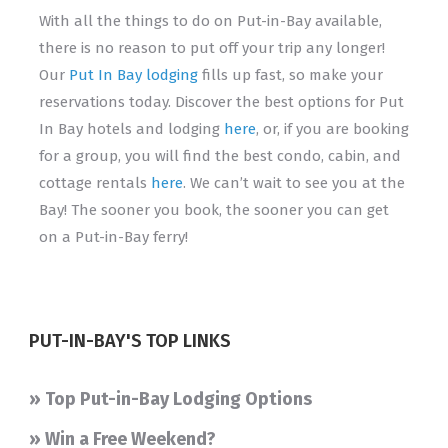
With all the things to do on Put-in-Bay available,
there is no reason to put off your trip any longer!
Our
Put In Bay lodging
fills up fast, so make your
reservations today. Discover the best options for Put
In Bay hotels and lodging
here
, or, if you are booking
for a group, you will find the best condo, cabin, and
cottage rentals
here
. We can’t wait to see you at the
Bay! The sooner you book, the sooner you can get
on a Put-in-Bay ferry!
PUT-IN-BAY'S TOP LINKS
» Top Put-in-Bay Lodging Options
» Win a Free Weekend?