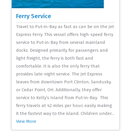
Ferry Service
Travel to Put-in-Bay as fast as can be on the Jet
Express Ferry. This vessel offers high-speed ferry
service to Put-in-Bay from several mainland
docks. Designed primarily for passengers and
light freight, the ferry is both fast and
comfortable. It is also the only ferry that
provides late-night service. The Jet Express
leaves from downtown Port Clinton, Sandusky,
or Cedar Point, OH. Additionally, they offer
service to Kelly’s Island from Put-in-Bay. This
ferry travels at 42 miles per hour, easily making
it the fastest way to the island. Children under...
View More