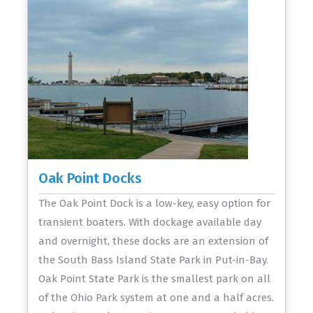
Oak Point Docks
The Oak Point Dock is a low-key, easy option for
transient boaters. With dockage available day
and overnight, these docks are an extension of
the South Bass Island State Park in Put-in-Bay.
Oak Point State Park is the smallest park on all
of the Ohio Park system at one and a half acres.