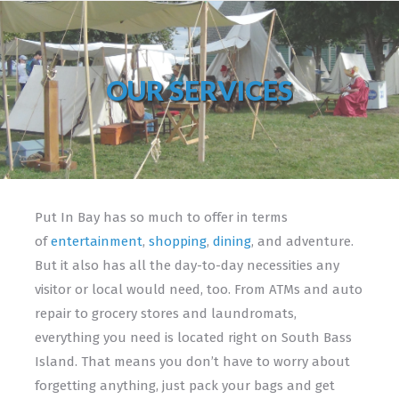
OUR SERVICES
Put In Bay has so much to offer in terms
of
entertainment
,
shopping
,
dining
, and adventure.
But it also has all the day-to-day necessities any
visitor or local would need, too. From ATMs and auto
repair to grocery stores and laundromats,
everything you need is located right on South Bass
Island. That means you don’t have to worry about
forgetting anything, just pack your bags and get