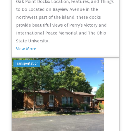
Oak Point Docks: Location, Features, and Things
to Do Located on Bayview Avenue in the
northwest part of the island, these docks
provide beautiful views of Perry’s Victory and
International Peace Memorial and The Ohio
State University...
View More
Transportation