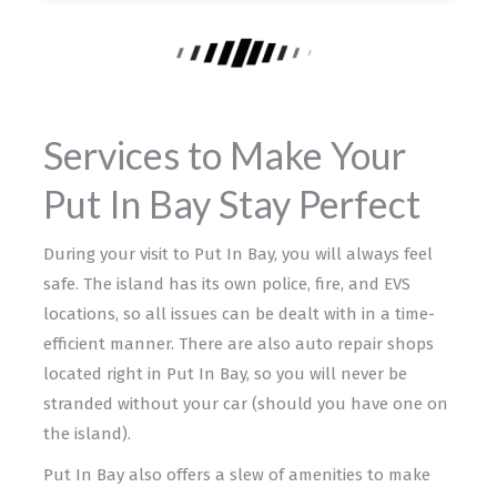
Services to Make Your
Put In Bay Stay Perfect
During your visit to Put In Bay, you will always feel
safe. The island has its own police, fire, and EVS
locations, so all issues can be dealt with in a time-
efficient manner. There are also auto repair shops
located right in Put In Bay, so you will never be
stranded without your car (should you have one on
the island).
Put In Bay also offers a slew of amenities to make