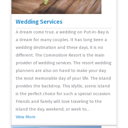
Wedding Services
A dream come true, a wedding on Put-in-Bay is
a dream for many couples. It has long been a
wedding destination and these days, it is no
different. The Commodore Resort is the main
provider of wedding services. The resort wedding
planners are also on hand to make your day
the most memorable day of your life. The island
provides the backdrop. This idyllic, scenic island
is the perfect choice for such a special occasion.
Friends and family will love traveling to the
island the day, weekend, or week to...
View More