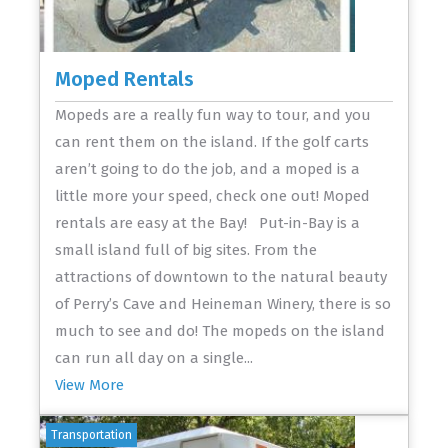
Moped Rentals
Mopeds are a really fun way to tour, and you
can rent them on the island. If the golf carts
aren’t going to do the job, and a moped is a
little more your speed, check one out! Moped
rentals are easy at the Bay! Put-in-Bay is a
small island full of big sites. From the
attractions of downtown to the natural beauty
of Perry’s Cave and Heineman Winery, there is so
much to see and do! The mopeds on the island
can run all day on a single...
View More
Transportation