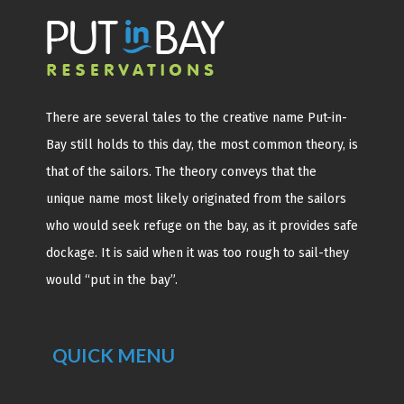
There are several tales to the creative name Put-in-
Bay still holds to this day, the most common theory, is
that of the sailors. The theory conveys that the
unique name most likely originated from the sailors
who would seek refuge on the bay, as it provides safe
dockage. It is said when it was too rough to sail-they
would “put in the bay”.
QUICK MENU