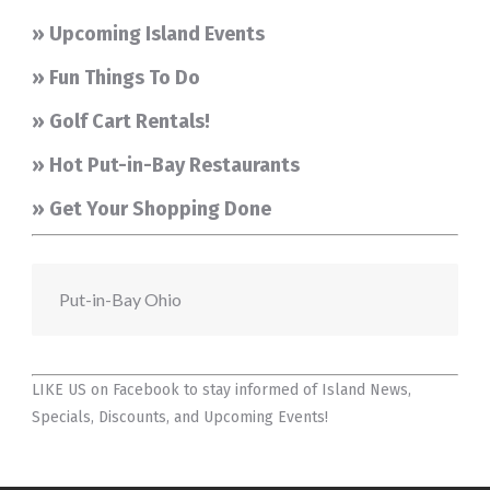
» Upcoming Island Events
» Fun Things To Do
» Golf Cart Rentals!
» Hot Put-in-Bay Restaurants
» Get Your Shopping Done
Put-in-Bay Ohio
LIKE US on Facebook
to stay informed of Island News,
Specials, Discounts, and Upcoming Events!