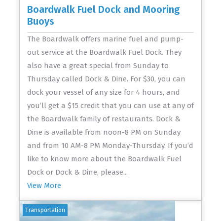
Boardwalk Fuel Dock and Mooring
Buoys
The Boardwalk offers marine fuel and pump-
out service at the Boardwalk Fuel Dock. They
also have a great special from Sunday to
Thursday called Dock & Dine. For $30, you can
dock your vessel of any size for 4 hours, and
you’ll get a $15 credit that you can use at any of
the Boardwalk family of restaurants. Dock &
Dine is available from noon-8 PM on Sunday
and from 10 AM-8 PM Monday-Thursday. If you’d
like to know more about the Boardwalk Fuel
Dock or Dock & Dine, please...
View More
Transportation