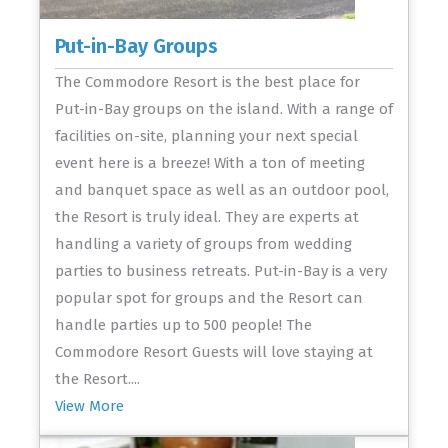
Put-in-Bay Groups
The Commodore Resort is the best place for
Put-in-Bay groups on the island. With a range of
facilities on-site, planning your next special
event here is a breeze! With a ton of meeting
and banquet space as well as an outdoor pool,
the Resort is truly ideal. They are experts at
handling a variety of groups from wedding
parties to business retreats. Put-in-Bay is a very
popular spot for groups and the Resort can
handle parties up to 500 people! The
Commodore Resort Guests will love staying at
the Resort....
View More