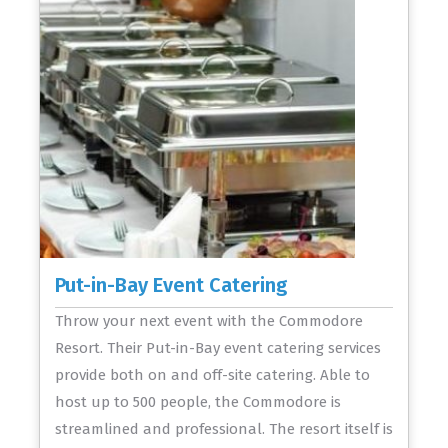
Put-in-Bay Event Catering
Throw your next event with the Commodore
Resort. Their Put-in-Bay event catering services
provide both on and off-site catering. Able to
host up to 500 people, the Commodore is
streamlined and professional. The resort itself is