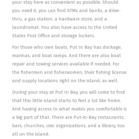
your stay here as convenient as possible. Should
you need it, you can find ATMs and banks, a drive-
thru, a gas station, a hardware store, and a
laundromat. You also have access to the United
States Post Office and storage lockers.
For those who own boats, Put In Bay has dockage,
marinas, and boat ramps. And there are also boat
repair and towing services available if needed. For
the fishermen and fisherwomen, their fishing license
and supply locations right on the island, as well.
During your stay at Put In Bay, you will come to find
that this little island starts to feel a lot like home.
And having access to what makes you comfortable is
a big part of that. There are Put-in-Bay restaurants,
bars, churches, civic organizations, and a library, too
all on the island.