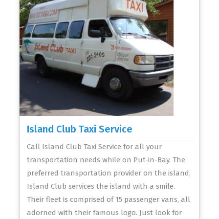
Island Club Taxi Service
Call Island Club Taxi Service for all your
transportation needs while on Put-in-Bay. The
preferred transportation provider on the island,
Island Club services the island with a smile.
Their fleet is comprised of 15 passenger vans, all
adorned with their famous logo. Just look for