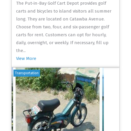
The Put-in-Bay Golf Cart Depot provides golf
carts and bicycles to island visitors all summer
long. They are located on Catawba Avenue.
Choose from two, four, and six-passenger golf
carts for rent. Customers can opt for hourly,
daily, overnight, or weekly. If necessary, fill up
the...
View More
Transportation