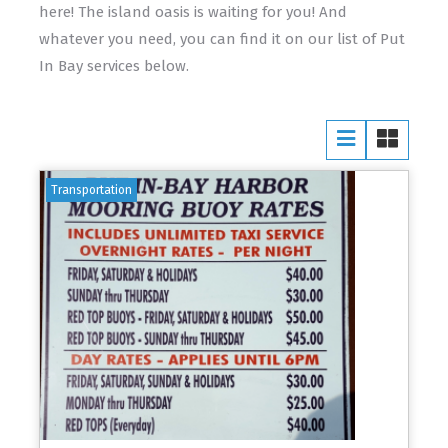
here! The island oasis is waiting for you! And
whatever you need, you can find it on our list of Put
In Bay services below.
Transportation