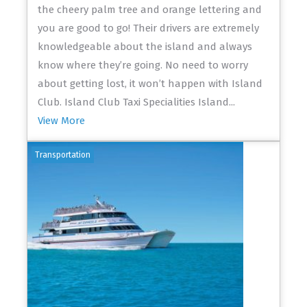
the cheery palm tree and orange lettering and
you are good to go! Their drivers are extremely
knowledgeable about the island and always
know where they’re going. No need to worry
about getting lost, it won’t happen with Island
Club. Island Club Taxi Specialities Island...
View More
Transportation