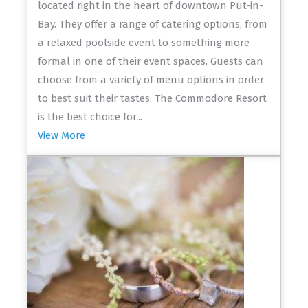
located right in the heart of downtown Put-in-
Bay. They offer a range of catering options, from
a relaxed poolside event to something more
formal in one of their event spaces. Guests can
choose from a variety of menu options in order
to best suit their tastes. The Commodore Resort
is the best choice for...
View More