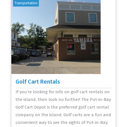
Transportation
Golf Cart Rentals
If you’re looking for info on golf cart rentals on
the island, then look no further! The Put-in-Bay
Golf Cart Depot is the preferred golf cart rental
company on the island. Golf carts are a fun and
convenient way to see the sights of Put-in-Bay.