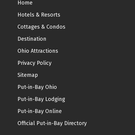
Home
Hotels & Resorts
Cottages & Condos
Destination
Ohio Attractions
Privacy Policy
Sitemap
Put-in-Bay Ohio
Put-in-Bay Lodging
Put-in-Bay Online
Official Put-in-Bay Directory