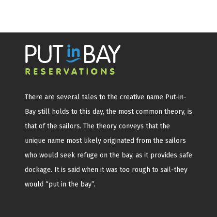
There are several tales to the creative name Put-in-
Bay still holds to this day, the most common theory, is
that of the sailors. The theory conveys that the
unique name most likely originated from the sailors
who would seek refuge on the bay, as it provides safe
dockage. It is said when it was too rough to sail-they
would “put in the bay”.