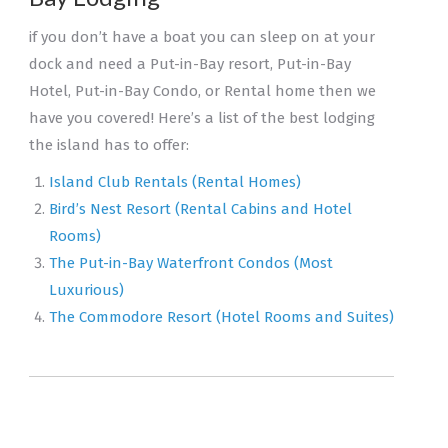
if you don’t have a boat you can sleep on at your
dock and need a Put-in-Bay resort, Put-in-Bay
Hotel, Put-in-Bay Condo, or Rental home then we
have you covered! Here’s a list of the best lodging
the island has to offer:
Island Club Rentals (Rental Homes)
Bird’s Nest Resort (Rental Cabins and Hotel
Rooms)
The Put-in-Bay Waterfront Condos (Most
Luxurious)
The Commodore Resort (Hotel Rooms and Suites)