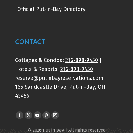
Official Put-in-Bay Directory
CONTACT
Cottages & Condos:
216-898-9450
|
Hotels & Resorts:
216-898-9450
reserve@putinbayreservations.com
165 Sandcastle Drive, Put-in-Bay, OH
43456
Find us on:
© 2026 Put in Bay | All rights reserved