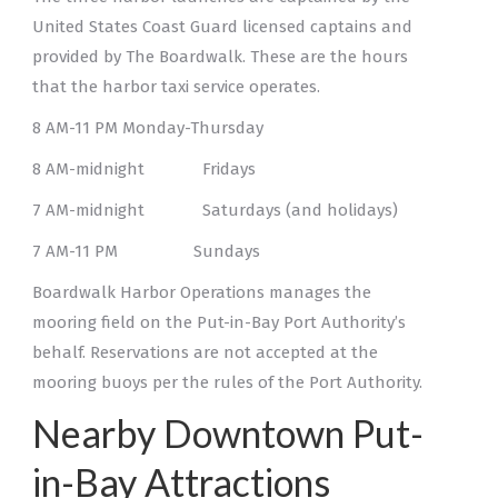
United States Coast Guard licensed captains and
provided by The Boardwalk. These are the hours
that the harbor taxi service operates.
8 AM-11 PM Monday-Thursday
8 AM-midnight Fridays
7 AM-midnight Saturdays (and holidays)
7 AM-11 PM Sundays
Boardwalk Harbor Operations manages the
mooring field on the Put-in-Bay Port Authority’s
behalf. Reservations are not accepted at the
mooring buoys per the rules of the Port Authority.
Nearby Downtown Put-
in-Bay Attractions