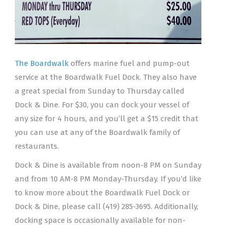
The Boardwalk
offers marine fuel and pump-out
service at the Boardwalk Fuel Dock. They also have
a great special from Sunday to Thursday called
Dock & Dine. For $30, you can dock your vessel of
any size for 4 hours, and you’ll get a $15 credit that
you can use at any of the Boardwalk family of
restaurants.
Dock & Dine is available from noon-8 PM on Sunday
and from 10 AM-8 PM Monday-Thursday. If you’d like
to know more about the Boardwalk Fuel Dock or
Dock & Dine, please call (419) 285-3695. Additionally,
docking space is occasionally available for non-