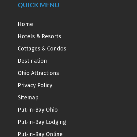
QUICK MENU
Home
Hotels & Resorts
Cottages & Condos
Destination
Ohio Attractions
Privacy Policy
Sitemap
Put-in-Bay Ohio
Put-in-Bay Lodging
Put-in-Bay Online