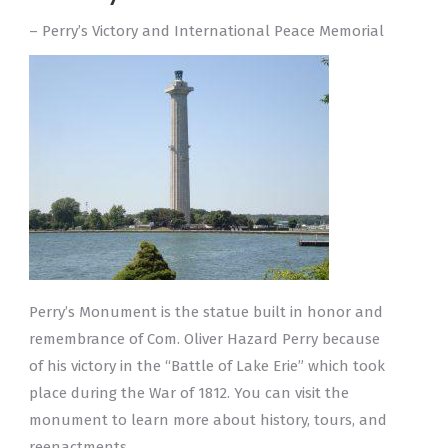
– Perry’s Victory and International Peace Memorial
Perry’s Monument is the statue built in honor and
remembrance of Com. Oliver Hazard Perry because
of his victory in the “Battle of Lake Erie” which took
place during the War of 1812. You can visit the
monument to learn more about history, tours, and
reenactments.