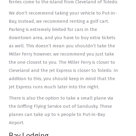
ferries come to the island from Cleveland of Toledo.
We don’t recommend taking your vehicle to Put-in-
Bay, instead, we recommend renting a golf cart.
Parking is extremely limited for cars in the
downtown area, and you have to buy extra tickets
as well. This doesn’t mean you shouldn’t take the
Miller Ferry however, we recommend you just take
the one closest to you. The Miller Ferry is closer to
Cleveland and the Jet Express is closer to Toledo. In
addition to this, you should keep in mind that the
Jet Express runs much later into the night.
There is also the option to take a small plane via
the Griffing Flying Service out of Sandusky. These
planes can take up to 4 people to Put-in-Bay
Airport.
Bay Lodging