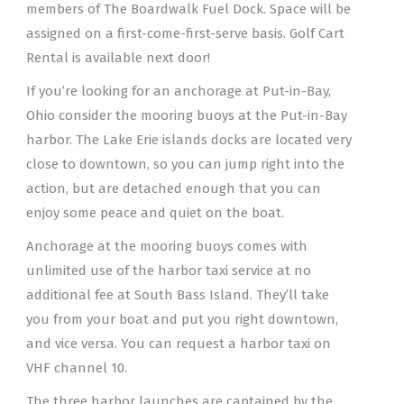
members of The Boardwalk Fuel Dock. Space will be
assigned on a first-come-first-serve basis. Golf Cart
Rental is available next door!
If you’re looking for an anchorage at Put-in-Bay,
Ohio consider the mooring buoys at the Put-in-Bay
harbor. The Lake Erie islands docks are located very
close to downtown, so you can jump right into the
action, but are detached enough that you can
enjoy some peace and quiet on the boat.
Anchorage at the mooring buoys comes with
unlimited use of the harbor taxi service at no
additional fee at South Bass Island. They’ll take
you from your boat and put you right downtown,
and vice versa. You can request a harbor taxi on
VHF channel 10.
The three harbor launches are captained by the