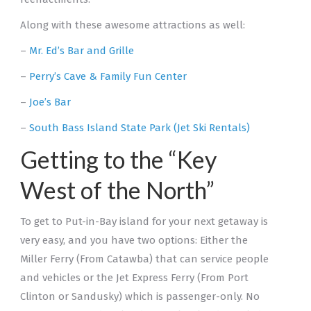
Along with these awesome attractions as well:
–
Mr. Ed’s Bar and Grille
–
Perry’s Cave & Family Fun Center
–
Joe’s Bar
–
South Bass Island State Park (Jet Ski Rentals)
Getting to the “Key
West of the North”
To get to Put-in-Bay island for your next getaway is
very easy, and you have two options: Either the
Miller Ferry (From Catawba) that can service people
and vehicles or the Jet Express Ferry (From Port
Clinton or Sandusky) which is passenger-only. No