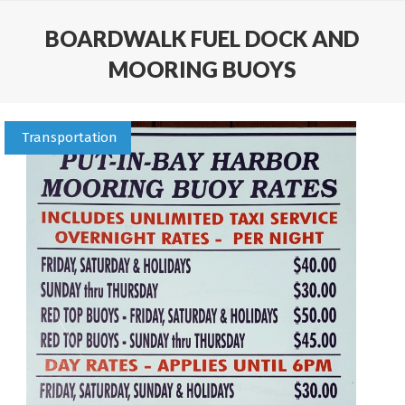
BOARDWALK FUEL DOCK AND
MOORING BUOYS
Transportation