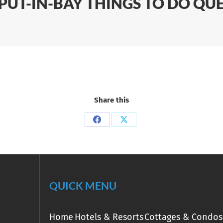
 PUT-IN-BAY THINGS TO DO QU
Share this
Share
Share
on
on
Facebook
X
QUICK MENU
Home
Hotels & Resorts
Cottages & Condos