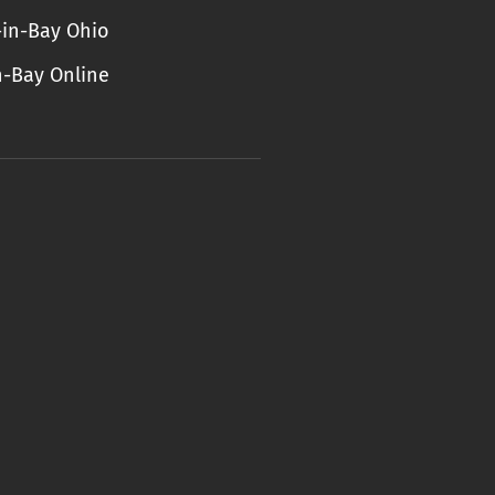
-in-Bay Ohio
n-Bay Online