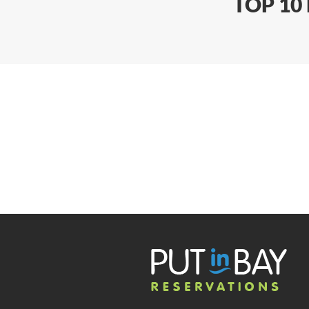
TOP 10