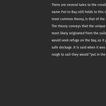
There are several tales to the creat
name Put-in-Bay still holds to this 
most common theory, is that of the 
The theory conveys that the uniqu
most likely originated from the sai
would seek refuge on the bay, as it
safe dockage. It is said when it was
rough to sail-they would “put in the