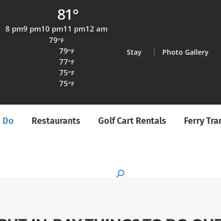
81°
8 pm
9 pm
10 pm
11 pm
12 am
79
°F
79
°F
Stay
Photo Gallery
77
°F
75
°F
75
°F
o Do
Restaurants
Golf Cart Rentals
Ferry Tr
Search: