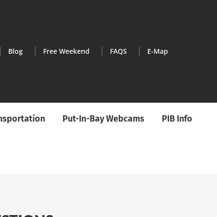
Blog
Free Weekend
FAQS
E-Map
ansportation
Put-In-Bay Webcams
PIB Info