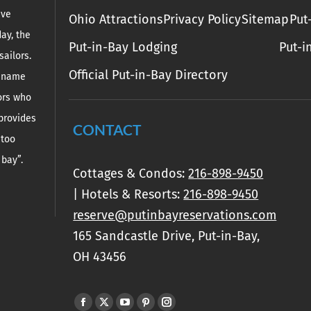
ive
Ohio Attractions
Privacy Policy
Sitemap
Put
day, the
Put-in-Bay Lodging
Put-i
sailors.
Official Put-in-Bay Directory
e name
lors who
 provides
CONTACT
 too
 bay”.
Cottages & Condos:
216-898-9450
| Hotels & Resorts:
216-898-9450
reserve@putinbayreservations.com
165 Sandcastle Drive, Put-in-Bay,
OH 43456
Find us on:
Facebook
X
YouTube
Pinterest
Instagram