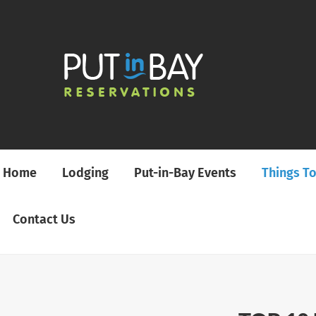
Home
Lodging
Put-in-Bay Events
Things T
Contact Us