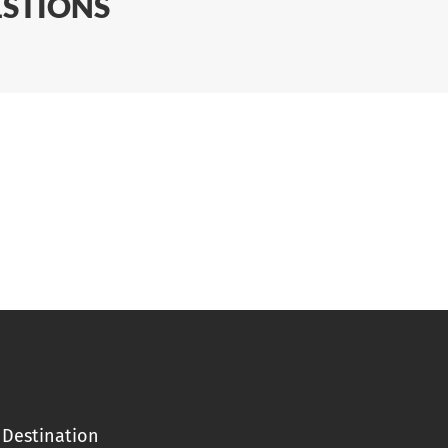
ESTIONS
Destination