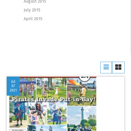
August 2015
July 2015
April 2015
Jul
07
2021