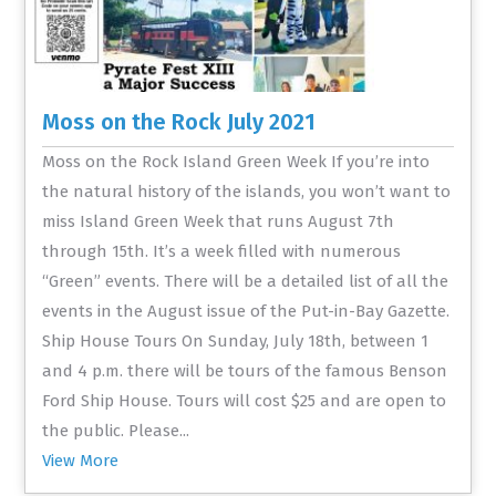
Moss on the Rock July 2021
Moss on the Rock Island Green Week If you’re into
the natural history of the islands, you won’t want to
miss Island Green Week that runs August 7th
through 15th. It’s a week filled with numerous
“Green” events. There will be a detailed list of all the
events in the August issue of the Put-in-Bay Gazette.
Ship House Tours On Sunday, July 18th, between 1
and 4 p.m. there will be tours of the famous Benson
Ford Ship House. Tours will cost $25 and are open to
the public. Please...
View More