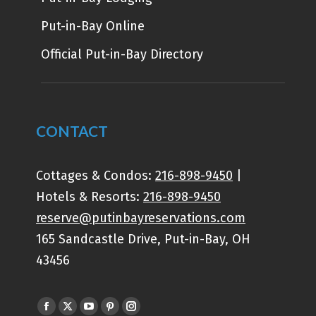
Put-in-Bay Online
Official Put-in-Bay Directory
CONTACT
Cottages & Condos:
216-898-9450
|
Hotels & Resorts:
216-898-9450
reserve@putinbayreservations.com
165 Sandcastle Drive, Put-in-Bay, OH
43456
Find us on: