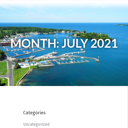
MONTH: JULY 2021
Categories
Uncategorized