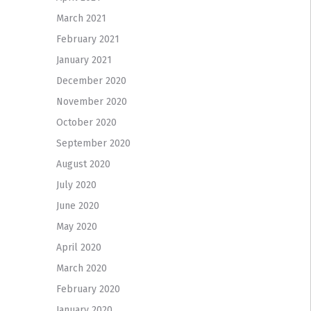
March 2021
February 2021
January 2021
December 2020
November 2020
October 2020
September 2020
August 2020
July 2020
June 2020
May 2020
April 2020
March 2020
February 2020
January 2020