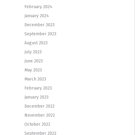
February 2024
January 2024
December 2023
September 2023
August 2023
July 2023
June 2023
May 2023
March 2023
February 2023
January 2023
December 2022
November 2022
October 2022
September 2022