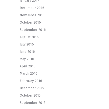
January 2017
December 2016
November 2016
October 2016
September 2016
August 2016
July 2016
June 2016
May 2016
April 2016
March 2016
February 2016
December 2015
October 2015
September 2015