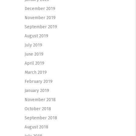
December 2019
November 2019
September 2019
August 2019
July 2019
June 2019
April 2019
March 2019
February 2019
January 2019
November 2018
October 2018
September 2018
August 2018