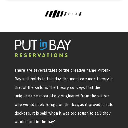
There are several tales to the creative name Put-in-
Bay still holds to this day, the most common theory, is
that of the sailors. The theory conveys that the
unique name most likely originated from the sailors
who would seek refuge on the bay, as it provides safe
dockage. It is said when it was too rough to sail-they
would “put in the bay”.