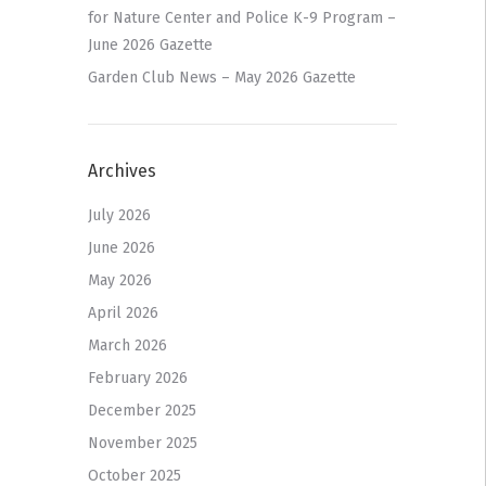
for Nature Center and Police K-9 Program –
June 2026 Gazette
Garden Club News – May 2026 Gazette
Archives
July 2026
June 2026
May 2026
April 2026
March 2026
February 2026
December 2025
November 2025
October 2025