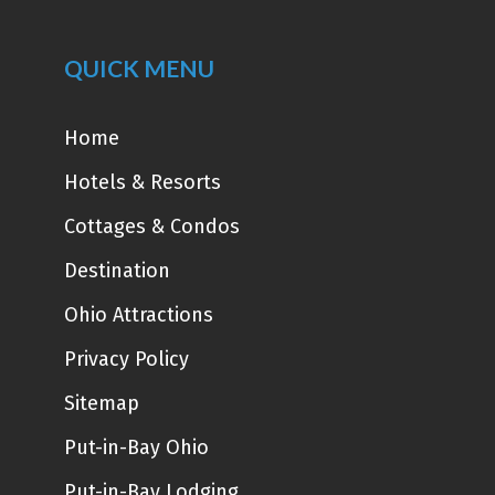
QUICK MENU
Home
Hotels & Resorts
Cottages & Condos
Destination
Ohio Attractions
Privacy Policy
Sitemap
Put-in-Bay Ohio
Put-in-Bay Lodging