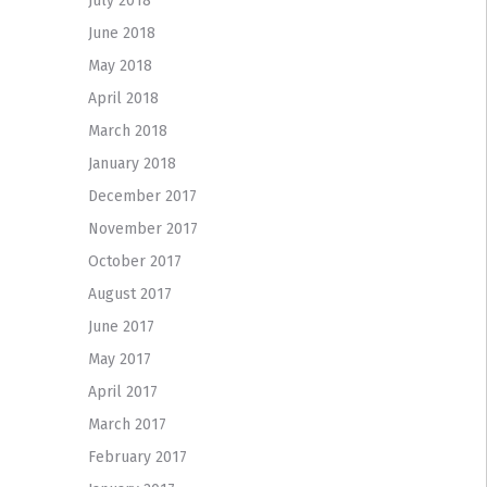
July 2018
June 2018
May 2018
April 2018
March 2018
January 2018
December 2017
November 2017
October 2017
August 2017
June 2017
May 2017
April 2017
March 2017
February 2017