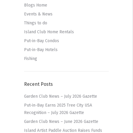
Blogs Home
Events & News
Things to do
Island Club Home Rentals
Put-in-Bay Condos
Put-in-Bay Hotels
Fishing
Recent Posts
Garden Club News – July 2026 Gazette
Put-in-Bay Earns 2025 Tree City USA
Recognition – July 2026 Gazette
Garden Club News – June 2026 Gazette
Island Artist Paddle Auction Raises Funds