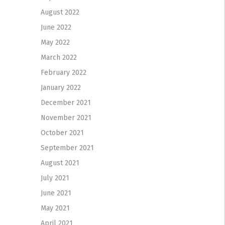
August 2022
June 2022
May 2022
March 2022
February 2022
January 2022
December 2021
November 2021
October 2021
September 2021
August 2021
July 2021
June 2021
May 2021
April 2021