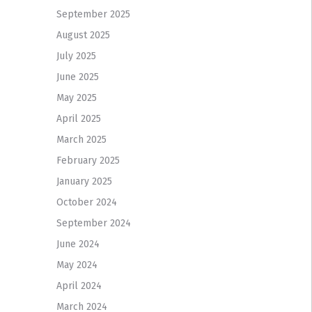
September 2025
August 2025
July 2025
June 2025
May 2025
April 2025
March 2025
February 2025
January 2025
October 2024
September 2024
June 2024
May 2024
April 2024
March 2024