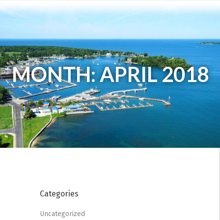
MONTH: APRIL 2018
Categories
Uncategorized