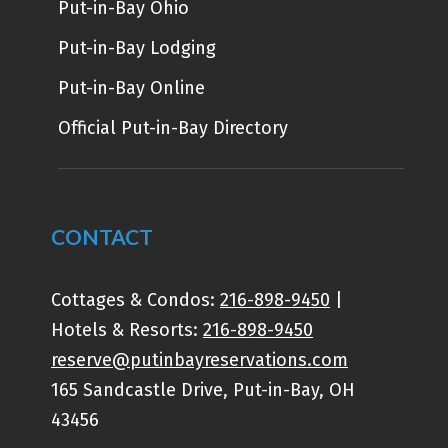
Put-in-Bay Ohio
Put-in-Bay Lodging
Put-in-Bay Online
Official Put-in-Bay Directory
CONTACT
Cottages & Condos:
216-898-9450
|
Hotels & Resorts:
216-898-9450
reserve@putinbayreservations.com
165 Sandcastle Drive, Put-in-Bay, OH
43456