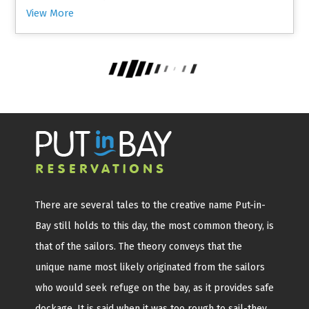
View More
There are several tales to the creative name Put-in-
Bay still holds to this day, the most common theory, is
that of the sailors. The theory conveys that the
unique name most likely originated from the sailors
who would seek refuge on the bay, as it provides safe
dockage. It is said when it was too rough to sail-they