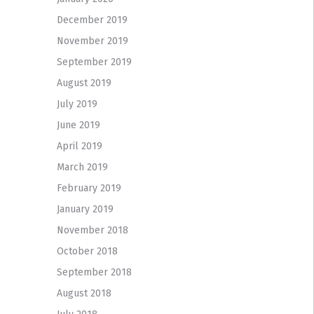
December 2019
November 2019
September 2019
August 2019
July 2019
June 2019
April 2019
March 2019
February 2019
January 2019
November 2018
October 2018
September 2018
August 2018