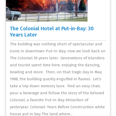
The Colonial Hotel at Put-in-Bay: 30
Years Later
The building was nothing short of spectacular and
iconic in downtown Put-In-Bay; now we look back on
The Colonial 30 years later. Generations of islanders
and tourist spent time here, enjoying the dancing,
bowling and more. Then, on that tragic day in May
1988, the building quickly engulfed in flames. Let’s
take a trip down memory lane. Find an easy chair,
pour a beverage and follow the story of the beloved
Colonial, a favorite Put-In-Bay Attraction of
yesteryear. Colonial: Years Before Construction white
house put in bay The land where...