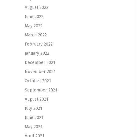
August 2022
June 2022
May 2022
March 2022
February 2022
January 2022
December 2021
November 2021
October 2021
September 2021
August 2021
July 2021
June 2021
May 2021
April 2021