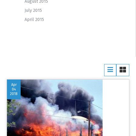
August 2015
July 2015
April 2015
Apr
04
2018