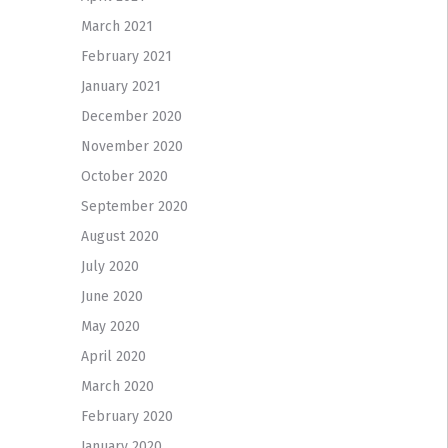
March 2021
February 2021
January 2021
December 2020
November 2020
October 2020
September 2020
August 2020
July 2020
June 2020
May 2020
April 2020
March 2020
February 2020
January 2020