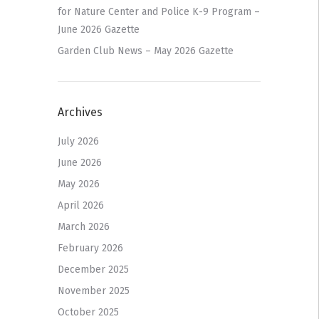
for Nature Center and Police K-9 Program –
June 2026 Gazette
Garden Club News – May 2026 Gazette
Archives
July 2026
June 2026
May 2026
April 2026
March 2026
February 2026
December 2025
November 2025
October 2025