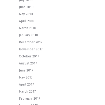
July 2018
June 2018
May 2018
April 2018
March 2018
January 2018
December 2017
November 2017
October 2017
August 2017
June 2017
May 2017
April 2017
March 2017
February 2017