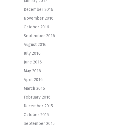
January 2017
December 2016
November 2016
October 2016
September 2016
August 2016
July 2016
June 2016
May 2016
April 2016
March 2016
February 2016
December 2015
October 2015
September 2015