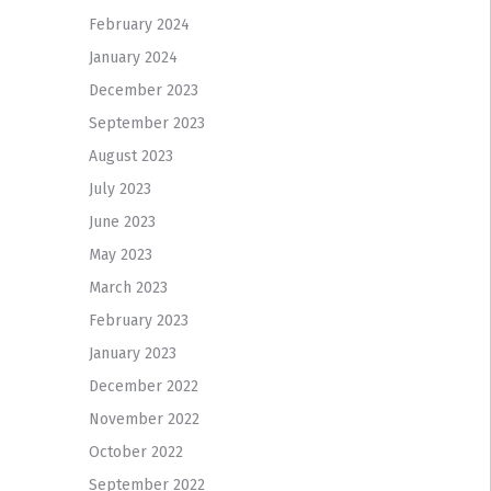
February 2024
January 2024
December 2023
September 2023
August 2023
July 2023
June 2023
May 2023
March 2023
February 2023
January 2023
December 2022
November 2022
October 2022
September 2022