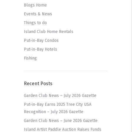
Blogs Home
Events & News
Things to do
Island Club Home Rentals
Put-in-Bay Condos
Put-in-Bay Hotels
Fishing
Recent Posts
Garden Club News – July 2026 Gazette
Put-in-Bay Earns 2025 Tree City USA
Recognition – July 2026 Gazette
Garden Club News – June 2026 Gazette
Island Artist Paddle Auction Raises Funds