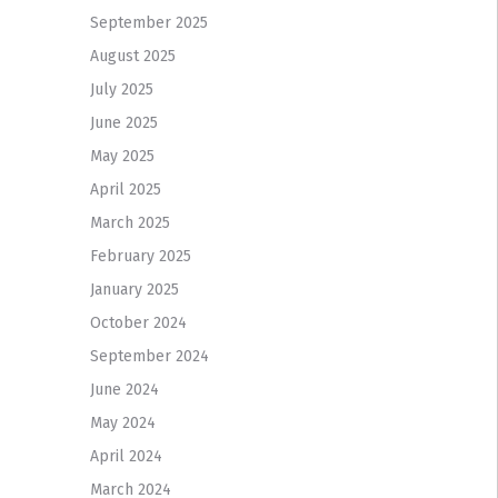
September 2025
August 2025
July 2025
June 2025
May 2025
April 2025
March 2025
February 2025
January 2025
October 2024
September 2024
June 2024
May 2024
April 2024
March 2024