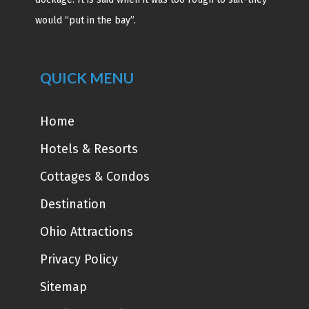
would “put in the bay”.
QUICK MENU
Home
Hotels & Resorts
Cottages & Condos
Destination
Ohio Attractions
Privacy Policy
Sitemap