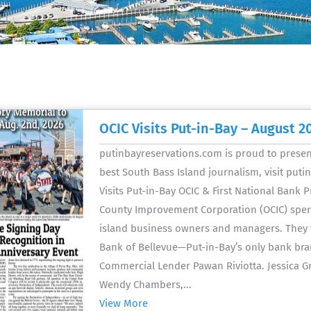
OCIC Visits Put-in-Bay – August 2
putinbayreservations.com is proud to present
best South Bass Island journalism, visit put
Visits Put-in-Bay OCIC & First National Bank 
County Improvement Corporation (OCIC) spent 
island business owners and managers. They w
Bank of Bellevue—Put-in-Bay’s only bank br
Commercial Lender Pawan Riviotta. Jessica 
Wendy Chambers,...
View More