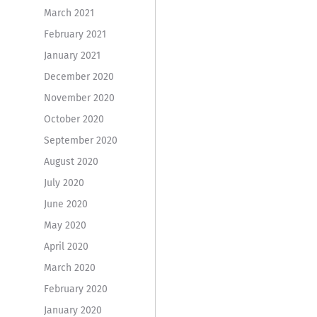
March 2021
February 2021
January 2021
December 2020
November 2020
October 2020
September 2020
August 2020
July 2020
June 2020
May 2020
April 2020
March 2020
February 2020
January 2020