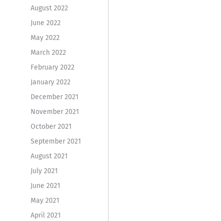
August 2022
June 2022
May 2022
March 2022
February 2022
January 2022
December 2021
November 2021
October 2021
September 2021
August 2021
July 2021
June 2021
May 2021
April 2021