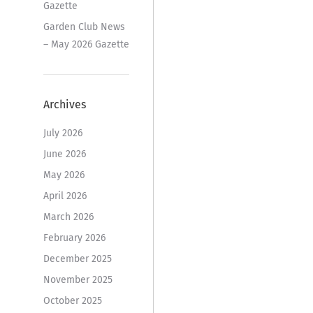
Gazette
Garden Club News
– May 2026 Gazette
Archives
July 2026
June 2026
May 2026
April 2026
March 2026
February 2026
December 2025
November 2025
October 2025