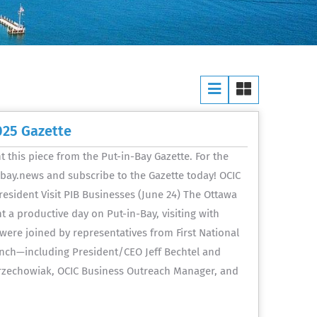
025 Gazette
 this piece from the Put-in-Bay Gazette. For the
inbay.news and subscribe to the Gazette today! OCIC
President Visit PIB Businesses (June 24) The Ottawa
a productive day on Put-in-Bay, visiting with
ere joined by representatives from First National
anch—including President/CEO Jeff Bechtel and
Grzechowiak, OCIC Business Outreach Manager, and