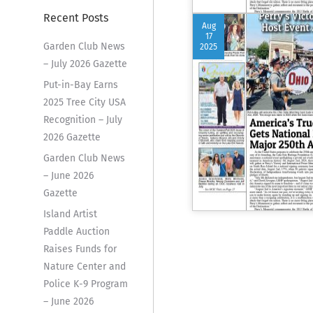
Recent Posts
Aug
17
Garden Club News
2025
– July 2026 Gazette
Put-in-Bay Earns
2025 Tree City USA
Recognition – July
2026 Gazette
Garden Club News
– June 2026
Gazette
Island Artist
Paddle Auction
Raises Funds for
Nature Center and
Police K-9 Program
– June 2026