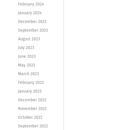
February 2024
January 2024
December 2023
September 2023
August 2023
July 2023
June 2023
May 2023
March 2023
February 2023
January 2023
December 2022
November 2022
October 2022
September 2022