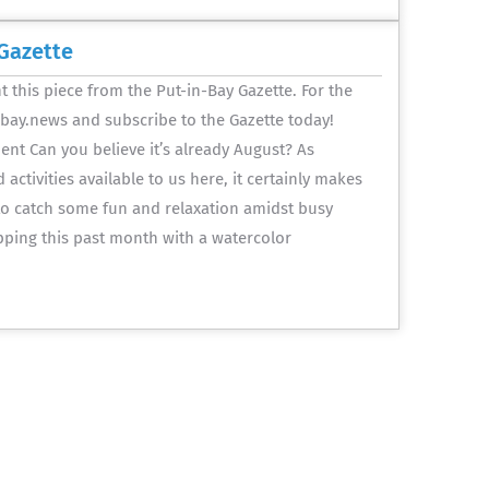
Gazette
 this piece from the Put-in-Bay Gazette. For the
inbay.news and subscribe to the Gazette today!
nt Can you believe it’s already August? As
activities available to us here, it certainly makes
 to catch some fun and relaxation amidst busy
pping this past month with a watercolor