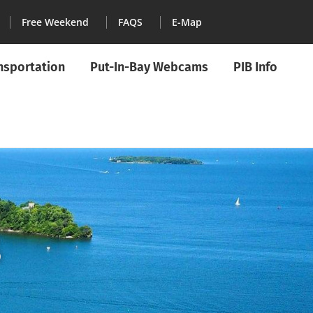
Free Weekend
FAQS
E-Map
ansportation
Put-In-Bay Webcams
PIB Info
5