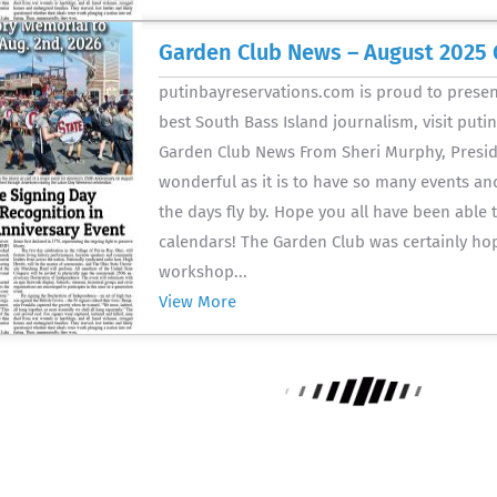
Garden Club News – August 2025 
putinbayreservations.com is proud to present
best South Bass Island journalism, visit put
Garden Club News From Sheri Murphy, Preside
wonderful as it is to have so many events and 
the days fly by. Hope you all have been able
calendars! The Garden Club was certainly ho
workshop...
View More