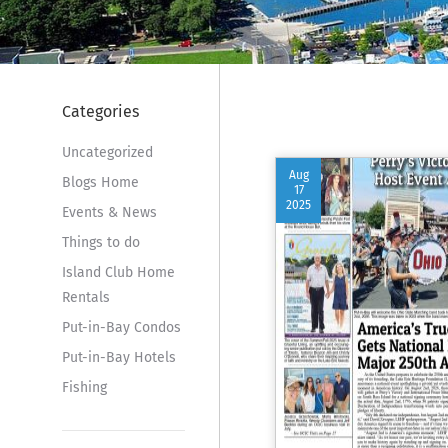
Categories
Uncategorized
Aug
Blogs Home
17
2025
Events & News
Things to do
Island Club Home
Rentals
Put-in-Bay Condos
Put-in-Bay Hotels
Fishing