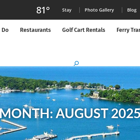
81°
Stay
Photo Gallery
Blog
o Do
Restaurants
Golf Cart Rentals
Ferry Tr
MONTH: AUGUST 202