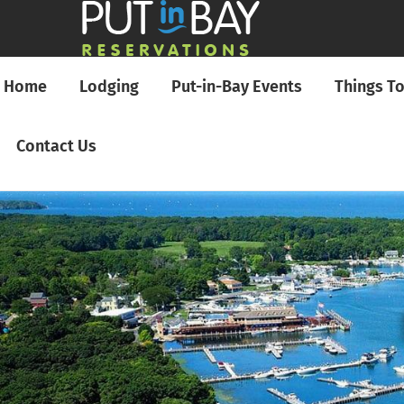
Home
Lodging
Put-in-Bay Events
Things T
Contact Us