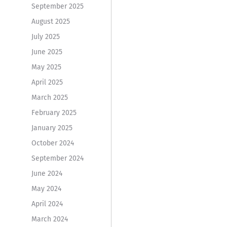
September 2025
August 2025
July 2025
June 2025
May 2025
April 2025
March 2025
February 2025
January 2025
October 2024
September 2024
June 2024
May 2024
April 2024
March 2024