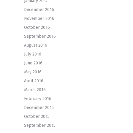
January 2017
December 2016
November 2016
October 2016
September 2016
August 2016
July 2016
June 2016
May 2016
April 2016
March 2016
February 2016
December 2015
October 2015
September 2015