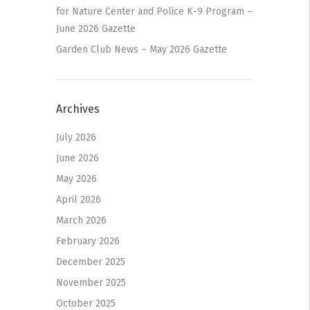
for Nature Center and Police K-9 Program –
June 2026 Gazette
Garden Club News – May 2026 Gazette
Archives
July 2026
June 2026
May 2026
April 2026
March 2026
February 2026
December 2025
November 2025
October 2025