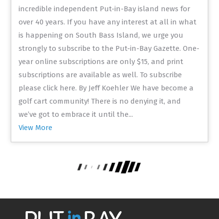
incredible independent Put-in-Bay island news for
over 40 years. If you have any interest at all in what
is happening on South Bass Island, we urge you
strongly to subscribe to the Put-in-Bay Gazette. One-
year online subscriptions are only $15, and print
subscriptions are available as well. To subscribe
please click here. By Jeff Koehler We have become a
golf cart community! There is no denying it, and
we’ve got to embrace it until the...
View More