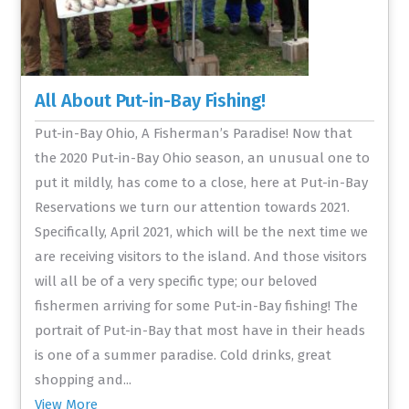
All About Put-in-Bay Fishing!
Put-in-Bay Ohio, A Fisherman’s Paradise! Now that
the 2020 Put-in-Bay Ohio season, an unusual one to
put it mildly, has come to a close, here at Put-in-Bay
Reservations we turn our attention towards 2021.
Specifically, April 2021, which will be the next time we
are receiving visitors to the island. And those visitors
will all be of a very specific type; our beloved
fishermen arriving for some Put-in-Bay fishing! The
portrait of Put-in-Bay that most have in their heads
is one of a summer paradise. Cold drinks, great
shopping and...
View More