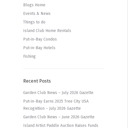
Blogs Home
Events & News
Things to do
Island Club Home Rentals
Put-in-Bay Condos
Put-in-Bay Hotels
Fishing
Recent Posts
Garden Club News – July 2026 Gazette
Put-in-Bay Earns 2025 Tree City USA
Recognition – July 2026 Gazette
Garden Club News – June 2026 Gazette
Island Artist Paddle Auction Raises Funds