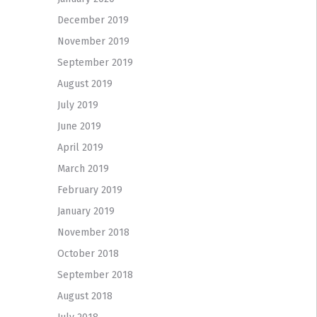
December 2019
November 2019
September 2019
August 2019
July 2019
June 2019
April 2019
March 2019
February 2019
January 2019
November 2018
October 2018
September 2018
August 2018