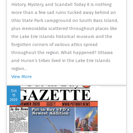
History, Mystery, and Scandal! Today it is nothing
more than a few sad ruins tucked away behind an
Ohio State Park campground on South Bass Island,
plus memorabilia scattered throughout places like
the Lake Erie Islands historical museum and the
forgotten corners of various attics spread
throughout the region. What happened? Ottawa
and Huron’s tribes lived in the Lake Erie Islands
region...
View More
Oct
15
2020