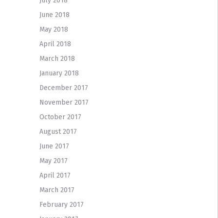
July 2018
June 2018
May 2018
April 2018
March 2018
January 2018
December 2017
November 2017
October 2017
August 2017
June 2017
May 2017
April 2017
March 2017
February 2017