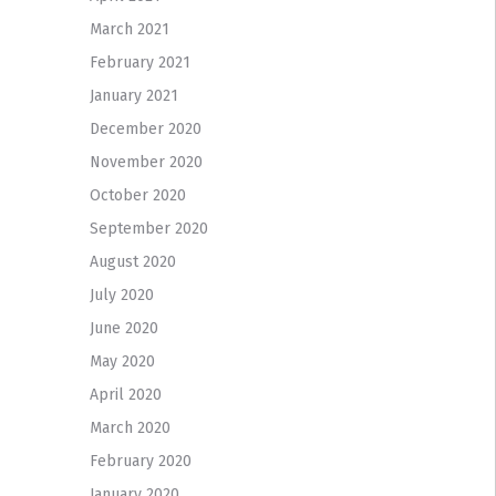
March 2021
February 2021
January 2021
December 2020
November 2020
October 2020
September 2020
August 2020
July 2020
June 2020
May 2020
April 2020
March 2020
February 2020
January 2020