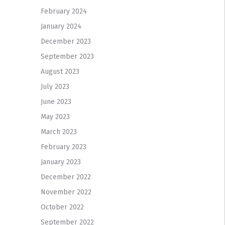
February 2024
January 2024
December 2023
September 2023
August 2023
July 2023
June 2023
May 2023
March 2023
February 2023
January 2023
December 2022
November 2022
October 2022
September 2022