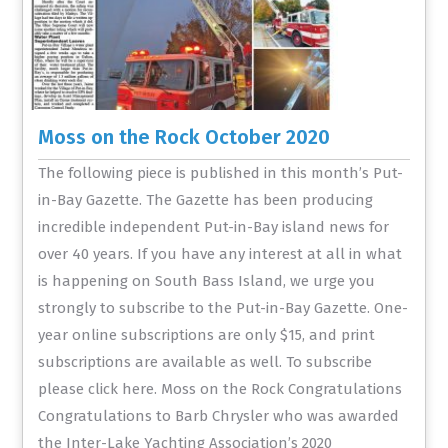
Moss on the Rock October 2020
The following piece is published in this month’s Put-
in-Bay Gazette. The Gazette has been producing
incredible independent Put-in-Bay island news for
over 40 years. If you have any interest at all in what
is happening on South Bass Island, we urge you
strongly to subscribe to the Put-in-Bay Gazette. One-
year online subscriptions are only $15, and print
subscriptions are available as well. To subscribe
please click here. Moss on the Rock Congratulations
Congratulations to Barb Chrysler who was awarded
the Inter-Lake Yachting Association’s 2020