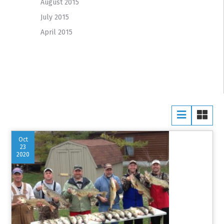
August 2015
July 2015
April 2015
Oct
23
2020