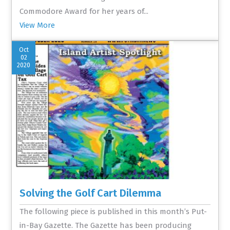
Commodore Award for her years of...
View More
Oct
02
2020
Solving the Golf Cart Dilemma
The following piece is published in this month’s Put-
in-Bay Gazette. The Gazette has been producing