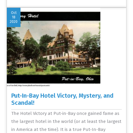
Oct
18
2020
Put-In-Bay Hotel Victory, Mystery, and
Scandal!
The Hotel Victory at Put-in-Bay once gained fame as
the largest hotel in the world (or at least the largest
in America at the time). It is a true Put-In-Bay