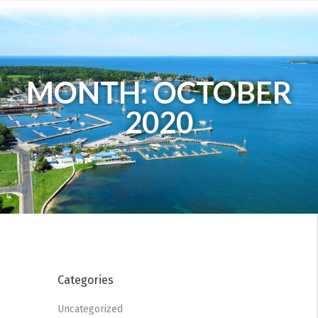
MONTH: OCTOBER
2020
Categories
Uncategorized