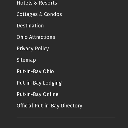
Hotels & Resorts
Cottages & Condos
Destination
Ohio Attractions
Privacy Policy
Sitemap
Put-in-Bay Ohio
Put-in-Bay Lodging
Put-in-Bay Online
Official Put-in-Bay Directory