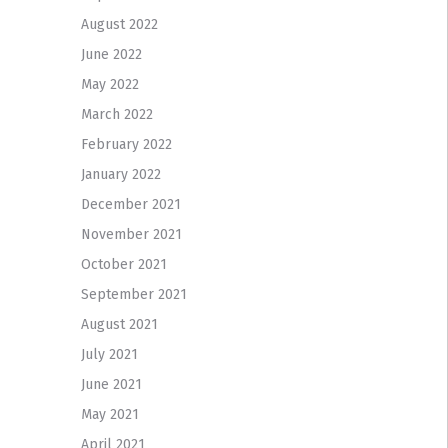
August 2022
June 2022
May 2022
March 2022
February 2022
January 2022
December 2021
November 2021
October 2021
September 2021
August 2021
July 2021
June 2021
May 2021
April 2021