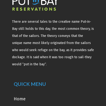
There are several tales to the creative name Put-in-
Bay still holds to this day, the most common theory, is
that of the sailors. The theory conveys that the
unique name most likely originated from the sailors
who would seek refuge on the bay, as it provides safe
dockage. It is said when it was too rough to sail-they
would “put in the bay”.
QUICK MENU
Home