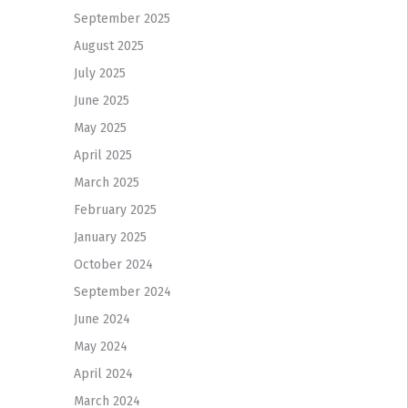
September 2025
August 2025
July 2025
June 2025
May 2025
April 2025
March 2025
February 2025
January 2025
October 2024
September 2024
June 2024
May 2024
April 2024
March 2024