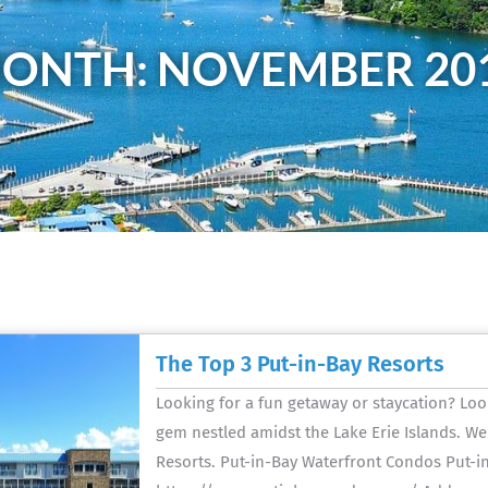
ONTH: NOVEMBER 20
The Top 3 Put-in-Bay Resorts
Looking for a fun getaway or staycation? Loo
gem nestled amidst the Lake Erie Islands. We
Resorts. Put-in-Bay Waterfront Condos Put-i