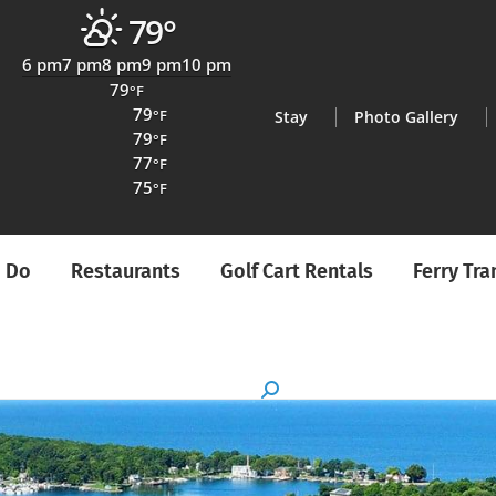
79°
6 pm
7 pm
8 pm
9 pm
10 pm
79
°F
79
°F
Stay
Photo Gallery
79
°F
77
°F
75
°F
o Do
Restaurants
Golf Cart Rentals
Ferry Tr