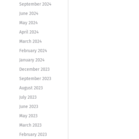
September 2024
June 2024
May 2024
April 2024
March 2024
February 2024
January 2024
December 2023
September 2023
August 2023
July 2023
June 2023
May 2023
March 2023
February 2023