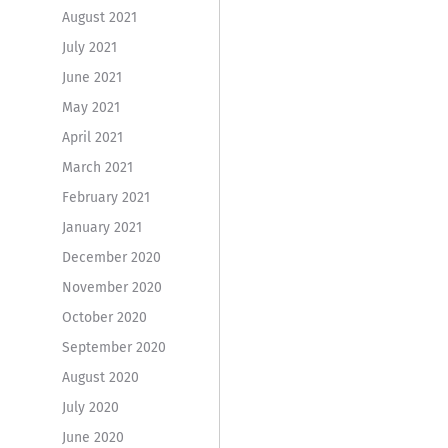
August 2021
July 2021
June 2021
May 2021
April 2021
March 2021
February 2021
January 2021
December 2020
November 2020
October 2020
September 2020
August 2020
July 2020
June 2020