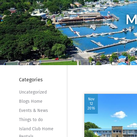
M
Categories
Uncategorized
Nov
Blogs Home
12
2016
Events & News
Things to do
Island Club Home
Rentals