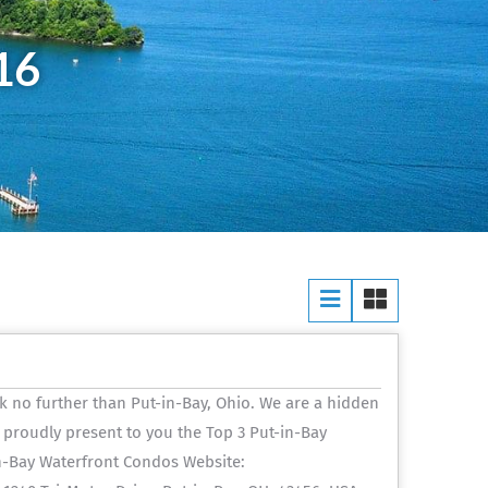
16
k no further than Put-in-Bay, Ohio. We are a hidden
 proudly present to you the Top 3 Put-in-Bay
n-Bay Waterfront Condos Website: