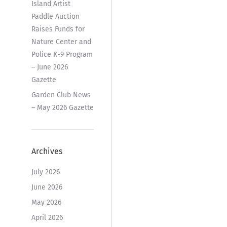
Island Artist
Paddle Auction
Raises Funds for
Nature Center and
Police K-9 Program
– June 2026
Gazette
Garden Club News
– May 2026 Gazette
Archives
July 2026
June 2026
May 2026
April 2026