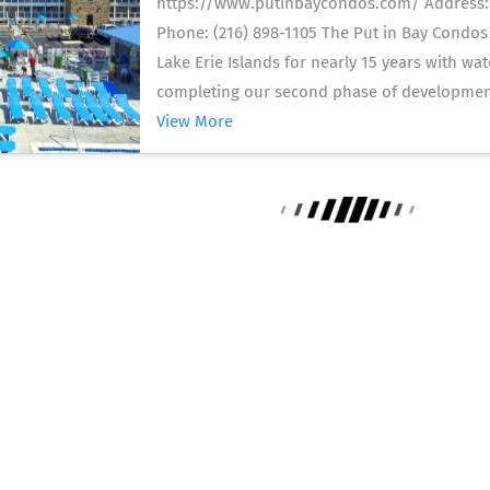
https://www.putinbaycondos.com/ Address: 1
Phone: (216) 898-1105 The Put in Bay Condos
Lake Erie Islands for nearly 15 years with wa
completing our second phase of development
View More