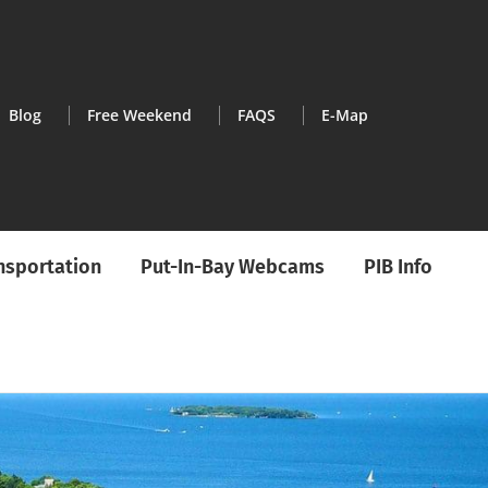
Blog
Free Weekend
FAQS
E-Map
ansportation
Put-In-Bay Webcams
PIB Info