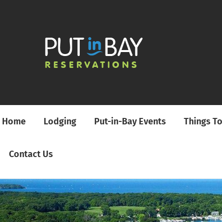
Home
Lodging
Put-in-Bay Events
Things T
Contact Us