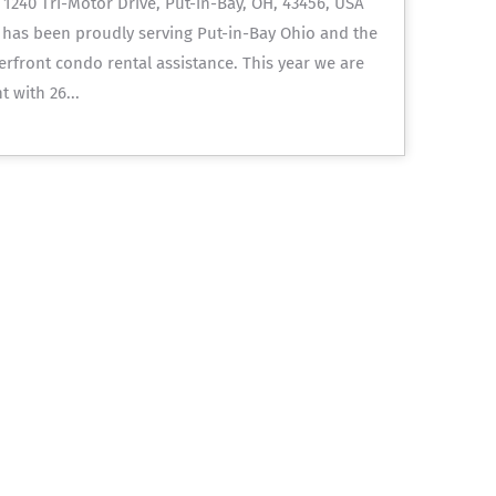
240 Tri-Motor Drive, Put-in-Bay, OH, 43456, USA
 has been proudly serving Put-in-Bay Ohio and the
terfront condo rental assistance. This year we are
 with 26...