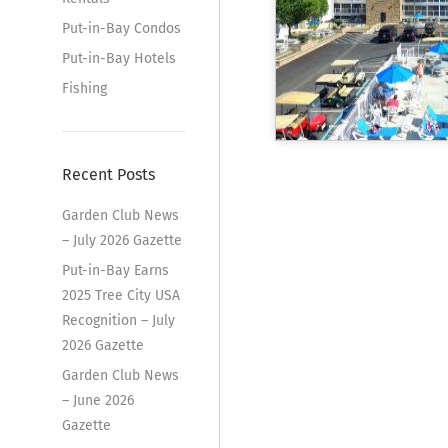
Put-in-Bay Condos
Put-in-Bay Hotels
Fishing
Recent Posts
Garden Club News
– July 2026 Gazette
Put-in-Bay Earns
2025 Tree City USA
Recognition – July
2026 Gazette
Garden Club News
– June 2026
Gazette