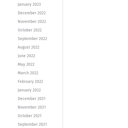
January 2023
December 2022
November 2022
October 2022
September 2022
August 2022
June 2022
May 2022
March 2022
February 2022
January 2022
December 2021
November 2021
October 2021
September 2021