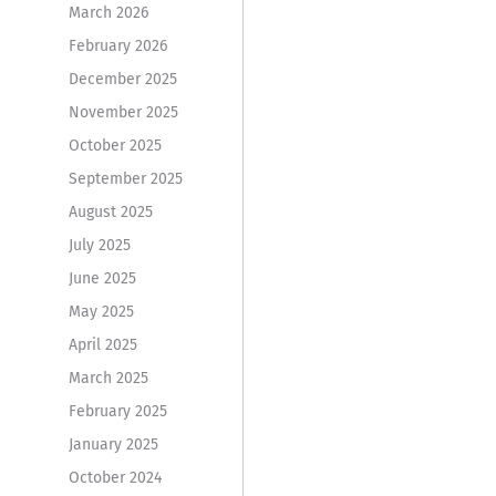
March 2026
February 2026
December 2025
November 2025
October 2025
September 2025
August 2025
July 2025
June 2025
May 2025
April 2025
March 2025
February 2025
January 2025
October 2024