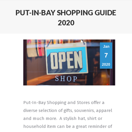
PUT-IN-BAY SHOPPING GUIDE
2020
Jan
7
2020
Put-In-Bay Shopping and Stores offer a
diverse selection of gifts, souvenirs, apparel
and much more. A stylish hat, shirt or
household item can be a great reminder of