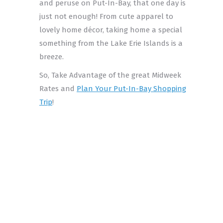
and peruse on Put-In-Bay, that one day is
just not enough! From cute apparel to
lovely home décor, taking home a special
something from the Lake Erie Islands is a
breeze.
So, Take Advantage of the great Midweek
Rates and
Plan Your Put-In-Bay Shopping
Trip
!