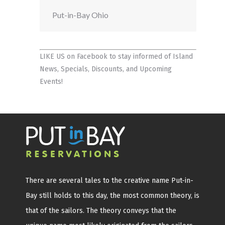
Put-in-Bay Ohio
LIKE US on Facebook
to stay informed of Island
News, Specials, Discounts, and Upcoming
Events!
There are several tales to the creative name Put-in-
Bay still holds to this day, the most common theory, is
that of the sailors. The theory conveys that the