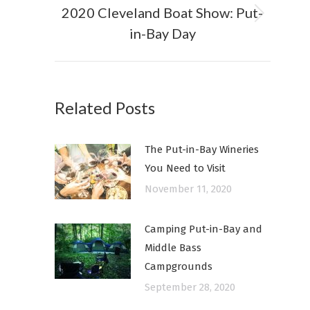
2020 Cleveland Boat Show: Put-
Next
in-Bay Day
post:
Related Posts
The Put-in-Bay Wineries
You Need to Visit
November 11, 2020
Camping Put-in-Bay and
Middle Bass
Campgrounds
September 28, 2020