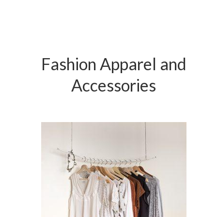
Fashion Apparel and
Accessories