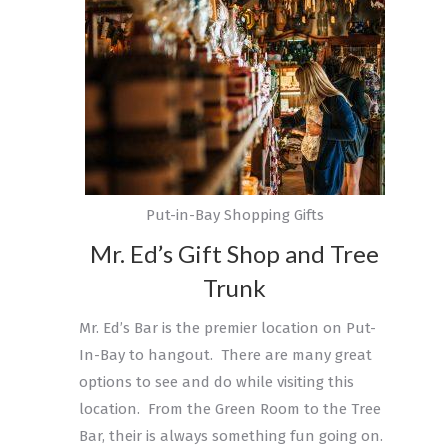
Put-in-Bay Shopping Gifts
Mr. Ed’s Gift Shop and Tree
Trunk
Mr. Ed’s Bar is the premier location on Put-
In-Bay to hangout. There are many great
options to see and do while visiting this
location. From the Green Room to the Tree
Bar, their is always something fun going on.