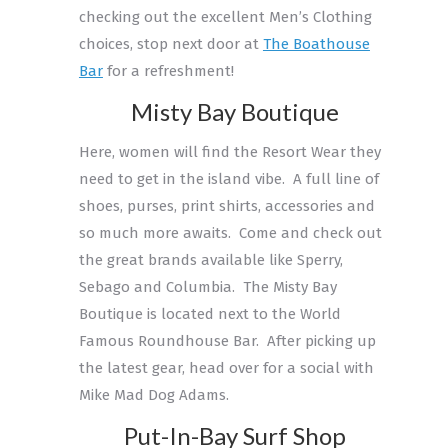
checking out the excellent Men’s Clothing
choices, stop next door at
The Boathouse
Bar
for a refreshment!
Misty Bay Boutique
Here, women will find the Resort Wear they
need to get in the island vibe. A full line of
shoes, purses, print shirts, accessories and
so much more awaits. Come and check out
the great brands available like Sperry,
Sebago and Columbia. The Misty Bay
Boutique is located next to the World
Famous Roundhouse Bar. After picking up
the latest gear, head over for a social with
Mike Mad Dog Adams.
Put-In-Bay Surf Shop