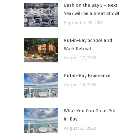
Bash on the Bay 5 – Next
Year will be a Great Show!
September 15, 2020
Put-in-Bay School and
Work Retreat
August 27, 2020
Put-in-Bay Experience
August 26, 2020
What You Can Do at Put-
in-Bay
August 23, 2020