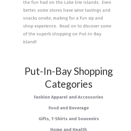
the fun had on the Lake Erie Islands. Even
better, some stores have wine tastings and
snacks onsite, making for a fun sip and
shop experience. Read on to discover some
of the superb shopping on Put-In-Bay
island!
Put-In-Bay Shopping
Categories
Fashion Apparel and Accessories
Food and Beverage
Gifts, T-Shirts and Souvenirs
Home and Health