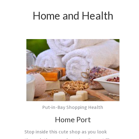
Home and Health
Put-in-Bay Shopping Health
Home Port
Stop inside this cute shop as you look