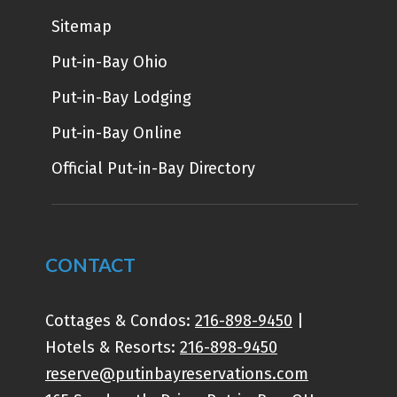
Sitemap
Put-in-Bay Ohio
Put-in-Bay Lodging
Put-in-Bay Online
Official Put-in-Bay Directory
CONTACT
Cottages & Condos:
216-898-9450
|
Hotels & Resorts:
216-898-9450
reserve@putinbayreservations.com