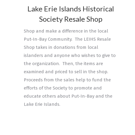
Lake Erie Islands Historical
Society Resale Shop
Shop and make a difference in the local
Put-In-Bay Community. The LEIHS Resale
Shop takes in donations from local
islanders and anyone who wishes to give to
the organization. Then, the items are
examined and priced to sell in the shop.
Proceeds from the sales help to fund the
efforts of the Society to promote and
educate others about Put-In-Bay and the
Lake Erie Islands.