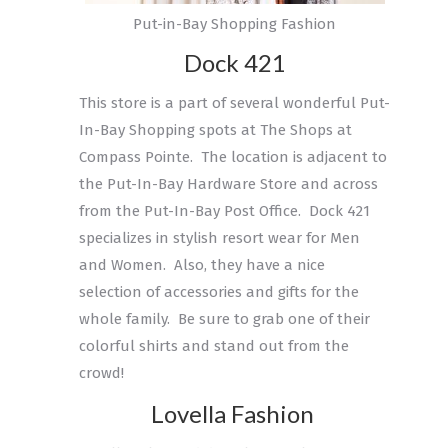
Put-in-Bay Shopping Fashion
Dock 421
This store is a part of several wonderful Put-
In-Bay Shopping spots at The Shops at
Compass Pointe. The location is adjacent to
the Put-In-Bay Hardware Store and across
from the Put-In-Bay Post Office. Dock 421
specializes in stylish resort wear for Men
and Women. Also, they have a nice
selection of accessories and gifts for the
whole family. Be sure to grab one of their
colorful shirts and stand out from the
crowd!
Lovella Fashion