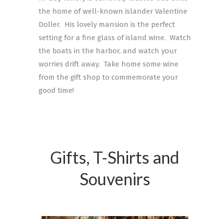
the home of well-known islander Valentine
Doller. His lovely mansion is the perfect
setting for a fine glass of island wine. Watch
the boats in the harbor, and watch your
worries drift away. Take home some wine
from the gift shop to commemorate your
good time!
Gifts, T-Shirts and
Souvenirs