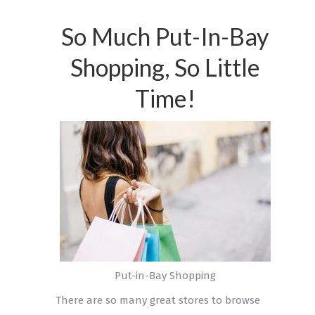
So Much Put-In-Bay
Shopping, So Little
Time!
Put-in-Bay Shopping
There are so many great stores to browse