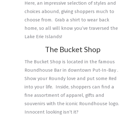
Here, an impressive selection of styles and
choices abound, giving shoppers much to
choose from. Grab a shirt to wear back
home, so all will know you’ve traversed the
Lake Erie Islands!
The Bucket Shop
The Bucket Shop is located in the famous
Roundhouse Bar in downtown Put-In-Bay .
Show your Roundy love and put some Red
into your life. Inside, shoppers can find a
fine assortment of apparel, gifts and
souvenirs with the iconic Roundhouse logo.
Innocent looking isn’t it?