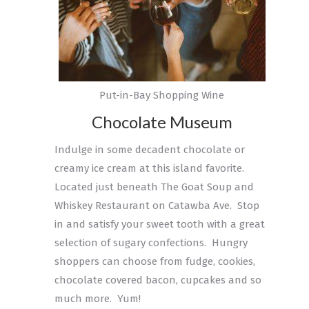
Put-in-Bay Shopping Wine
Chocolate Museum
Indulge in some decadent chocolate or
creamy ice cream at this island favorite.
Located just beneath The Goat Soup and
Whiskey Restaurant on Catawba Ave. Stop
in and satisfy your sweet tooth with a great
selection of sugary confections. Hungry
shoppers can choose from fudge, cookies,
chocolate covered bacon, cupcakes and so
much more. Yum!