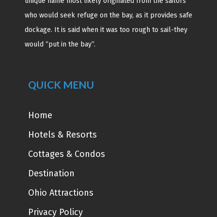
unique name most likely originated from the sailors
who would seek refuge on the bay, as it provides safe
dockage. It is said when it was too rough to sail-they
would “put in the bay”.
QUICK MENU
Home
Hotels & Resorts
Cottages & Condos
Destination
Ohio Attractions
Privacy Policy