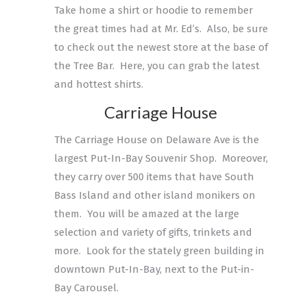
Take home a shirt or hoodie to remember
the great times had at Mr. Ed’s. Also, be sure
to check out the newest store at the base of
the Tree Bar. Here, you can grab the latest
and hottest shirts.
Carriage House
The Carriage House on Delaware Ave is the
largest Put-In-Bay Souvenir Shop. Moreover,
they carry over 500 items that have South
Bass Island and other island monikers on
them. You will be amazed at the large
selection and variety of gifts, trinkets and
more. Look for the stately green building in
downtown Put-In-Bay, next to the Put-in-
Bay Carousel.