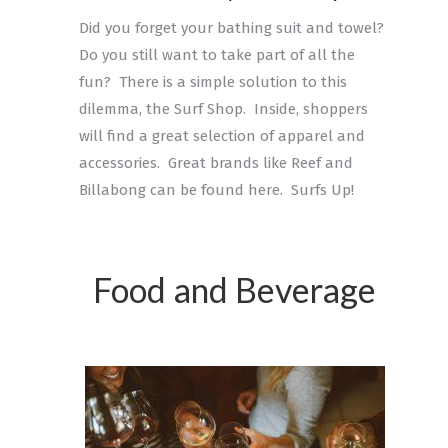
Did you forget your bathing suit and towel?
Do you still want to take part of all the
fun? There is a simple solution to this
dilemma, the Surf Shop. Inside, shoppers
will find a great selection of apparel and
accessories. Great brands like Reef and
Billabong can be found here. Surfs Up!
Food and Beverage