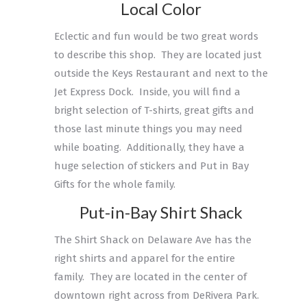
Local Color
Eclectic and fun would be two great words
to describe this shop. They are located just
outside the Keys Restaurant and next to the
Jet Express Dock. Inside, you will find a
bright selection of T-shirts, great gifts and
those last minute things you may need
while boating. Additionally, they have a
huge selection of stickers and Put in Bay
Gifts for the whole family.
Put-in-Bay Shirt Shack
The Shirt Shack on Delaware Ave has the
right shirts and apparel for the entire
family. They are located in the center of
downtown right across from DeRivera Park.