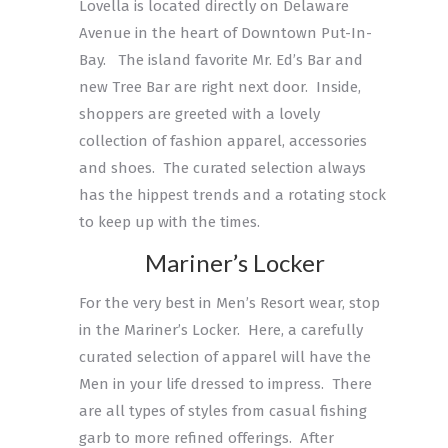
Lovella is located directly on Delaware
Avenue in the heart of Downtown Put-In-
Bay. The island favorite Mr. Ed’s Bar and
new Tree Bar are right next door. Inside,
shoppers are greeted with a lovely
collection of fashion apparel, accessories
and shoes. The curated selection always
has the hippest trends and a rotating stock
to keep up with the times.
Mariner’s Locker
For the very best in Men’s Resort wear, stop
in the Mariner’s Locker. Here, a carefully
curated selection of apparel will have the
Men in your life dressed to impress. There
are all types of styles from casual fishing
garb to more refined offerings. After