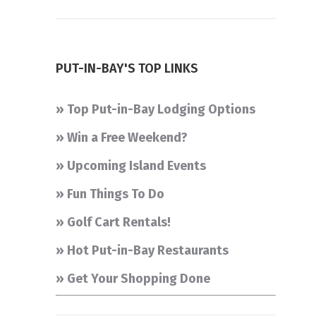
PUT-IN-BAY'S TOP LINKS
» Top Put-in-Bay Lodging Options
» Win a Free Weekend?
» Upcoming Island Events
» Fun Things To Do
» Golf Cart Rentals!
» Hot Put-in-Bay Restaurants
» Get Your Shopping Done