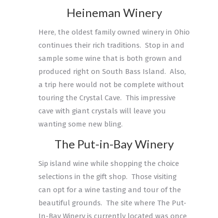
Heineman Winery
Here, the oldest family owned winery in Ohio
continues their rich traditions. Stop in and
sample some wine that is both grown and
produced right on South Bass Island. Also,
a trip here would not be complete without
touring the Crystal Cave. This impressive
cave with giant crystals will leave you
wanting some new bling.
The Put-in-Bay Winery
Sip island wine while shopping the choice
selections in the gift shop. Those visiting
can opt for a wine tasting and tour of the
beautiful grounds. The site where The Put-
In-Bay Winery is currently located was once