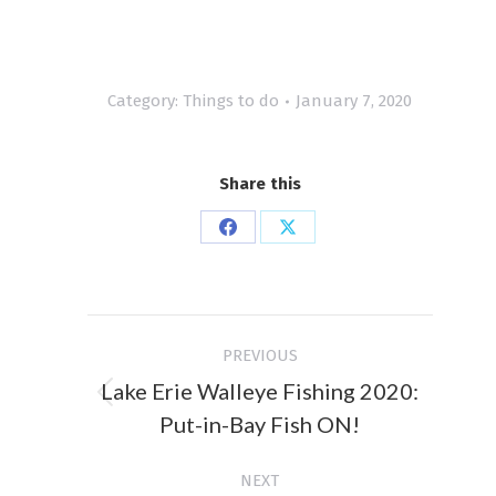
Category:
Things to do
January 7, 2020
Share this
Share
Share
on
on
Facebook
X
Post
PREVIOUS
navigation
Lake Erie Walleye Fishing 2020:
Previous
Put-in-Bay Fish ON!
post:
NEXT