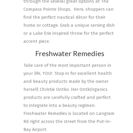
through the several great options at The
Compass Pointe Shops. Here, shoppers can
find the perfect nautical décor for their
home or cottage. Grab a unique serving dish
or a Lake Erie inspired throw for the perfect
accent piece.
Freshwater Remedies
Take care of the most important person in
your life, YOU! Stop in for excellent health
and beauty products made by the owner
herself, Christie Ontko. Her OntkOrganics
products are carefully crafted and perfect
to integrate into a beauty regimen.
Freshwater Remedies is located on Langram
Rd right across the street from the Put-In-
Bay Airport.