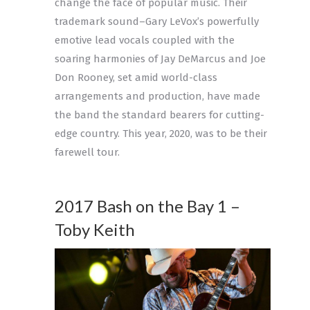
change the face of popular music. Their
trademark sound–Gary LeVox’s powerfully
emotive lead vocals coupled with the
soaring harmonies of Jay DeMarcus and Joe
Don Rooney, set amid world-class
arrangements and production, have made
the band the standard bearers for cutting-
edge country. This year, 2020, was to be their
farewell tour.
2017 Bash on the Bay 1 –
Toby Keith