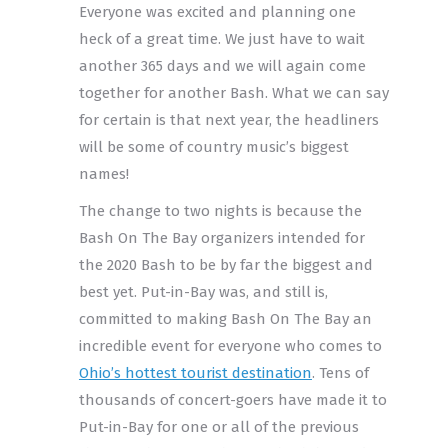
Everyone was excited and planning one
heck of a great time. We just have to wait
another 365 days and we will again come
together for another Bash. What we can say
for certain is that next year, the headliners
will be some of country music’s biggest
names!
The change to two nights is because the
Bash On The Bay organizers intended for
the 2020 Bash to be by far the biggest and
best yet. Put-in-Bay was, and still is,
committed to making Bash On The Bay an
incredible event for everyone who comes to
Ohio’s hottest tourist destination
. Tens of
thousands of concert-goers have made it to
Put-in-Bay for one or all of the previous