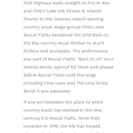
that highway leads straight to Put-in-Bay
and Ohio’s Lake Erie Shores & Islands
thanks to this Grammy-award-winning
country music mega-group! Ohio’s own
Rascal Flatts headlined the 2018 Bask on
the Bay country music festival to much
fanfare and accolades. The performance
was part of Rascal Flatts’ “Back to US” tour.
Several bands opened for them and played
before Rascal Flatts took the stage
including Chris Lane and The Cory Farley
Band! It was awesome!
If any act embodies the place to which
country music has evolved in the new
century, it is Rascal Flatts. Since their
inception in 1999, the trio has helped