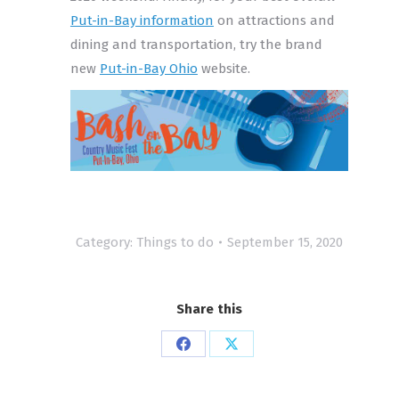
Put-in-Bay information
on attractions and
dining and transportation, try the brand
new
Put-in-Bay Ohio
website.
Category:
Things to do
September 15, 2020
Share this
Share
Share
on
on