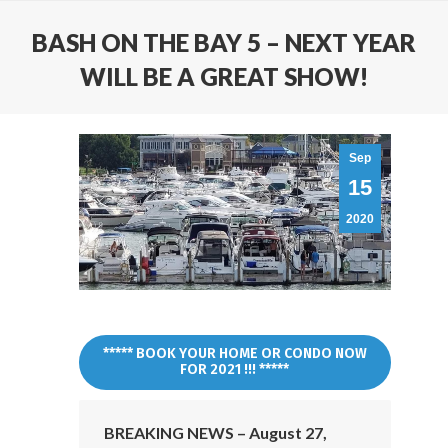
BASH ON THE BAY 5 – NEXT YEAR
WILL BE A GREAT SHOW!
Sep
15
2020
***** BOOK YOUR HOME OR CONDO NOW
FOR 2021 !!! *****
BREAKING NEWS – August 27,