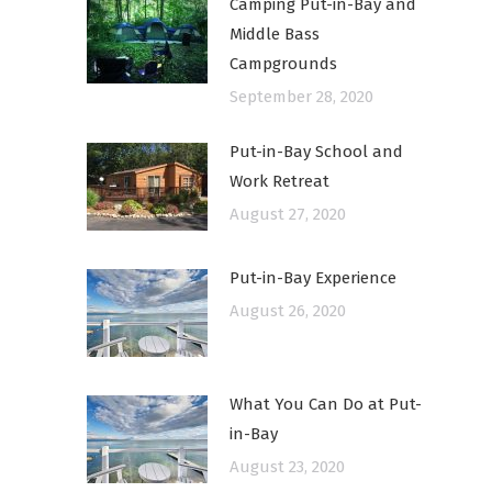
Camping Put-in-Bay and
Middle Bass
Campgrounds
September 28, 2020
Put-in-Bay School and
Work Retreat
August 27, 2020
Put-in-Bay Experience
August 26, 2020
What You Can Do at Put-
in-Bay
August 23, 2020