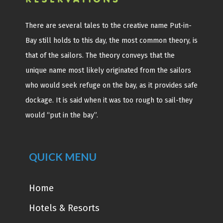
There are several tales to the creative name Put-in-
Bay still holds to this day, the most common theory, is
that of the sailors. The theory conveys that the
unique name most likely originated from the sailors
who would seek refuge on the bay, as it provides safe
dockage. It is said when it was too rough to sail-they
would “put in the bay”.
QUICK MENU
Home
Hotels & Resorts