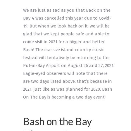
We are just as sad as you that Back on the
Bay 4 was cancelled this year due to Covid-
19, But when we look back on it, we will be
glad that we kept people safe and able to
come visit in 2021 for a bigger and better
Bash! The massive island country music
festival will tentatively be returning to the
Put-in-Bay Airport on August 26 and 27, 2021.
Eagle-eyed observers will note that there
are two days listed above, that’s because in
2021, just like as was planned for 2020, Bash
On The Bay is becoming a two day event!
Bash on the Bay