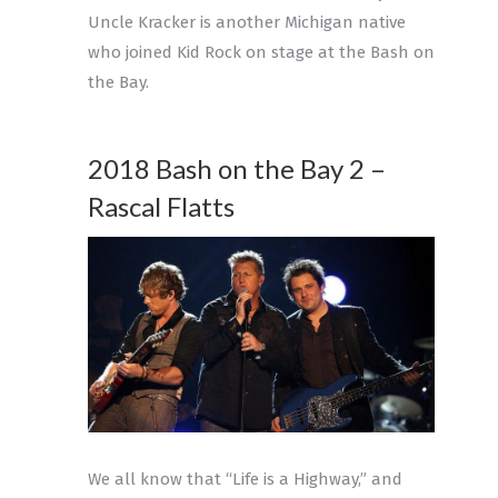
Uncle Kracker is another Michigan native
who joined Kid Rock on stage at the Bash on
the Bay.
2018 Bash on the Bay 2 –
Rascal Flatts
We all know that “Life is a Highway,” and