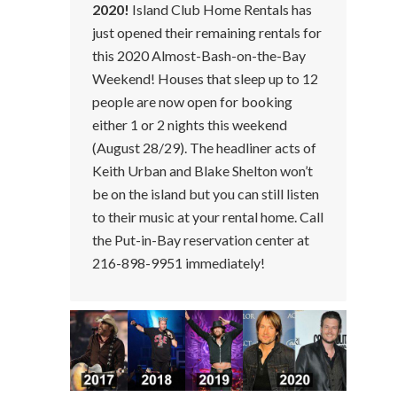
2020!
Island Club Home Rentals has
just opened their remaining rentals for
this 2020 Almost-Bash-on-the-Bay
Weekend! Houses that sleep up to 12
people are now open for booking
either 1 or 2 nights this weekend
(August 28/29). The headliner acts of
Keith Urban and Blake Shelton won’t
be on the island but you can still listen
to their music at your rental home. Call
the Put-in-Bay reservation center at
216-898-9951 immediately!