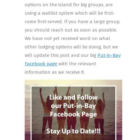
options on the island for big groups, are
using a waitlist system which will be first-
come first-served. If you have a large group,
you should reach out as soon as possible.
We have not yet received word on what
other lodging options will be doing, but we
will update this post and our big
Put-in-Bay
Facebook page
with the relevant
information as we receive it.