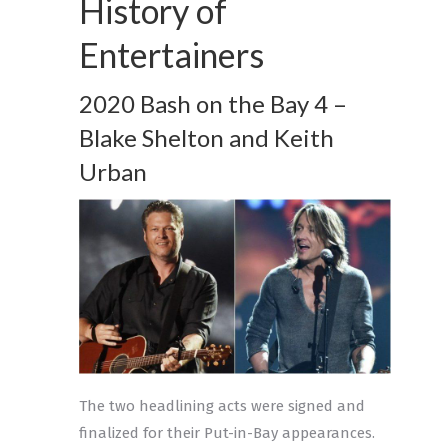
History of
Entertainers
2020 Bash on the Bay 4 –
Blake Shelton and Keith
Urban
The two headlining acts were signed and
finalized for their Put-in-Bay appearances.