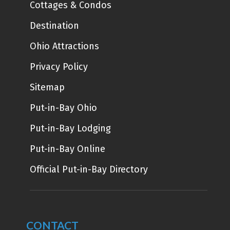
Cottages & Condos
Destination
Ohio Attractions
Privacy Policy
Sitemap
Put-in-Bay Ohio
Put-in-Bay Lodging
Put-in-Bay Online
Official Put-in-Bay Directory
CONTACT