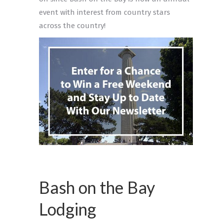
event with interest from country stars
across the country!
Bash on the Bay
Lodging