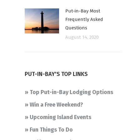
Put-in-Bay Most
Frequently Asked
Questions
August 14, 2020
PUT-IN-BAY'S TOP LINKS
» Top Put-in-Bay Lodging Options
» Win a Free Weekend?
» Upcoming Island Events
» Fun Things To Do