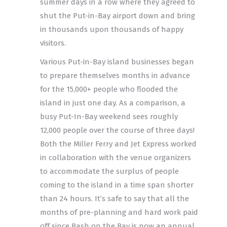
summer days in a row where they agreed to
shut the Put-in-Bay airport down and bring
in thousands upon thousands of happy
visitors.
Various Put-in-Bay island businesses began
to prepare themselves months in advance
for the 15,000+ people who flooded the
island in just one day. As a comparison, a
busy Put-In-Bay weekend sees roughly
12,000 people over the course of three days!
Both the Miller Ferry and Jet Express worked
in collaboration with the venue organizers
to accommodate the surplus of people
coming to the island in a time span shorter
than 24 hours. It’s safe to say that all the
months of pre-planning and hard work paid
off since Bash on the Bay is now an annual