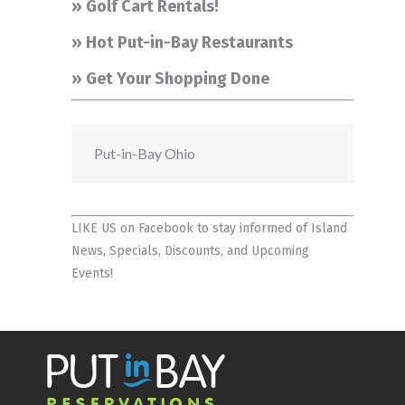
» Golf Cart Rentals!
» Hot Put-in-Bay Restaurants
» Get Your Shopping Done
Put-in-Bay Ohio
LIKE US on Facebook
to stay informed of Island
News, Specials, Discounts, and Upcoming
Events!