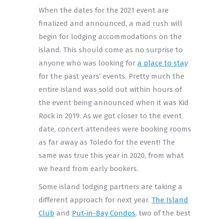
When the dates for the 2021 event are
finalized and announced, a mad rush will
begin for lodging accommodations on the
island. This should come as no surprise to
anyone who was looking for
a place to stay
for the past years’ events. Pretty much the
entire island was sold out within hours of
the event being announced when it was Kid
Rock in 2019. As we got closer to the event
date, concert attendees were booking rooms
as far away as Toledo for the event! The
same was true this year in 2020, from what
we heard from early bookers.
Some island lodging partners are taking a
different approach for next year.
The Island
Club
and
Put-in-Bay Condos
, two of the best