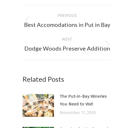
Facebook
X
Post
PREVIOUS
navigation
Best Accomodations in Put in Bay
Previous
post:
NEXT
Dodge Woods Preserve Addition
Next
post:
Related Posts
The Put-in-Bay Wineries
You Need to Visit
November 11, 2020