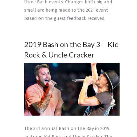
three Bash events. Changes both big and
small are being made to the 2021 event
based on the guest feedback received.
2019 Bash on the Bay 3 – Kid
Rock & Uncle Cracker
The 3rd annual Bash on the Bay in 2019
featured Kid Rock and Uncle Kracker. The