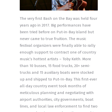
The very first Bash on the Bay was held four
years ago in 2017. Big performances have
been tried before on Put-in-Bay island but
never came to true fruition. The music
festival organizers were finally able to rally
enough support to contract one of country
music’s hottest artists – Toby Keith. More
than 10 busses, 15 food trucks, 20+ semi-
trucks and 15 auxiliary boats were stocked
up and shipped to Put-In-Bay. This first-ever
all-day country event took months of
meticulous planning and negotiating with
airport authorities, city governments, boat
lines, and local law enforcement to find two