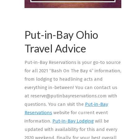
Put-in-Bay Ohio
Travel Advice
Put-in-Bay Reservations is your go-to source
for all 2021 “Bash On The Bay 4” information,
from lodging to headlining acts and
everything in-between! You can contact us
at reserve@putinbayreservations.com with
questions. You can visit the
Put-in-Bay
Reservations
website for current event
information.
Put-in-Bay Lodging
will be
updated with availability for this and every
2020 weekend. Finally, for your best overall