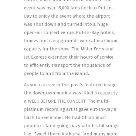
event saw over 15,000 fans flock to Put-In-
Bay to enjoy the event where the airport
was shut down and turned into a huge
open-air concert venue. Put-In-Bay hotels,
homes and campgrounds were at maximum
capacity for the show. The Miller Ferry and
Jet Express extended their hours of service
to efficiently transport the thousands of
people to and from the island.
As you can see in this post’s featured image,
the downtown marina was filled to capacity
a WEEK BEFORE THE CONCERT! The multi-
platinum recording artist gave Put-In-Bay a
bash to remember. He had Ohio’s most
popular island going crazy with his hit songs
like “Sweet Home Alabama” and many more.