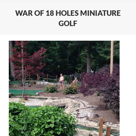
WAR OF 18 HOLES MINIATURE
GOLF