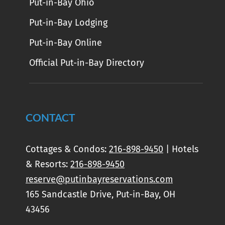
Put-in-Bay Ohio
Put-in-Bay Lodging
Put-in-Bay Online
Official Put-in-Bay Directory
CONTACT
Cottages & Condos:
216-898-9450
| Hotels
& Resorts:
216-898-9450
reserve@putinbayreservations.com
165 Sandcastle Drive, Put-in-Bay, OH
43456