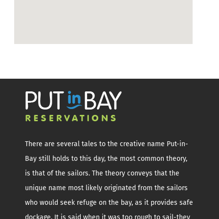
There are several tales to the creative name Put-in-
Bay still holds to this day, the most common theory,
is that of the sailors. The theory conveys that the
unique name most likely originated from the sailors
who would seek refuge on the bay, as it provides safe
dockage. It is said when it was too rough to sail-they