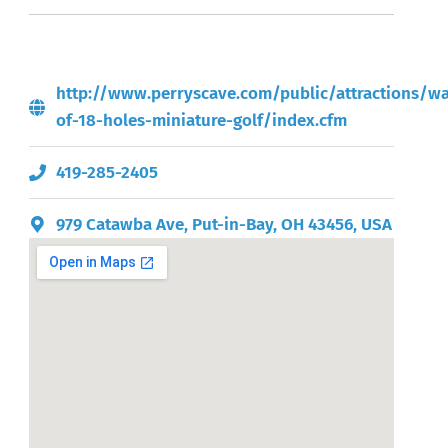
http://www.perryscave.com/public/attractions/wa
of-18-holes-miniature-golf/index.cfm
419-285-2405
979 Catawba Ave, Put-in-Bay, OH 43456, USA