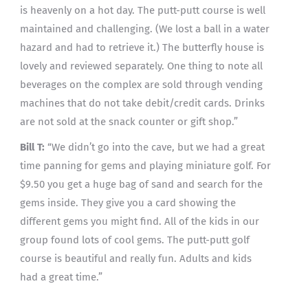
is heavenly on a hot day. The putt-putt course is well
maintained and challenging. (We lost a ball in a water
hazard and had to retrieve it.) The butterfly house is
lovely and reviewed separately. One thing to note all
beverages on the complex are sold through vending
machines that do not take debit/credit cards. Drinks
are not sold at the snack counter or gift shop.”
Bill T:
“We didn’t go into the cave, but we had a great
time panning for gems and playing miniature golf. For
$9.50 you get a huge bag of sand and search for the
gems inside. They give you a card showing the
different gems you might find. All of the kids in our
group found lots of cool gems. The putt-putt golf
course is beautiful and really fun. Adults and kids
had a great time.”