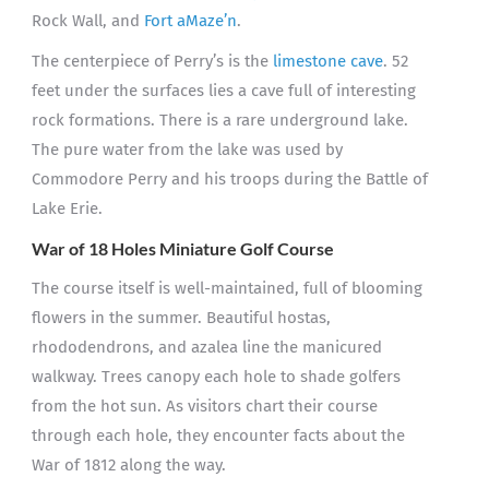
Rock Wall, and
Fort aMaze’n
.
The centerpiece of Perry’s is the
limestone cave
. 52
feet under the surfaces lies a cave full of interesting
rock formations. There is a rare underground lake.
The pure water from the lake was used by
Commodore Perry and his troops during the Battle of
Lake Erie.
War of 18 Holes Miniature Golf Course
The course itself is well-maintained, full of blooming
flowers in the summer. Beautiful hostas,
rhododendrons, and azalea line the manicured
walkway. Trees canopy each hole to shade golfers
from the hot sun. As visitors chart their course
through each hole, they encounter facts about the
War of 1812 along the way.