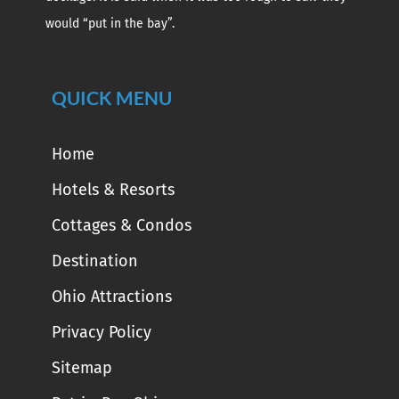
would “put in the bay”.
QUICK MENU
Home
Hotels & Resorts
Cottages & Condos
Destination
Ohio Attractions
Privacy Policy
Sitemap