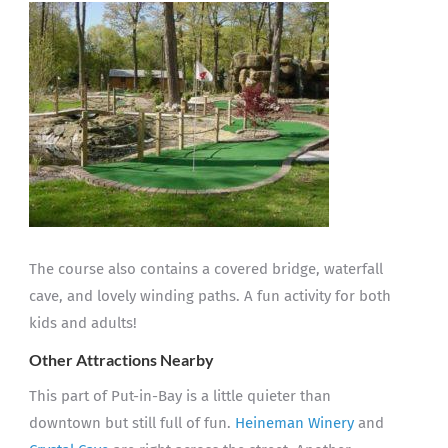
The course also contains a covered bridge, waterfall
cave, and lovely winding paths. A fun activity for both
kids and adults!
Other Attractions Nearby
This part of Put-in-Bay is a little quieter than
downtown but still full of fun.
Heineman Winery
and