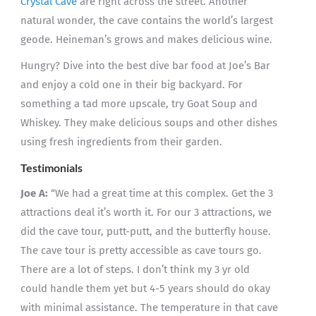
Crystal Cave
are right across the street. Another
natural wonder, the cave contains the world’s largest
geode. Heineman’s grows and makes delicious wine.
Hungry? Dive into the best dive bar food at Joe’s Bar
and enjoy a cold one in their big backyard. For
something a tad more upscale, try Goat Soup and
Whiskey. They make delicious soups and other dishes
using fresh ingredients from their garden.
Testimonials
Joe A:
“We had a great time at this complex. Get the 3
attractions deal it’s worth it. For our 3 attractions, we
did the cave tour, putt-putt, and the butterfly house.
The cave tour is pretty accessible as cave tours go.
There are a lot of steps. I don’t think my 3 yr old
could handle them yet but 4-5 years should do okay
with minimal assistance. The temperature in that cave