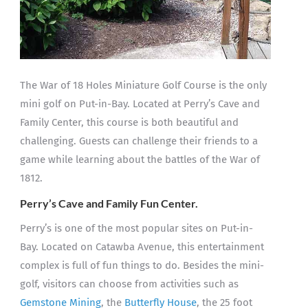
The War of 18 Holes Miniature Golf Course is the only
mini golf on Put-in-Bay. Located at Perry’s Cave and
Family Center, this course is both beautiful and
challenging. Guests can challenge their friends to a
game while learning about the battles of the War of
1812.
Perry’s Cave and Family Fun Center.
Perry’s is one of the most popular sites on Put-in-
Bay. Located on Catawba Avenue, this entertainment
complex is full of fun things to do. Besides the mini-
golf, visitors can choose from activities such as
Gemstone Mining
, the
Butterfly House
, the 25 foot