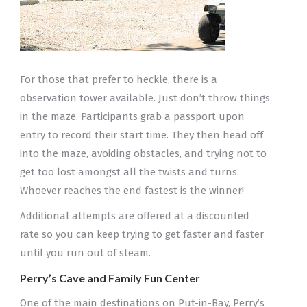
For those that prefer to heckle, there is a
observation tower available. Just don’t throw things
in the maze. Participants grab a passport upon
entry to record their start time. They then head off
into the maze, avoiding obstacles, and trying not to
get too lost amongst all the twists and turns.
Whoever reaches the end fastest is the winner!
Additional attempts are offered at a discounted
rate so you can keep trying to get faster and faster
until you run out of steam.
Perry’s Cave and Family Fun Center
One of the main destinations on Put-in-Bay, Perry’s