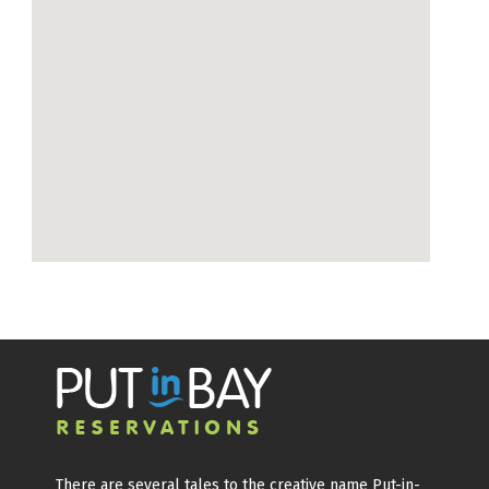
There are several tales to the creative name Put-in-