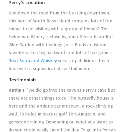
Perry’s Location
Just down the road from the bustling downtown,
this part of South Bass Island contains lots of fun
things to do. Visiting with a group of friends? The
Heineman Winery is close by and offers a beautiful
Wine Garden with tastings. Joe’s Bar is an island
favorite with a big backyard and lots of bar games.
Goat Soup and Whiskey
serves up delicious, fresh
food with a sophisticated cocktail menu.
Testimonials
Kathy T:
“We did go into the cave at Perry’s cave but
there are other things to do. The butterfly house is
here and the antique car museum, a rock climbing
wall, 18 holes miniature golf, Fort Amaze’n, and
gemstone mining. Depending on what you want to
do you could easily spend the day. To go into Perry’s