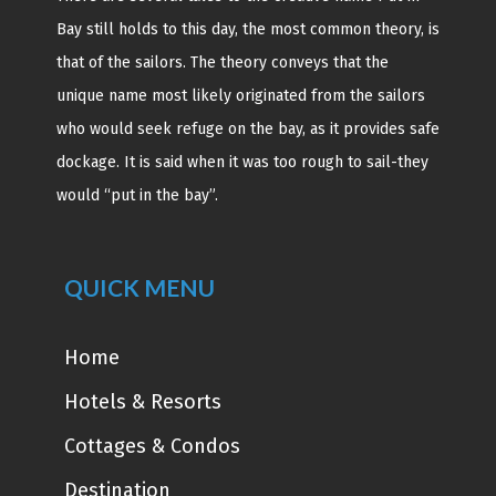
Bay still holds to this day, the most common theory, is
that of the sailors. The theory conveys that the
unique name most likely originated from the sailors
who would seek refuge on the bay, as it provides safe
dockage. It is said when it was too rough to sail-they
would “put in the bay”.
QUICK MENU
Home
Hotels & Resorts
Cottages & Condos
Destination