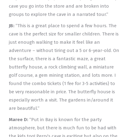
cave you go into the store and are broken into
groups to explore the cave in a narrated tour.”
JB:
“This is a great place to spend a few hours. The
cave is the perfect size for smaller children. There is
just enough walking to make it feel like an
adventure – without tiring out a 5 or 6-year-old. On
the surface, there is a fantastic maze, a great
butterfly house, a rock climbing wall, a miniature
golf course, a gem mining station, and lots more. I
found the combo tickets (1 fee for 3-5 activities) to
be very reasonable in price. The butterfly house is
especially worth a visit. The gardens in/around it
are beautiful.”
Maree D:
“Put in Bay is known for the party
atmosphere, but there is much fun to be had with
the kids too! Perry’s cave is exciting but also on the