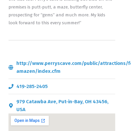
premises is putt-putt, a maze, butterfly center,
prospecting for “gems” and much more. My kids
look forward to this every summer!”
http://www.perryscave.com/public/attractions/f
amazen/index.cfm
419-285-2405
979 Catawba Ave, Put-in-Bay, OH 43456,
USA