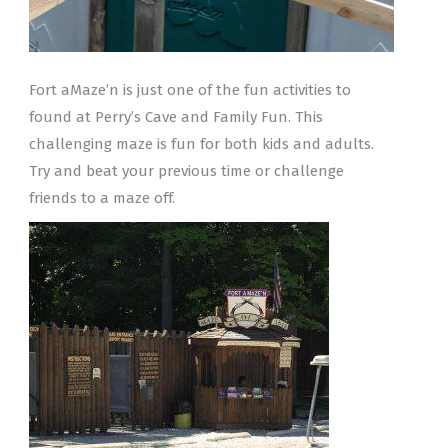
Fort aMaze’n is just one of the fun activities to
found at Perry’s Cave and Family Fun. This
challenging maze is fun for both kids and adults.
Try and beat your previous time or challenge
friends to a maze off.