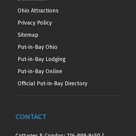
Ohio Attractions
Privacy Policy
Sitemap
Put-in-Bay Ohio
Put-in-Bay Lodging
Put-in-Bay Online
Official Put-in-Bay Directory
CONTACT
Cottages & Condos:
216-898-9450
|