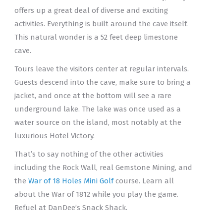
offers up a great deal of diverse and exciting
activities. Everything is built around the cave itself.
This natural wonder is a 52 feet deep limestone
cave.
Tours leave the visitors center at regular intervals.
Guests descend into the cave, make sure to bring a
jacket, and once at the bottom will see a rare
underground lake. The lake was once used as a
water source on the island, most notably at the
luxurious Hotel Victory.
That’s to say nothing of the other activities
including the Rock Wall, real Gemstone Mining, and
the
War of 18 Holes Mini Golf
course. Learn all
about the War of 1812 while you play the game.
Refuel at DanDee’s Snack Shack.