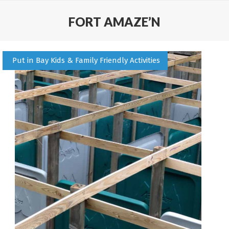
FORT AMAZE’N
Put in Bay Kids & Family Friendly Activities