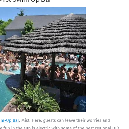
im-Up Bar
, Mist! Here, guests can leave their worries and
the fun in the sun is electric with some of the best regional DJ’s