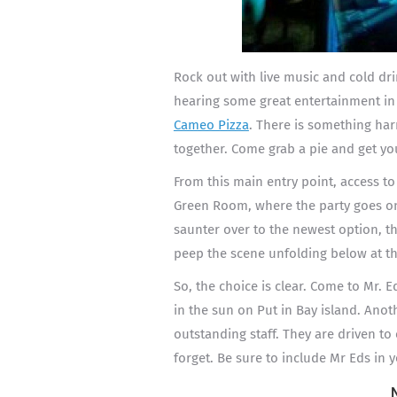
Rock out with live music and cold dri
hearing some great entertainment in 
Cameo Pizza
. There is something ha
together. Come grab a pie and get yo
From this main entry point, access to
Green Room, where the party goes on
saunter over to the newest option, th
peep the scene unfolding below at t
So, the choice is clear. Come to Mr. E
in the sun on Put in Bay island. Anoth
outstanding staff. They are driven to
forget. Be sure to include Mr Eds in y