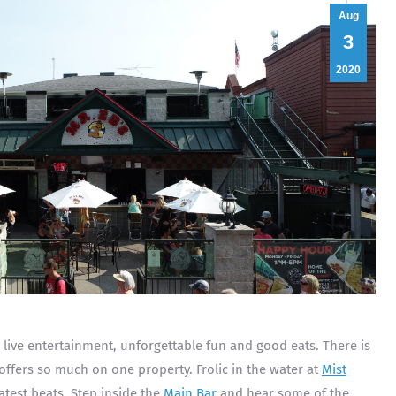
Aug
3
2020
d live entertainment, unforgettable fun and good eats. There is
offers so much on one property. Frolic in the water at
Mist
atest beats. Step inside the
Main Bar
and hear some of the