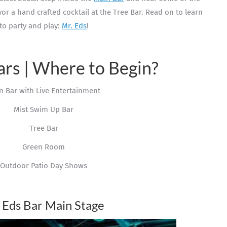
avor a hand crafted cocktail at the Tree Bar. Read on to learn
to party and play:
Mr. Eds
!
ars | Where to Begin?
n Bar with Live Entertainment
Mist Swim Up Bar
Tree Bar
Green Room
Outdoor Patio Day Shows
 Eds Bar Main Stage