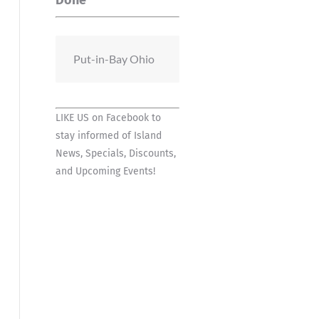
Done
Put-in-Bay Ohio
LIKE US on Facebook
to
stay informed of Island
News, Specials, Discounts,
and Upcoming Events!