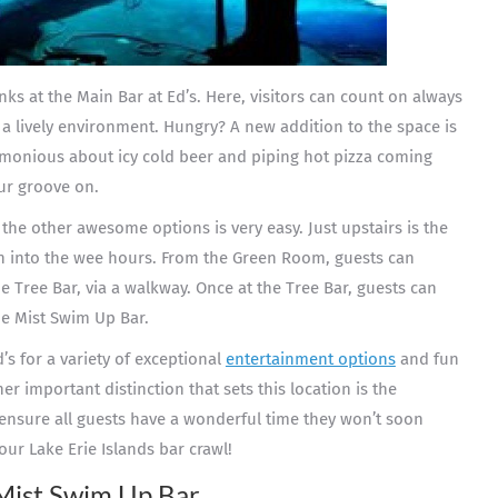
nks at the Main Bar at Ed’s. Here, visitors can count on always
a lively environment. Hungry? A new addition to the space is
rmonious about icy cold beer and piping hot pizza coming
ur groove on.
 the other awesome options is very easy. Just upstairs is the
 into the wee hours. From the Green Room, guests can
e Tree Bar, via a walkway. Once at the Tree Bar, guests can
he Mist Swim Up Bar.
d’s for a variety of exceptional
entertainment options
and fun
er important distinction that sets this location is the
 ensure all guests have a wonderful time they won’t soon
our Lake Erie Islands bar crawl!
Mist Swim Up Bar