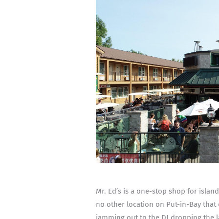
Mr. Ed’s is a one-stop shop for islan
no other location on Put-in-Bay that 
jamming out to the DJ dropping the l