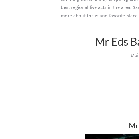
best regional live acts in the area. S
more about the island favorite place 
Mr Eds B
Mai
Mr