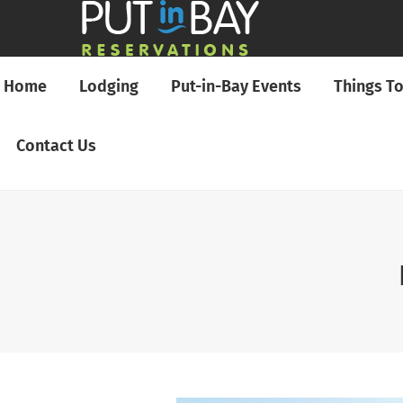
Home
Lodging
Put-in-Bay Events
Things T
Contact Us