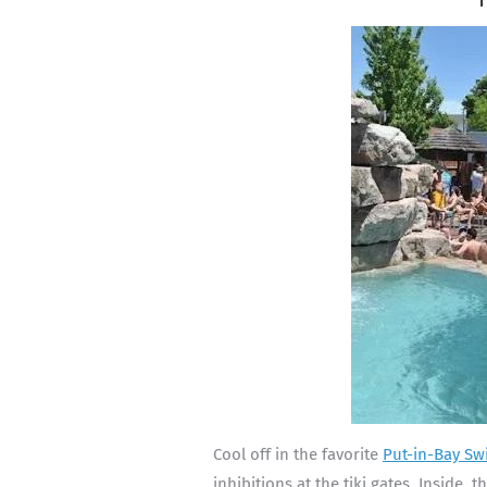
Cool off in the favorite
Put-in-Bay Sw
inhibitions at the tiki gates. Inside, 