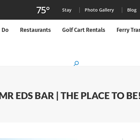
75°
Stay
Photo Gallery
Blog
o Do
Restaurants
Golf Cart Rentals
Ferry Tr
Search:
MR EDS BAR | THE PLACE TO BE