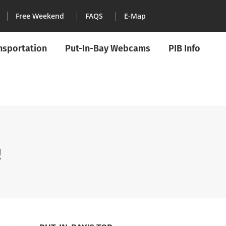
Free Weekend
FAQS
E-Map
ansportation
Put-In-Bay Webcams
PIB Info
!