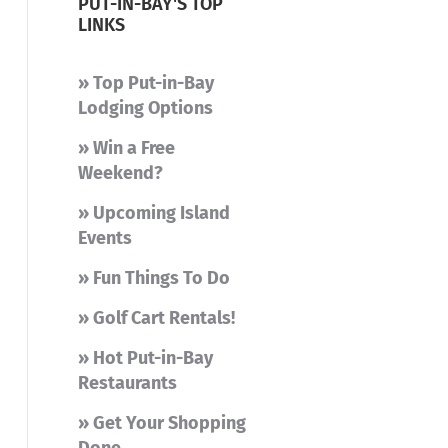
PUT-IN-BAY'S TOP
LINKS
» Top Put-in-Bay
Lodging Options
» Win a Free
Weekend?
» Upcoming Island
Events
» Fun Things To Do
» Golf Cart Rentals!
» Hot Put-in-Bay
Restaurants
» Get Your Shopping