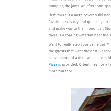
pumping the jams. An afternoon spen
First, there is a large covered tiki ba
favorites. Stay dry and quench your th
and make way to the in pool bar. Stool
there is a roaring waterfall near the
Want to really step your game up? Mi
the guests that want the best. Reser
convenience of a dedicated server. Al
Pizza
is provided. Oftentimes, for a l
more fun too!