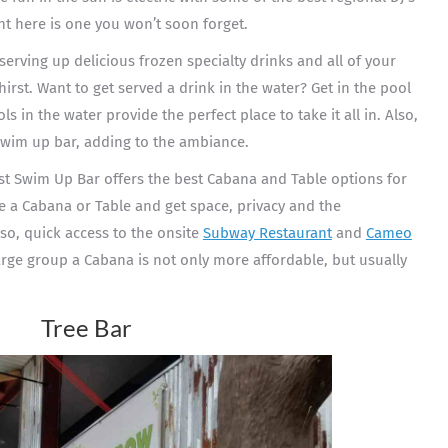
t here is one you won’t soon forget.
r serving up delicious frozen specialty drinks and all of your
irst. Want to get served a drink in the water? Get in the pool
s in the water provide the perfect place to take it all in. Also,
 swim up bar, adding to the ambiance.
st Swim Up Bar offers the best Cabana and Table options for
ve a Cabana or Table and get space, privacy and the
so, quick access to the onsite
Subway Restaurant
and
Cameo
arge group a Cabana is not only more affordable, but usually
Tree Bar