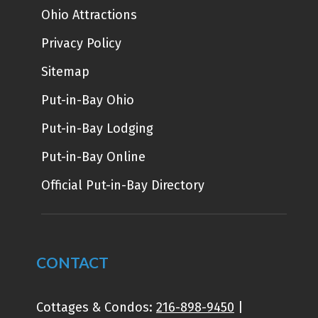
Ohio Attractions
Privacy Policy
Sitemap
Put-in-Bay Ohio
Put-in-Bay Lodging
Put-in-Bay Online
Official Put-in-Bay Directory
CONTACT
Cottages & Condos:
216-898-9450
|