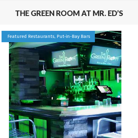
THE GREEN ROOM AT MR. ED’S
Featured Restaurants, Put-in-Bay Bars