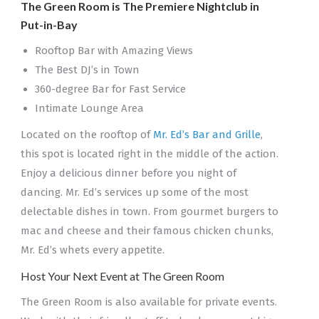
The Green Room is The Premiere Nightclub in
Put-in-Bay
Rooftop Bar with Amazing Views
The Best DJ’s in Town
360-degree Bar for Fast Service
Intimate Lounge Area
Located on the rooftop of
Mr. Ed’s Bar and Grille
,
this spot is located right in the middle of the action.
Enjoy a delicious dinner before you night of
dancing. Mr. Ed’s services up some of the most
delectable dishes in town. From gourmet burgers to
mac and cheese and their famous chicken chunks,
Mr. Ed’s whets every appetite.
Host Your Next Event at The Green Room
The Green Room is also available for private events.