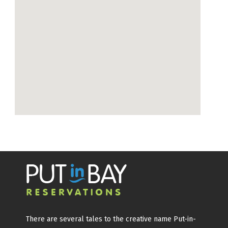
There are several tales to the creative name Put-in-