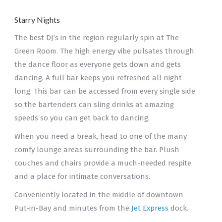
Starry Nights
The best DJ’s in the region regularly spin at The
Green Room. The high energy vibe pulsates through
the dance floor as everyone gets down and gets
dancing. A full bar keeps you refreshed all night
long. This bar can be accessed from every single side
so the bartenders can sling drinks at amazing
speeds so you can get back to dancing.
When you need a break, head to one of the many
comfy lounge areas surrounding the bar. Plush
couches and chairs provide a much-needed respite
and a place for intimate conversations.
Conveniently located in the middle of downtown
Put-in-Bay and minutes from the
Jet Express
dock.