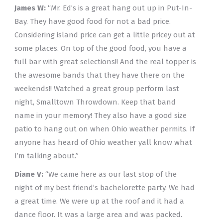
James W:
“Mr. Ed’s is a great hang out up in Put-In-
Bay. They have good food for not a bad price.
Considering island price can get a little pricey out at
some places. On top of the good food, you have a
full bar with great selections!! And the real topper is
the awesome bands that they have there on the
weekends!! Watched a great group perform last
night, Smalltown Throwdown. Keep that band
name in your memory! They also have a good size
patio to hang out on when Ohio weather permits. If
anyone has heard of Ohio weather yall know what
I’m talking about.”
Diane V:
“We came here as our last stop of the
night of my best friend’s bachelorette party. We had
a great time. We were up at the roof and it had a
dance floor. It was a large area and was packed.