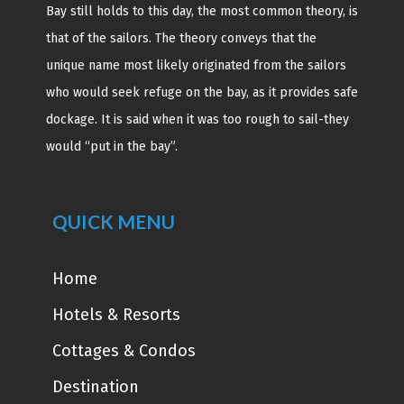
Bay still holds to this day, the most common theory, is
that of the sailors. The theory conveys that the
unique name most likely originated from the sailors
who would seek refuge on the bay, as it provides safe
dockage. It is said when it was too rough to sail-they
would “put in the bay”.
QUICK MENU
Home
Hotels & Resorts
Cottages & Condos
Destination