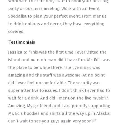
Work with their friendly staff to book your next big
party or business meeting. Work with an Event
Specialist to plan your perfect event. From menus
to drink options and decor, they have everything
covered.
Testimonials
Jessica S:
“This was the first time I ever visited the
island and man oh man did I have fun. Mr. Ed’s was
the place to be while there. The live music was
amazing and the staff was awesome. At no point
did I ever feel uncomfortable. The security was
super attentive to issues. I don’t think I ever had to
wait for a drink. And did I mention the live music?!?
Amazing. My girlfriend and I are proudly supporting
Mr. Ed’s hoodies and shirts all the way up in Alaska!
Can’t wait to see you guys again very soon!!!”