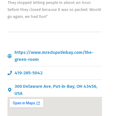
They stopped letting people in about an hour
before they closed because it was so packed. Would
go again, we had fun!”
https://www.mredsputinbay.com/the-
green-room
419-285-5042
300 Delaware Ave, Put-in-Bay, OH 43456,
USA