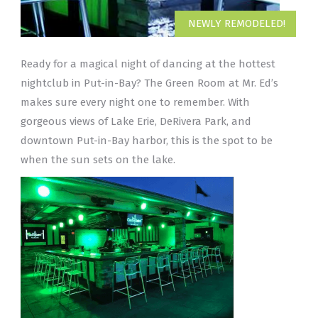
NEWLY REMODELED!
Ready for a magical night of dancing at the hottest
nightclub in Put-in-Bay? The Green Room at Mr. Ed’s
makes sure every night one to remember. With
gorgeous views of Lake Erie, DeRivera Park, and
downtown Put-in-Bay harbor, this is the spot to be
when the sun sets on the lake.