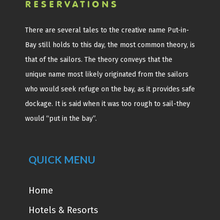
There are several tales to the creative name Put-in-
Bay still holds to this day, the most common theory, is
that of the sailors. The theory conveys that the
unique name most likely originated from the sailors
who would seek refuge on the bay, as it provides safe
dockage. It is said when it was too rough to sail-they
would “put in the bay”.
QUICK MENU
Home
Hotels & Resorts