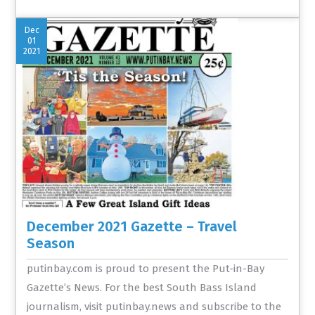
Dec
01
2021
December 2021 Gazette – Travel
Season
putinbay.com is proud to present the Put-in-Bay
Gazette’s News. For the best South Bass Island
journalism, visit putinbay.news and subscribe to the