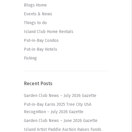
Blogs Home
Events & News
Things to do
Island Club Home Rentals
Put-in-Bay Condos
Put-in-Bay Hotels
Fishing
Recent Posts
Garden Club News – July 2026 Gazette
Put-in-Bay Earns 2025 Tree City USA
Recognition – July 2026 Gazette
Garden Club News – June 2026 Gazette
Island Artist Paddle Auction Raises Funds