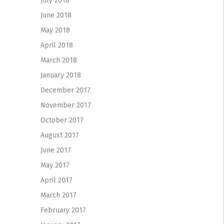
July 2018
June 2018
May 2018
April 2018
March 2018
January 2018
December 2017
November 2017
October 2017
August 2017
June 2017
May 2017
April 2017
March 2017
February 2017