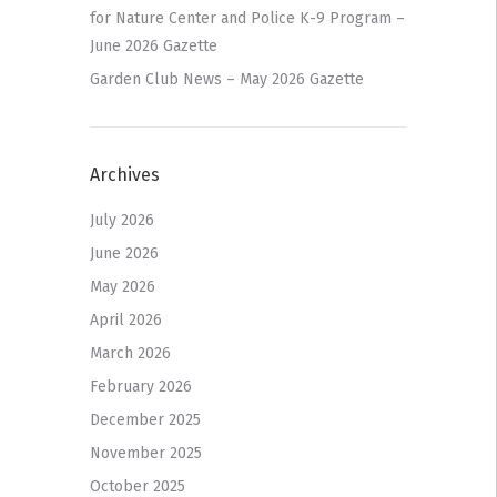
for Nature Center and Police K-9 Program –
June 2026 Gazette
Garden Club News – May 2026 Gazette
Archives
July 2026
June 2026
May 2026
April 2026
March 2026
February 2026
December 2025
November 2025
October 2025