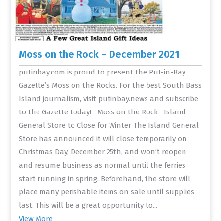
Moss on the Rock – December 2021
putinbay.com is proud to present the Put-in-Bay
Gazette’s Moss on the Rocks. For the best South Bass
Island journalism, visit putinbay.news and subscribe
to the Gazette today! Moss on the Rock Island
General Store to Close for Winter The Island General
Store has announced it will close temporarily on
Christmas Day, December 25th, and won’t reopen
and resume business as normal until the ferries
start running in spring. Beforehand, the store will
place many perishable items on sale until supplies
last. This will be a great opportunity to...
View More