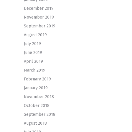
December 2019
November 2019
September 2019
August 2019
July 2019
June 2019
April 2019
March 2019
February 2019
January 2019
November 2018
October 2018
September 2018
August 2018