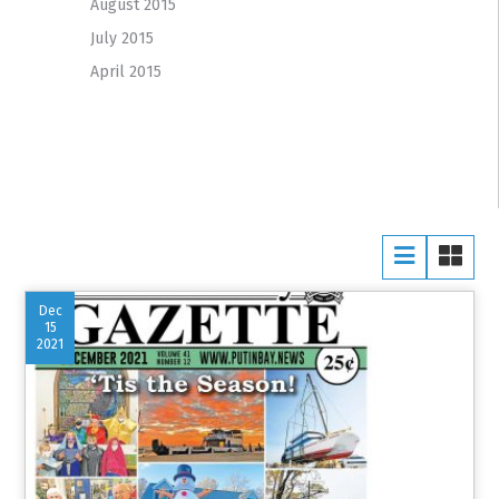
August 2015
July 2015
April 2015
Dec
15
2021