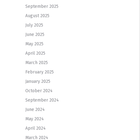
September 2025
August 2025
July 2025
June 2025
May 2025
April 2025
March 2025
February 2025
January 2025
October 2024
September 2024
June 2024
May 2024
April 2024
March 2024