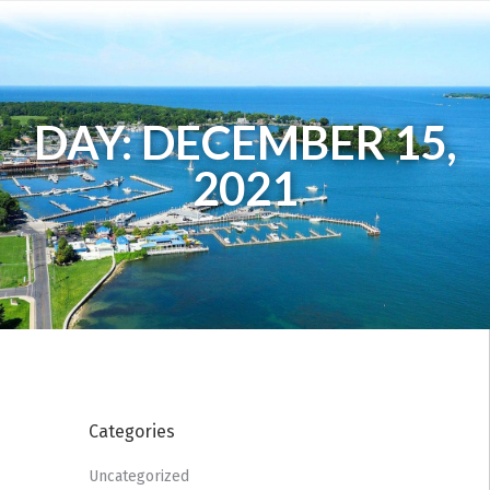
DAY: DECEMBER 15,
2021
Categories
Uncategorized