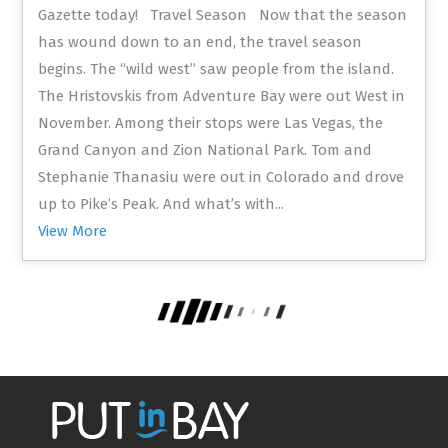
Gazette today! Travel Season Now that the season
has wound down to an end, the travel season
begins. The “wild west” saw people from the island.
The Hristovskis from Adventure Bay were out West in
November. Among their stops were Las Vegas, the
Grand Canyon and Zion National Park. Tom and
Stephanie Thanasiu were out in Colorado and drove
up to Pike’s Peak. And what’s with...
View More