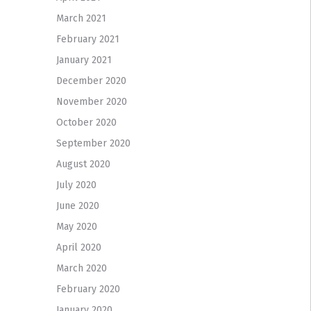
March 2021
February 2021
January 2021
December 2020
November 2020
October 2020
September 2020
August 2020
July 2020
June 2020
May 2020
April 2020
March 2020
February 2020
January 2020