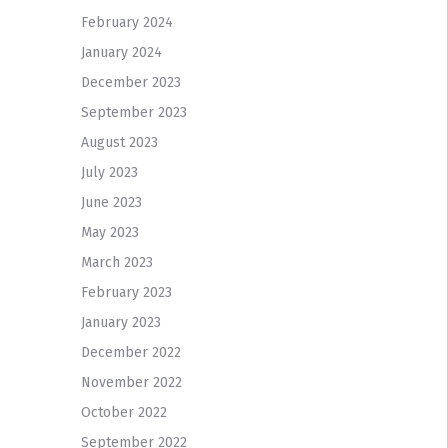
February 2024
January 2024
December 2023
September 2023
August 2023
July 2023
June 2023
May 2023
March 2023
February 2023
January 2023
December 2022
November 2022
October 2022
September 2022