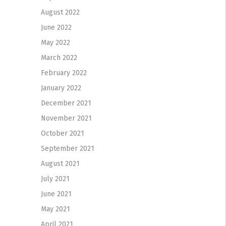
August 2022
June 2022
May 2022
March 2022
February 2022
January 2022
December 2021
November 2021
October 2021
September 2021
August 2021
July 2021
June 2021
May 2021
April 2021