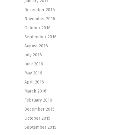
January 2017
December 2016
November 2016
October 2016
September 2016
August 2016
July 2016
June 2016
May 2016
April 2016
March 2016
February 2016
December 2015
October 2015
September 2015