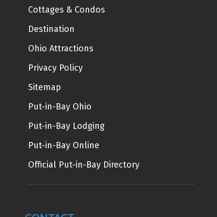
Cottages & Condos
Destination
Ohio Attractions
Privacy Policy
Sitemap
Put-in-Bay Ohio
Put-in-Bay Lodging
Put-in-Bay Online
Official Put-in-Bay Directory