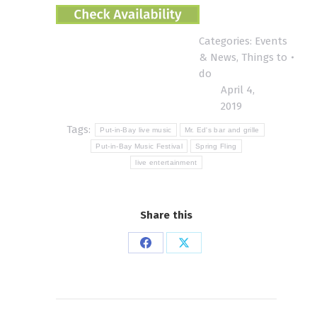
Categories:
Events
& News
,
Things to
do
April 4,
2019
Tags:
Put-in-Bay live music
Mr. Ed's bar and grille
Put-in-Bay Music Festival
Spring Fling
live entertainment
Share this
Share
Share
on
on
Facebook
X
Post