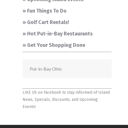
» Fun Things To Do
» Golf Cart Rentals!
» Hot Put-in-Bay Restaurants
» Get Your Shopping Done
Put-in-Bay Ohio
LIKE US on Facebook
to stay informed of Island
News, Specials, Discounts, and Upcoming
Events!