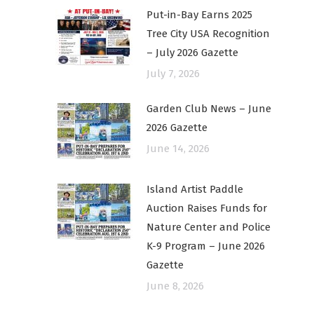
Put-in-Bay Earns 2025
Tree City USA Recognition
– July 2026 Gazette
July 7, 2026
Garden Club News – June
2026 Gazette
June 14, 2026
Island Artist Paddle
Auction Raises Funds for
Nature Center and Police
K-9 Program – June 2026
Gazette
June 8, 2026