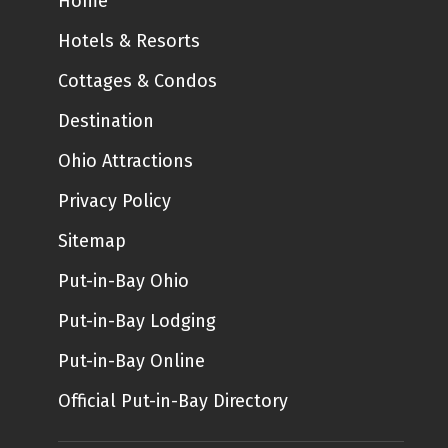
Home
Hotels & Resorts
Cottages & Condos
Destination
Ohio Attractions
Privacy Policy
Sitemap
Put-in-Bay Ohio
Put-in-Bay Lodging
Put-in-Bay Online
Official Put-in-Bay Directory