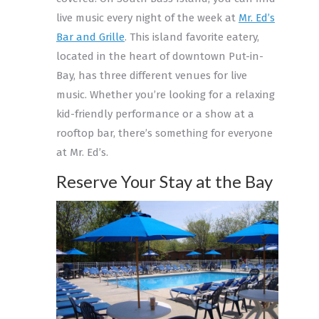
live music every night of the week at
Mr. Ed’s
Bar and Grille
. This island favorite eatery,
located in the heart of downtown Put-in-
Bay, has three different venues for live
music. Whether you’re looking for a relaxing
kid-friendly performance or a show at a
rooftop bar, there’s something for everyone
at Mr. Ed’s.
Reserve Your Stay at the Bay