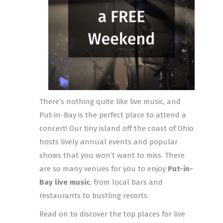
There’s nothing quite like live music, and
Put-in-Bay is the perfect place to attend a
concert! Our tiny island off the coast of Ohio
hosts lively annual events and popular
shows that you won’t want to miss. There
are so many venues for you to enjoy
Put-in-
Bay live music
, from local bars and
restaurants to bustling resorts.
Read on to discover the top places for live