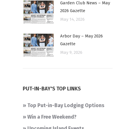
Garden Club News – May
2026 Gazette
May 14, 2026
Arbor Day – May 2026
Gazette
May 9, 2026
PUT-IN-BAY'S TOP LINKS
» Top Put-in-Bay Lodging Options
» Win a Free Weekend?
» Upcoming Island Events