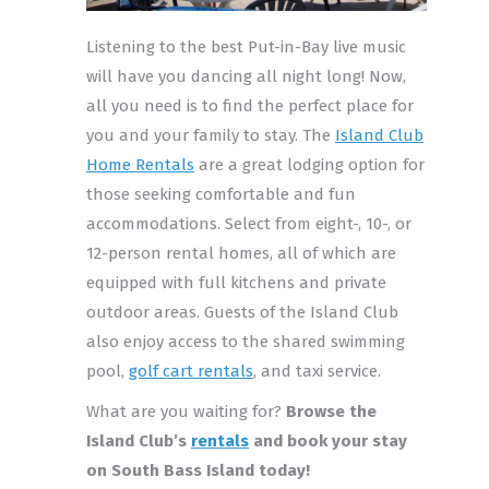
Listening to the best Put-in-Bay live music
will have you dancing all night long! Now,
all you need is to find the perfect place for
you and your family to stay. The
Island Club
Home Rentals
are a great lodging option for
those seeking comfortable and fun
accommodations. Select from eight-, 10-, or
12-person rental homes, all of which are
equipped with full kitchens and private
outdoor areas. Guests of the Island Club
also enjoy access to the shared swimming
pool,
golf cart rentals
, and taxi service.
What are you waiting for?
Browse the
Island Club’s
rentals
and book your stay
on South Bass Island today!