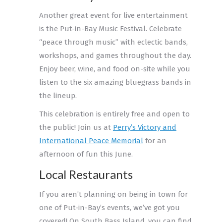
Another great event for live entertainment
is the
Put-in-Bay Music Festival
. Celebrate
“peace through music” with eclectic bands,
workshops, and games throughout the day.
Enjoy beer, wine, and food on-site while you
listen to the six amazing bluegrass bands in
the lineup.
This celebration is entirely free and open to
the public! Join us at
Perry’s Victory and
International Peace Memorial
for an
afternoon of fun this June.
Local Restaurants
If you aren’t planning on being in town for
one of Put-in-Bay’s events, we’ve got you
covered! On South Bass Island, you can find