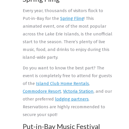
Every year, thousands of visitors flock to
Put-in-Bay for the
Spring Fling
! This
animated event, one of the most popular
across the Lake Erie Islands, is the unofficial
start to the season. There’s plenty of live
music, food, and drinks to enjoy during this
island-wide party.
Do you want to know the best part? The
event is completely free to attend for guests
of the
Island Club Home Rentals
,
Commodore Resort
,
Victoria Station
, and our
other preferred
lodging partners
.
Reservations are highly recommended to
secure your spot!
Put-in-Bay Music Festival