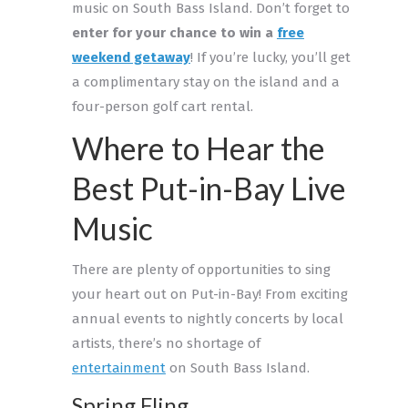
music on South Bass Island. Don’t forget to
enter for your chance to win a
free
weekend getaway
! If you’re lucky, you’ll get
a complimentary stay on the island and a
four-person golf cart rental.
Where to Hear the
Best Put-in-Bay Live
Music
There are plenty of opportunities to sing
your heart out on Put-in-Bay! From exciting
annual events to nightly concerts by local
artists, there’s no shortage of
entertainment
on South Bass Island.
Spring Fling