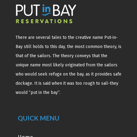
There are several tales to the creative name Put-in-
Bay still holds to this day, the most common theory, is
that of the sailors. The theory conveys that the
unique name most likely originated from the sailors
who would seek refuge on the bay, as it provides safe
dockage. It is said when it was too rough to sail-they
would “put in the bay”.
QUICK MENU