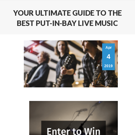
YOUR ULTIMATE GUIDE TO THE
BEST PUT-IN-BAY LIVE MUSIC
Apr
4
2019