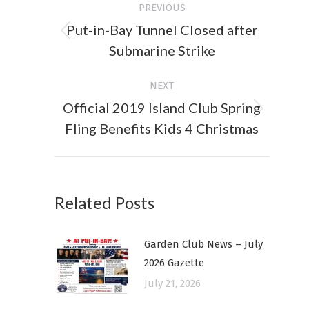
PREVIOUS
navigation
Put-in-Bay Tunnel Closed after
Previous
Submarine Strike
post:
NEXT
Official 2019 Island Club Spring
Next
Fling Benefits Kids 4 Christmas
post:
Related Posts
Garden Club News – July
2026 Gazette
July 21, 2026