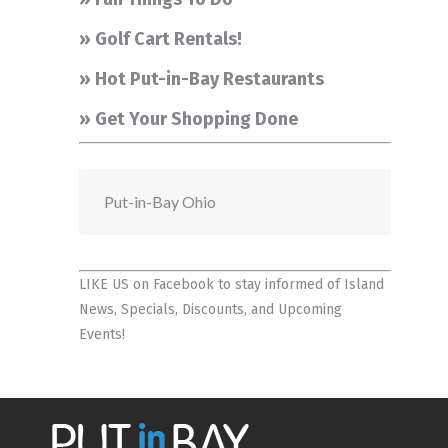
» Golf Cart Rentals!
» Hot Put-in-Bay Restaurants
» Get Your Shopping Done
Put-in-Bay Ohio
LIKE US on Facebook
to stay informed of Island
News, Specials, Discounts, and Upcoming
Events!