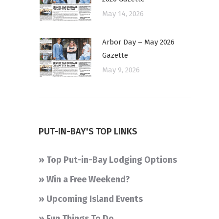
May 14, 2026
Arbor Day – May 2026
Gazette
May 9, 2026
PUT-IN-BAY'S TOP LINKS
» Top Put-in-Bay Lodging Options
» Win a Free Weekend?
» Upcoming Island Events
» Fun Things To Do