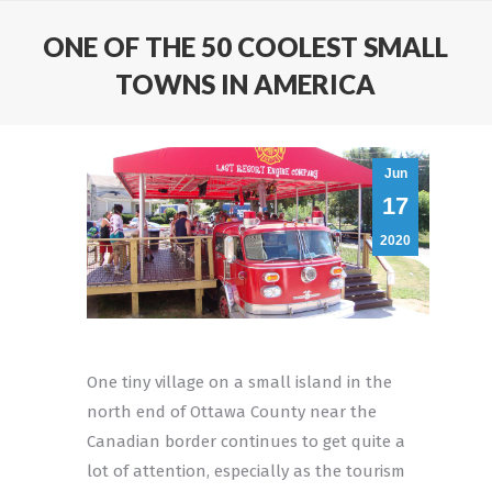
ONE OF THE 50 COOLEST SMALL
TOWNS IN AMERICA
Jun
17
2020
One tiny village on a small island in the
north end of Ottawa County near the
Canadian border continues to get quite a
lot of attention, especially as the tourism