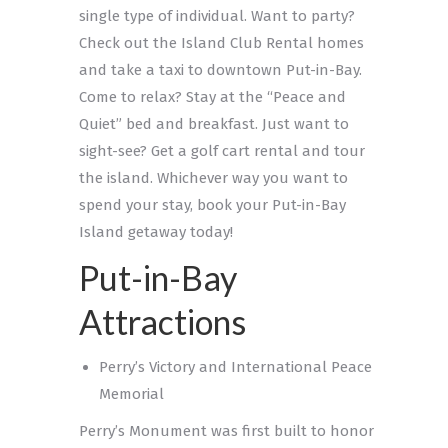
single type of individual. Want to party?
Check out the Island Club Rental homes
and take a taxi to downtown Put-in-Bay.
Come to relax? Stay at the “Peace and
Quiet” bed and breakfast. Just want to
sight-see? Get a golf cart rental and tour
the island. Whichever way you want to
spend your stay, book your Put-in-Bay
Island getaway today!
Put-in-Bay
Attractions
Perry’s Victory and International Peace
Memorial
Perry’s Monument was first built to honor