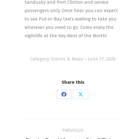
Sandusky and Port Clinton and service
passengers only. Once hear you can expect
to see Put-in-Bay taxi’s waiting to take you
wherever you need to go. Come enjoy the
nightlife at the Key West of the North!
Category:
Events & News
June 17, 2020
Share this
Share
Share
on
on
Facebook
X
Post
PREVIOUS
navigation