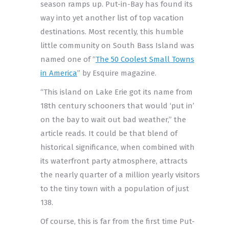
season ramps up. Put-in-Bay has found its
way into yet another list of top vacation
destinations. Most recently, this humble
little community on South Bass Island was
named one of “
The 50 Coolest Small Towns
in America
” by Esquire magazine.
“This island on Lake Erie got its name from
18th century schooners that would ‘put in’
on the bay to wait out bad weather,” the
article reads. It could be that blend of
historical significance, when combined with
its waterfront party atmosphere, attracts
the nearly quarter of a million yearly visitors
to the tiny town with a population of just
138.
Of course, this is far from the first time Put-