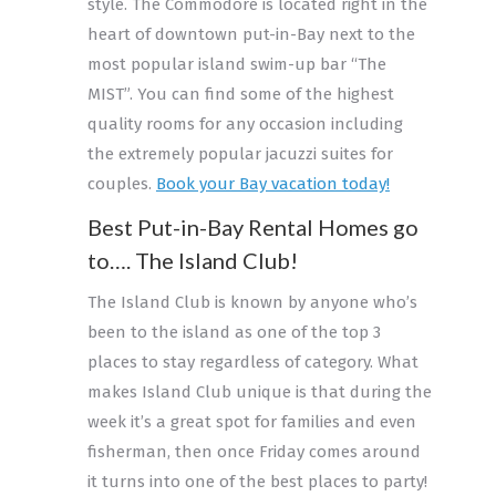
style. The Commodore is located right in the
heart of downtown put-in-Bay next to the
most popular island swim-up bar “The
MIST”. You can find some of the highest
quality rooms for any occasion including
the extremely popular jacuzzi suites for
couples.
Book your Bay vacation today!
Best Put-in-Bay Rental Homes go
to…. The Island Club!
The Island Club is known by anyone who’s
been to the island as one of the top 3
places to stay regardless of category. What
makes Island Club unique is that during the
week it’s a great spot for families and even
fisherman, then once Friday comes around
it turns into one of the best places to party!