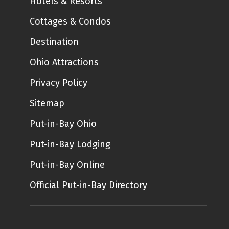
Hotels & Resorts
Cottages & Condos
Destination
Ohio Attractions
Privacy Policy
Sitemap
Put-in-Bay Ohio
Put-in-Bay Lodging
Put-in-Bay Online
Official Put-in-Bay Directory