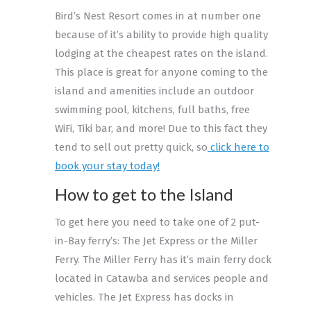
Bird’s Nest Resort comes in at number one
because of it’s ability to provide high quality
lodging at the cheapest rates on the island.
This place is great for anyone coming to the
island and amenities include an outdoor
swimming pool, kitchens, full baths, free
WiFi, Tiki bar, and more! Due to this fact they
tend to sell out pretty quick, so
click here to
book your stay today!
How to get to the Island
To get here you need to take one of 2 put-
in-Bay ferry’s: The Jet Express or the Miller
Ferry. The Miller Ferry has it’s main ferry dock
located in Catawba and services people and
vehicles. The Jet Express has docks in