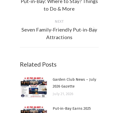
Put-in-Bay: Where to Stay? Things
Previous
to Do & More
post:
NEXT
Seven Family-Friendly Put-in-Bay
Next
Attractions
post:
Related Posts
Garden Club News – July
2026 Gazette
July 21, 2026
Put-in-Bay Earns 2025