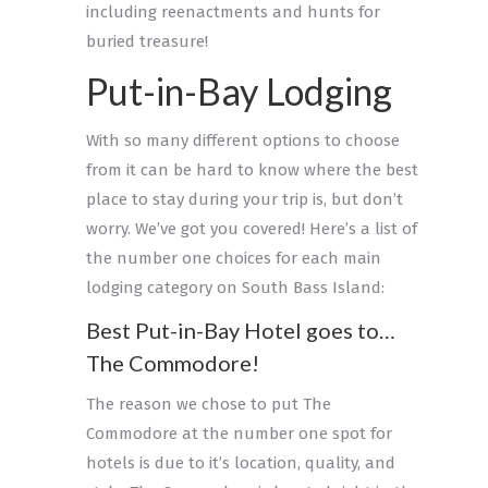
including reenactments and hunts for
buried treasure!
Put-in-Bay Lodging
With so many different options to choose
from it can be hard to know where the best
place to stay during your trip is, but don’t
worry. We’ve got you covered! Here’s a list of
the number one choices for each main
lodging category on South Bass Island:
Best Put-in-Bay Hotel goes to…
The Commodore!
The reason we chose to put The
Commodore at the number one spot for
hotels is due to it’s location, quality, and