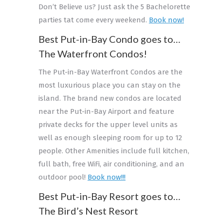
Don’t Believe us? Just ask the 5 Bachelorette
parties tat come every weekend.
Book now!
Best Put-in-Bay Condo goes to…
The Waterfront Condos!
The Put-in-Bay Waterfront Condos are the
most luxurious place you can stay on the
island. The brand new condos are located
near the Put-in-Bay Airport and feature
private decks for the upper level units as
well as enough sleeping room for up to 12
people. Other Amenities include full kitchen,
full bath, free WiFi, air conditioning, and an
outdoor pool!
Book now!!!
Best Put-in-Bay Resort goes to…
The Bird’s Nest Resort