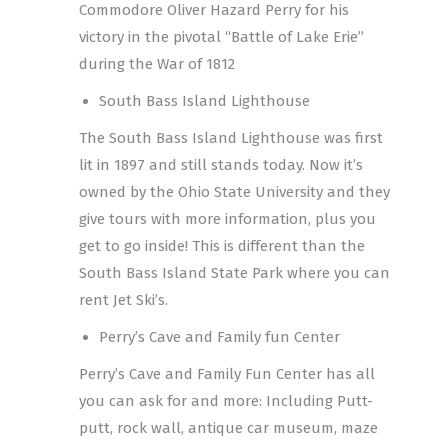
Commodore Oliver Hazard Perry for his
victory in the pivotal “Battle of Lake Erie”
during the War of 1812
South Bass Island Lighthouse
The South Bass Island Lighthouse was first
lit in 1897 and still stands today. Now it’s
owned by the Ohio State University and they
give tours with more information, plus you
get to go inside! This is different than the
South Bass Island State Park where you can
rent Jet Ski’s.
Perry’s Cave and Family fun Center
Perry’s Cave and Family Fun Center has all
you can ask for and more: Including Putt-
putt, rock wall, antique car museum, maze