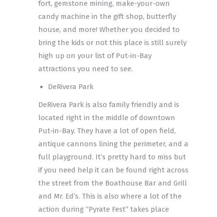
fort, gemstone mining, make-your-own
candy machine in the gift shop, butterfly
house, and more! Whether you decided to
bring the kids or not this place is still surely
high up on your list of Put-in-Bay
attractions you need to see.
DeRivera Park
DeRivera Park is also family friendly and is
located right in the middle of downtown
Put-in-Bay. They have a lot of open field,
antique cannons lining the perimeter, and a
full playground. It’s pretty hard to miss but
if you need help it can be found right across
the street from the Boathouse Bar and Grill
and Mr. Ed’s. This is also where a lot of the
action during “Pyrate Fest” takes place