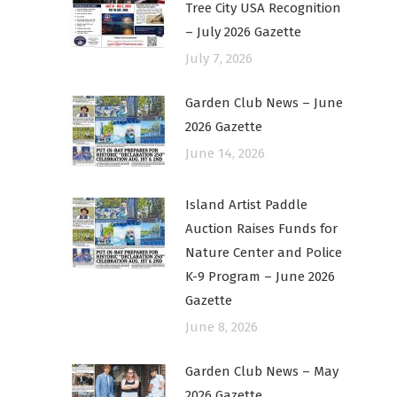
Tree City USA Recognition
– July 2026 Gazette
July 7, 2026
Garden Club News – June
2026 Gazette
June 14, 2026
Island Artist Paddle
Auction Raises Funds for
Nature Center and Police
K-9 Program – June 2026
Gazette
June 8, 2026
Garden Club News – May
2026 Gazette