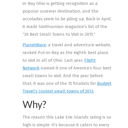
in-Bay Ohio is getting recognition as a
popular summer destination, and the
accolades seem to be piling up. Back in April,
it made Smithsonian magazine’s list of the
“20 Best Small Towns to Visit in 2015.”
PlanetWare
, a travel and adventure website,
ranked Put-in-Bay as the eighth best place
to visit in all of Ohio. Last year,
Flight
Network
named it one of America’s four best
small towns to visit. And the year before
that, it was one of the 15 finalists for
Budget
Travel’s coolest small towns of 2013
.
Why?
The reason this Lake Erie Islands rating is so
high is simple: It’s because it caters to every