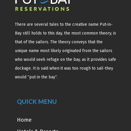
There are several tales to the creative name Put-in-
Bay still holds to this day, the most common theory, is
that of the sailors. The theory conveys that the
unique name most likely originated from the sailors
who would seek refuge on the bay, as it provides safe
dockage. It is said when it was too rough to sail-they
would “put in the bay”.
QUICK MENU
Home