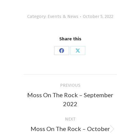
Category:
Events & News
October 5, 2022
Share this
Share
Share
on
on
Facebook
X
Post
PREVIOUS
navigation
Moss On The Rock – September
Previous
2022
post:
NEXT
Moss On The Rock – October
Next