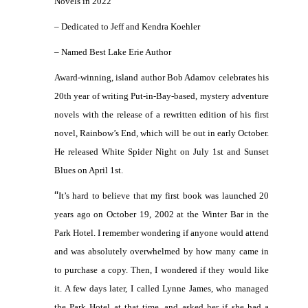
Novels in 2022
– Dedicated to Jeff and Kendra Koehler
– Named Best Lake Erie Author
Award-winning, island author Bob Adamov celebrates his
20th year of writing Put-in-Bay-based, mystery adventure
novels with the release of a rewritten edition of his first
novel, Rainbow’s End, which will be out in early October.
He released White Spider Night on July 1st and Sunset
Blues on April 1st.
“
It’s hard to believe that my first book was launched 20
years ago on October 19, 2002 at the Winter Bar in the
Park Hotel. I remember wondering if anyone would attend
and was absolutely overwhelmed by how many came in
to purchase a copy. Then, I wondered if they would like
it. A few days later, I called Lynne James, who managed
the Park Hotel at that time, and asked her if she had a