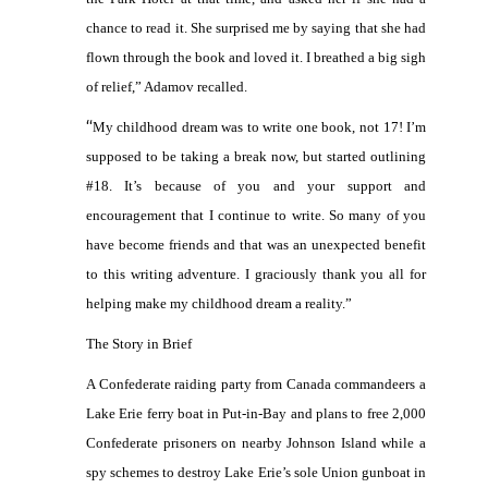
chance to read it. She surprised me by saying that she had
flown through the book and loved it. I breathed a big sigh
of relief,” Adamov recalled.
“
My childhood dream was to write one book, not 17! I’m
supposed to be taking a break now, but started outlining
#18. It’s because of you and your support and
encouragement that I continue to write. So many of you
have become friends and that was an unexpected benefit
to this writing adventure. I graciously thank you all for
helping make my childhood dream a reality.”
The Story in Brief
A Confederate raiding party from Canada commandeers a
Lake Erie ferry boat in Put-in-Bay and plans to free 2,000
Confederate prisoners on nearby Johnson Island while a
spy schemes to destroy Lake Erie’s sole Union gunboat in