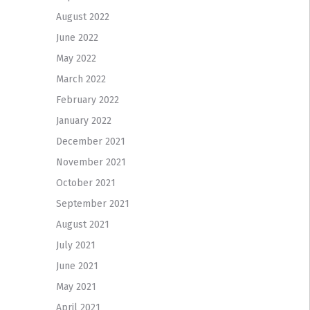
August 2022
June 2022
May 2022
March 2022
February 2022
January 2022
December 2021
November 2021
October 2021
September 2021
August 2021
July 2021
June 2021
May 2021
April 2021