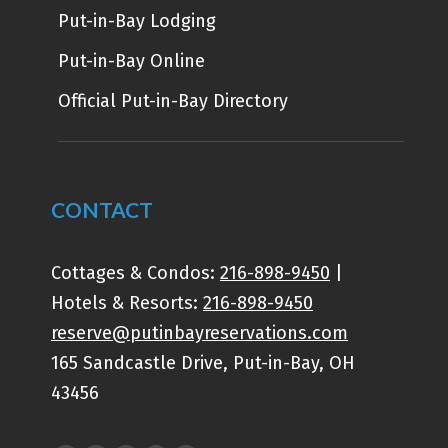
Put-in-Bay Lodging
Put-in-Bay Online
Official Put-in-Bay Directory
CONTACT
Cottages & Condos:
216-898-9450
|
Hotels & Resorts:
216-898-9450
reserve@putinbayreservations.com
165 Sandcastle Drive, Put-in-Bay, OH
43456