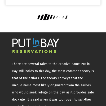
There are several tales to the creative name Put-in-
Bay still holds to this day, the most common theory, is
that of the sailors. The theory conveys that the
unique name most likely originated from the sailors
who would seek refuge on the bay, as it provides safe
dockage. It is said when it was too rough to sail-they