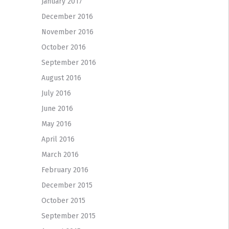
January 2017
December 2016
November 2016
October 2016
September 2016
August 2016
July 2016
June 2016
May 2016
April 2016
March 2016
February 2016
December 2015
October 2015
September 2015