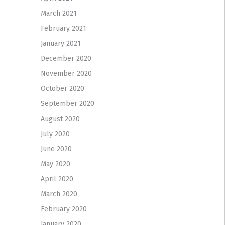
March 2021
February 2021
January 2021
December 2020
November 2020
October 2020
September 2020
August 2020
July 2020
June 2020
May 2020
April 2020
March 2020
February 2020
January 2020