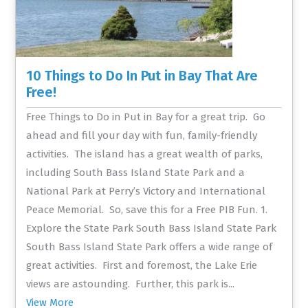
10 Things to Do In Put in Bay That Are
Free!
Free Things to Do in Put in Bay for a great trip. Go
ahead and fill your day with fun, family-friendly
activities. The island has a great wealth of parks,
including South Bass Island State Park and a
National Park at Perry’s Victory and International
Peace Memorial. So, save this for a Free PIB Fun. 1.
Explore the State Park South Bass Island State Park
South Bass Island State Park offers a wide range of
great activities. First and foremost, the Lake Erie
views are astounding. Further, this park is...
View More