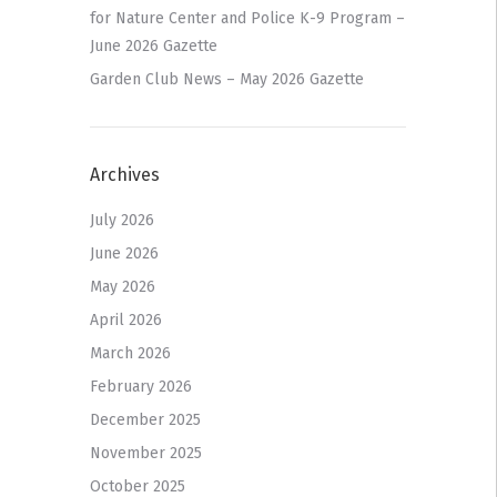
for Nature Center and Police K-9 Program –
June 2026 Gazette
Garden Club News – May 2026 Gazette
Archives
July 2026
June 2026
May 2026
April 2026
March 2026
February 2026
December 2025
November 2025
October 2025