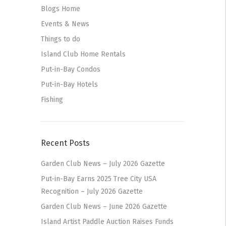
Blogs Home
Events & News
Things to do
Island Club Home Rentals
Put-in-Bay Condos
Put-in-Bay Hotels
Fishing
Recent Posts
Garden Club News – July 2026 Gazette
Put-in-Bay Earns 2025 Tree City USA
Recognition – July 2026 Gazette
Garden Club News – June 2026 Gazette
Island Artist Paddle Auction Raises Funds