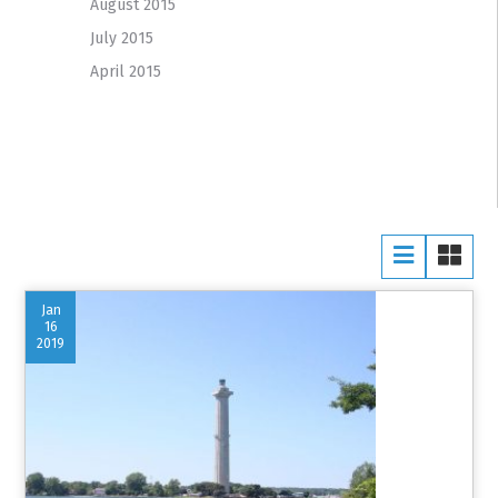
August 2015
July 2015
April 2015
Jan
16
2019