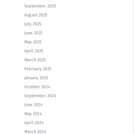
September 2025
August 2025
July 2025
June 2025
May 2025
April 2025
March 2025
February 2025
January 2025
October 2024
September 2024
June 2024
May 2024
April 2024
March 2024