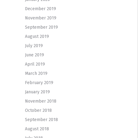
December 2019
November 2019
September 2019
August 2019
July 2019
June 2019
April 2019
March 2019
February 2019
January 2019
November 2018
October 2018
September 2018
August 2018