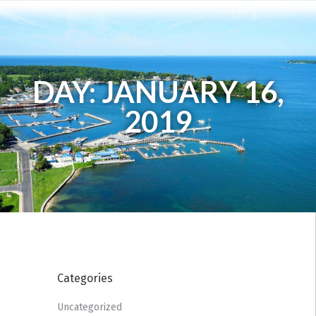
DAY: JANUARY 16,
2019
Categories
Uncategorized