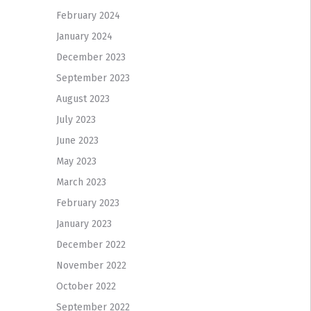
February 2024
January 2024
December 2023
September 2023
August 2023
July 2023
June 2023
May 2023
March 2023
February 2023
January 2023
December 2022
November 2022
October 2022
September 2022