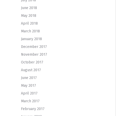
July 2018
June 2018
May 2018
April 2018
March 2018
January 2018
December 2017
November 2017
October 2017
August 2017
June 2017
May 2017
April 2017
March 2017
February 2017