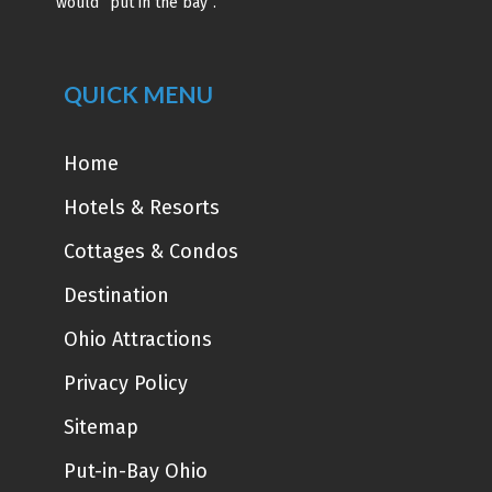
would “put in the bay”.
QUICK MENU
Home
Hotels & Resorts
Cottages & Condos
Destination
Ohio Attractions
Privacy Policy
Sitemap
Put-in-Bay Ohio