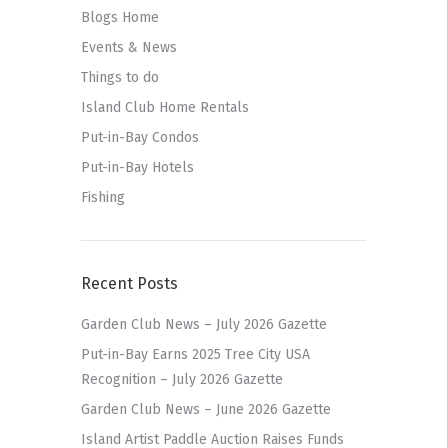
Blogs Home
Events & News
Things to do
Island Club Home Rentals
Put-in-Bay Condos
Put-in-Bay Hotels
Fishing
Recent Posts
Garden Club News – July 2026 Gazette
Put-in-Bay Earns 2025 Tree City USA
Recognition – July 2026 Gazette
Garden Club News – June 2026 Gazette
Island Artist Paddle Auction Raises Funds