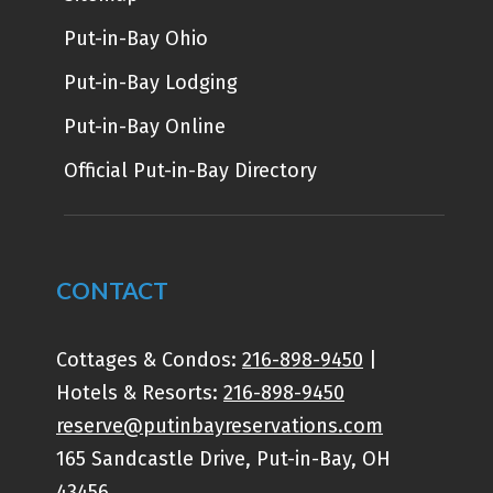
Put-in-Bay Ohio
Put-in-Bay Lodging
Put-in-Bay Online
Official Put-in-Bay Directory
CONTACT
Cottages & Condos:
216-898-9450
|
Hotels & Resorts:
216-898-9450
reserve@putinbayreservations.com
165 Sandcastle Drive, Put-in-Bay, OH
43456