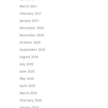
March 2021
February 2021
January 2021
December 2020
November 2020
October 2020
September 2020
August 2020
July 2020
June 2020
May 2020
April 2020
March 2020
February 2020
January 2020