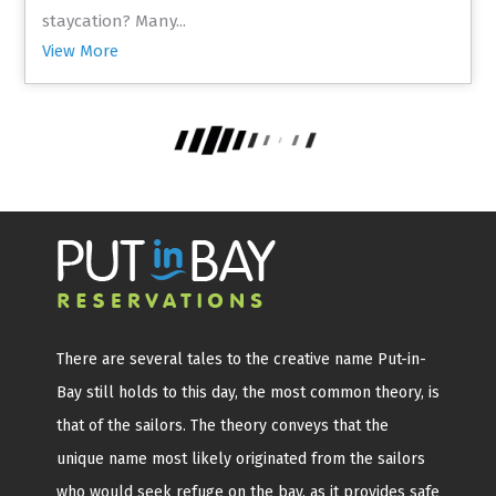
staycation? Many...
View More
There are several tales to the creative name Put-in-
Bay still holds to this day, the most common theory, is
that of the sailors. The theory conveys that the
unique name most likely originated from the sailors
who would seek refuge on the bay, as it provides safe