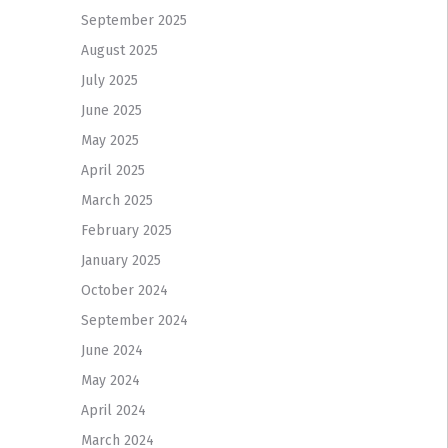
September 2025
August 2025
July 2025
June 2025
May 2025
April 2025
March 2025
February 2025
January 2025
October 2024
September 2024
June 2024
May 2024
April 2024
March 2024