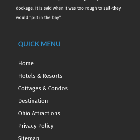
dockage. It is said when it was too rough to sail-they
would “put in the bay”.
QUICK MENU
Home
Hotels & Resorts
Cottages & Condos
Destination
Ohio Attractions
Privacy Policy
Sitemap