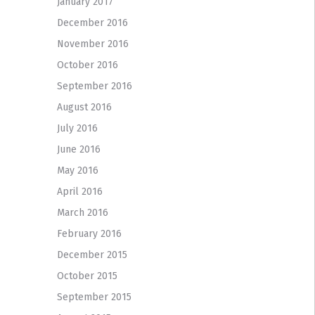
January 2017
December 2016
November 2016
October 2016
September 2016
August 2016
July 2016
June 2016
May 2016
April 2016
March 2016
February 2016
December 2015
October 2015
September 2015