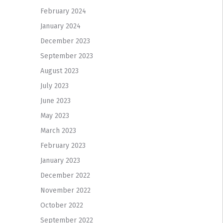
February 2024
January 2024
December 2023
September 2023
August 2023
July 2023
June 2023
May 2023
March 2023
February 2023
January 2023
December 2022
November 2022
October 2022
September 2022