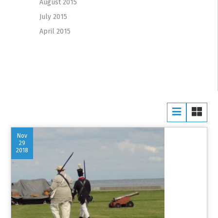
August 2015
July 2015
April 2015
Nov
29
2018