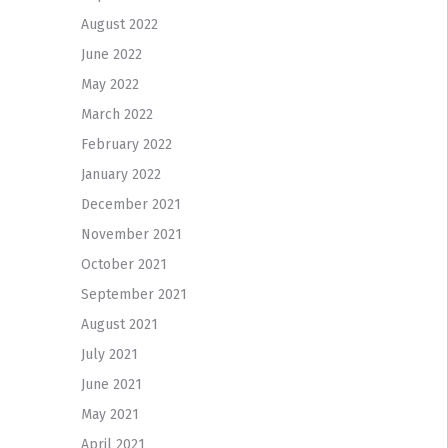
August 2022
June 2022
May 2022
March 2022
February 2022
January 2022
December 2021
November 2021
October 2021
September 2021
August 2021
July 2021
June 2021
May 2021
April 2021