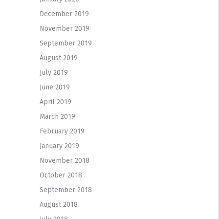
December 2019
November 2019
September 2019
August 2019
July 2019
June 2019
April 2019
March 2019
February 2019
January 2019
November 2018
October 2018
September 2018
August 2018