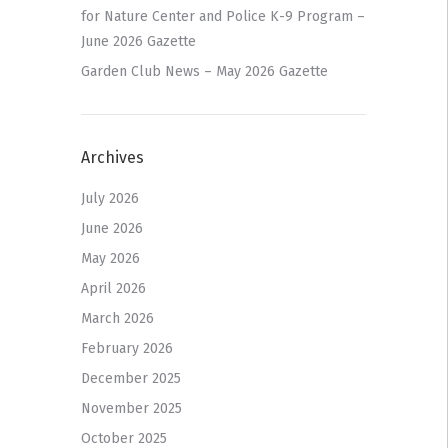
for Nature Center and Police K-9 Program –
June 2026 Gazette
Garden Club News – May 2026 Gazette
Archives
July 2026
June 2026
May 2026
April 2026
March 2026
February 2026
December 2025
November 2025
October 2025