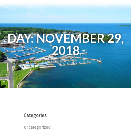
DAY: NOVEMBER 29,
2018
Categories
Uncategorized