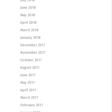
July 2018
June 2018
May 2018
April 2018
March 2018
January 2018
December 2017
November 2017
October 2017
August 2017
June 2017
May 2017
April 2017
March 2017
February 2017