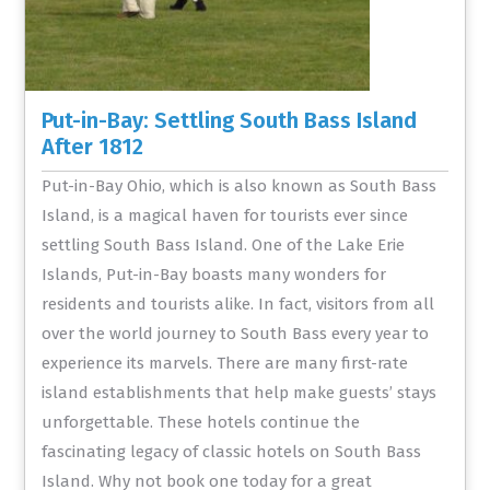
Put-in-Bay: Settling South Bass Island
After 1812
Put-in-Bay Ohio, which is also known as South Bass
Island, is a magical haven for tourists ever since
settling South Bass Island. One of the Lake Erie
Islands, Put-in-Bay boasts many wonders for
residents and tourists alike. In fact, visitors from all
over the world journey to South Bass every year to
experience its marvels. There are many first-rate
island establishments that help make guests’ stays
unforgettable. These hotels continue the
fascinating legacy of classic hotels on South Bass
Island. Why not book one today for a great