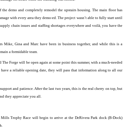
of the demo and completely remodel the upstairs housing. The main floor has
amage with every area they demo-ed. The project wasn’t able to fully start until
 supply chain issues and staffing shortages everywhere and voilà, you have the
ers Mike, Gina and Marc have been in business together, and while this is a
remain a formidable team.
and The Forge will be open again at some point this summer, with a much-needed
have a reliable opening date, they will pass that information along to all our
pport and patience. After the last two years, this is the real cherry on top, but
nd they appreciate you all.
the Mills Trophy Race will begin to arrive at the DeRivera Park dock (B-Dock)
h.