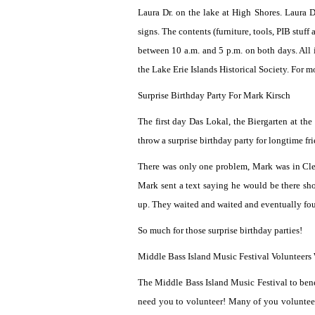
Laura Dr. on the lake at High Shores. Laura D
signs. The contents (furniture, tools, PIB stuf
between 10 a.m. and 5 p.m. on both days. All 
the Lake Erie Islands Historical Society. For
Surprise Birthday Party For Mark Kirsch
The first day Das Lokal, the Biergarten at th
throw a surprise birthday party for longtime 
There was only one problem, Mark was in Clev
Mark sent a text saying he would be there sho
up. They waited and waited and eventually fou
So much for those surprise birthday parties!
Middle Bass Island Music Festival Volunteers
The Middle Bass Island Music Festival to bene
need you to volunteer! Many of you volunteer