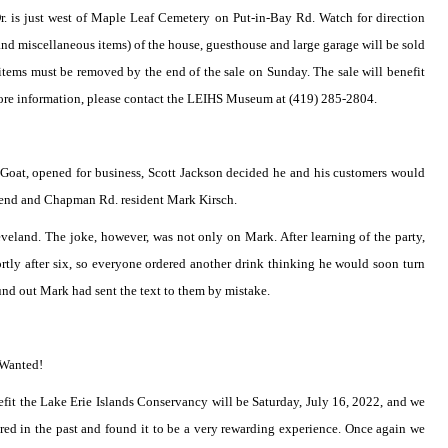
r. is just west of Maple Leaf Cemetery on Put-in-Bay Rd. Watch for direction
f and miscellaneous items) of the house, guesthouse and large garage will be sold
items must be removed by the end of the sale on Sunday. The sale will benefit
 more information, please contact the LEIHS Museum at (419) 285-2804.
e Goat, opened for business, Scott Jackson decided he and his customers would
friend and Chapman Rd. resident Mark Kirsch.
eland. The joke, however, was not only on Mark. After learning of the party,
rtly after six, so everyone ordered another drink thinking he would soon turn
nd out Mark had sent the text to them by mistake.
 Wanted!
fit the Lake Erie Islands Conservancy will be Saturday, July 16, 2022, and we
ed in the past and found it to be a very rewarding experience. Once again we