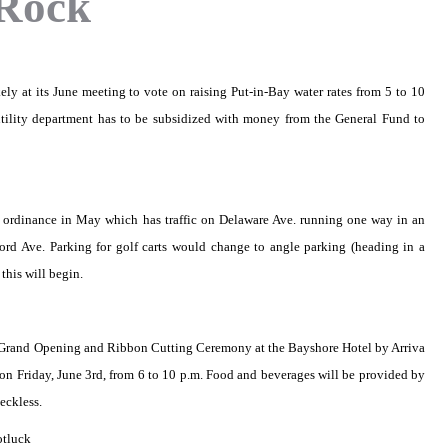
 Rock
ely at its June meeting to vote on raising Put-in-Bay water rates from 5 to 10
utility department has to be subsidized with money from the General Fund to
 ordinance in May which has traffic on Delaware Ave. running one way in an
ford Ave. Parking for golf carts would change to angle parking (heading in a
this will begin.
he Grand Opening and Ribbon Cutting Ceremony at the Bayshore Hotel by Arriva
n Friday, June 3rd, from 6 to 10 p.m. Food and beverages will be provided by
eckless.
otluck