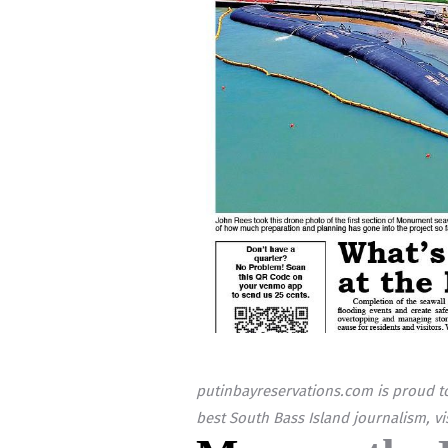
putinbayreservations.com is proud to
best South Bass Island journalism, vi