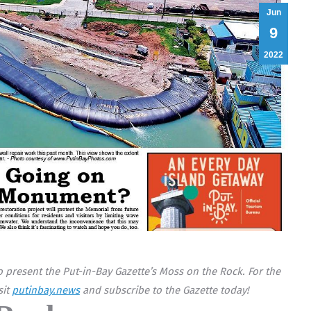
Jun
9
2022
 present the Put-in-Bay Gazette’s Moss on the Rock. For the
sit
putinbay.news
and subscribe to the Gazette today!