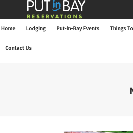
Home
Lodging
Put-in-Bay Events
Things T
Contact Us