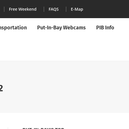
Free Weekend
FAQS
E-Map
ansportation
Put-In-Bay Webcams
PIB Info
2