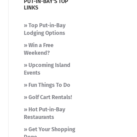
PUT-IN-BAY'S TOP
LINKS
» Top Put-in-Bay
Lodging Options
» Win a Free
Weekend?
» Upcoming Island
Events
» Fun Things To Do
» Golf Cart Rentals!
» Hot Put-in-Bay
Restaurants
» Get Your Shopping