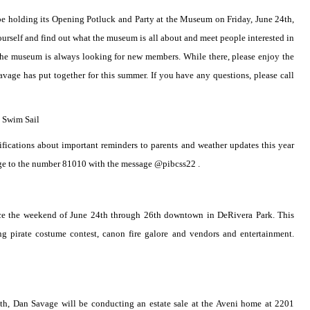
 be holding its Opening Potluck and Party at the Museum on Friday, June 24th,
 yourself and find out what the museum is all about and meet people interested in
 The museum is always looking for new members. While there, please enjoy the
age has put together for this summer. If you have any questions, please call
 Swim Sail
ifications about important reminders to parents and weather updates this year
ge to the number 81010 with the message @pibcss22 .
lace the weekend of June 24th through 26th downtown in DeRivera Park. This
ng pirate costume contest, canon fire galore and vendors and entertainment.
th, Dan Savage will be conducting an estate sale at the Aveni home at 2201