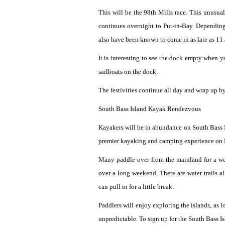
This will be the 98th Mills race. This unusua
continues overnight to Put-in-Bay. Depending
also have been known to come in as late as 11 
It is interesting to see the dock empty when 
sailboats on the dock.
The festivities continue all day and wrap up 
South Bass Island Kayak Rendezvous
Kayakers will be in abundance on South Bass I
premier kayaking and camping experience on 
Many paddle over from the mainland for a we
over a long weekend. There are water trails a
can pull in for a little break.
Paddlers will enjoy exploring the islands, as 
unpredictable. To sign up for the South Bass