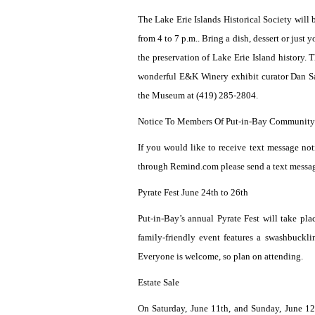
The Lake Erie Islands Historical Society will
from 4 to 7 p.m.. Bring a dish, dessert or just
the preservation of Lake Erie Island history.
wonderful E&K Winery exhibit curator Dan Sav
the Museum at (419) 285-2804.
Notice To Members Of Put-in-Bay Community
If you would like to receive text message not
through Remind.com please send a text messa
Pyrate Fest June 24th to 26th
Put-in-Bay’s annual Pyrate Fest will take p
family-friendly event features a swashbuckli
Everyone is welcome, so plan on attending.
Estate Sale
On Saturday, June 11th, and Sunday, June 12