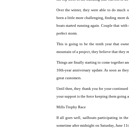
Over the winter, they were able to do much 
been a little more challenging, finding more d
boats started running again. Couple that with
perfect storm.
This is going to be the tenth year that own
mountain of a project, they believe that they 
Things are finally starting to come together 
10th-year anniversary update. As soon as they 
great customers.
Until then, they thank you for your continued su
your support is the force keeping them going a
Mills Trophy Race
If all goes well, sailboats participating in 
sometime after midnight on Saturday, June 11t