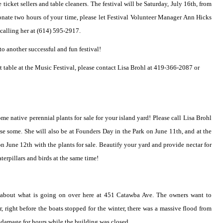
e ticket sellers and table cleaners. The festival will be Saturday, July 16th, from
donate two hours of your time, please let Festival Volunteer Manager Ann Hicks
alling her at (614) 595-2917.
o another successful and fun festival!
ist table at the Music Festival, please contact Lisa Brohl at 419-366-2087 or
me native perennial plants for sale for your island yard! Please call Lisa Brohl
se some. She will also be at Founders Day in the Park on June 11th, and at the
n June 12th with the plants for sale. Beautify your yard and provide nectar for
aterpillars and birds at the same time!
d about what is going on over here at 451 Catawba Ave. The owners want to
 right before the boats stopped for the winter, there was a massive flood from
do damage for hours while the building was closed.