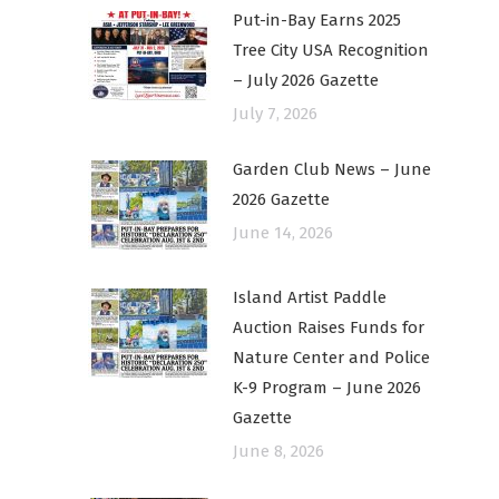
Put-in-Bay Earns 2025
Tree City USA Recognition
– July 2026 Gazette
July 7, 2026
Garden Club News – June
2026 Gazette
June 14, 2026
Island Artist Paddle
Auction Raises Funds for
Nature Center and Police
K-9 Program – June 2026
Gazette
June 8, 2026