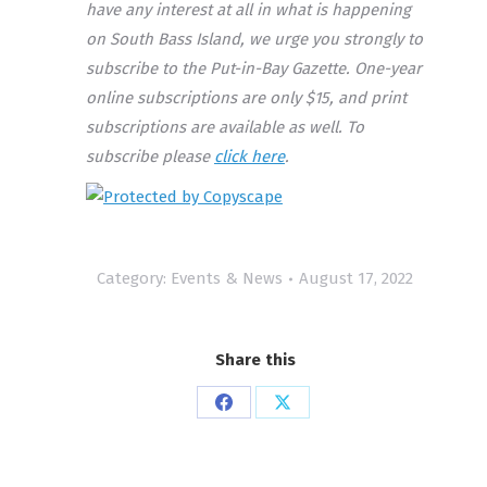
have any interest at all in what is happening
on South Bass Island, we urge you strongly to
subscribe to the Put-in-Bay Gazette. One-year
online subscriptions are only $15, and print
subscriptions are available as well. To
subscribe please
click here
.
Category:
Events & News
August 17, 2022
Share this
Share
Share
on
on
Facebook
X