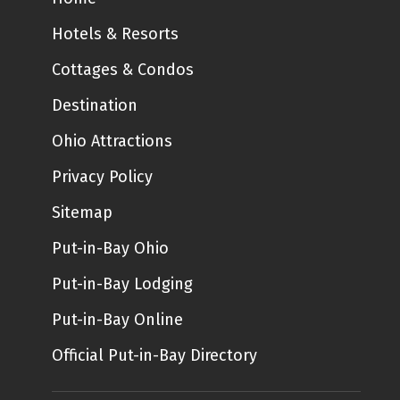
Hotels & Resorts
Cottages & Condos
Destination
Ohio Attractions
Privacy Policy
Sitemap
Put-in-Bay Ohio
Put-in-Bay Lodging
Put-in-Bay Online
Official Put-in-Bay Directory