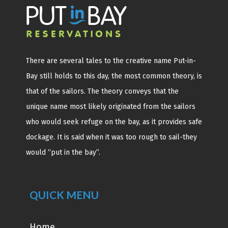
There are several tales to the creative name Put-in-
Bay still holds to this day, the most common theory, is
that of the sailors. The theory conveys that the
unique name most likely originated from the sailors
who would seek refuge on the bay, as it provides safe
dockage. It is said when it was too rough to sail-they
would “put in the bay”.
QUICK MENU
Home