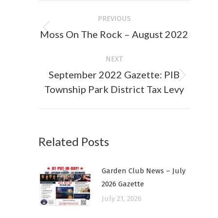
Post
PREVIOUS
navigation
Moss On The Rock – August 2022
Previous
post:
NEXT
September 2022 Gazette: PIB
Next
Township Park District Tax Levy
post:
Related Posts
Garden Club News – July
2026 Gazette
July 21, 2026