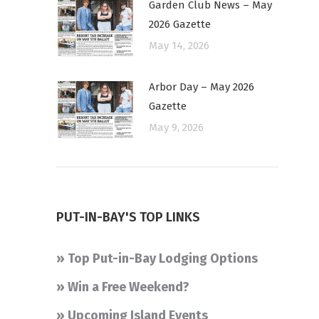
Garden Club News – May
2026 Gazette
May 14, 2026
Arbor Day – May 2026
Gazette
May 9, 2026
PUT-IN-BAY'S TOP LINKS
» Top Put-in-Bay Lodging Options
» Win a Free Weekend?
» Upcoming Island Events