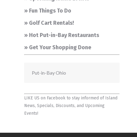
» Fun Things To Do
» Golf Cart Rentals!
» Hot Put-in-Bay Restaurants
» Get Your Shopping Done
Put-in-Bay Ohio
LIKE US on Facebook
to stay informed of Island
News, Specials, Discounts, and Upcoming
Events!