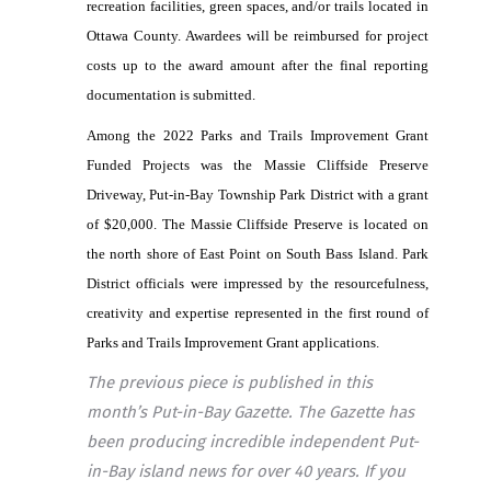
recreation facilities, green spaces, and/or trails located in
Ottawa County. Awardees will be reimbursed for project
costs up to the award amount after the final reporting
documentation is submitted.
Among the 2022 Parks and Trails Improvement Grant
Funded Projects was the Massie Cliffside Preserve
Driveway, Put-in-Bay Township Park District with a grant
of $20,000. The Massie Cliffside Preserve is located on
the north shore of East Point on South Bass Island. Park
District officials were impressed by the resourcefulness,
creativity and expertise represented in the first round of
Parks and Trails Improvement Grant applications.
The previous piece is published in this
month’s Put-in-Bay Gazette. The Gazette has
been producing incredible independent Put-
in-Bay island news for over 40 years. If you