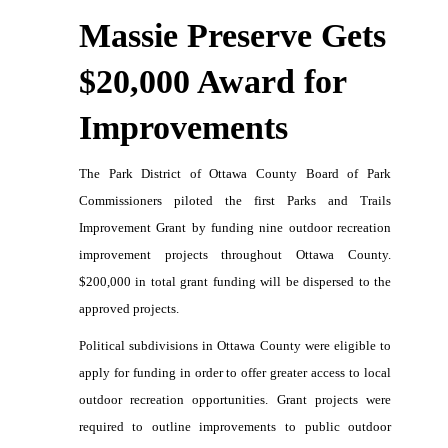
Massie Preserve
Gets
$20,000 Award for
Improvements
The Park District of Ottawa County Board of Park
Commissioners piloted the first Parks and Trails
Improvement Grant by funding nine outdoor recreation
improvement projects throughout Ottawa County.
$200,000 in total grant funding will be dispersed to the
approved projects.
Political subdivisions in Ottawa County were eligible to
apply for funding in order to offer greater access to local
outdoor recreation opportunities. Grant projects were
required to outline improvements to public outdoor