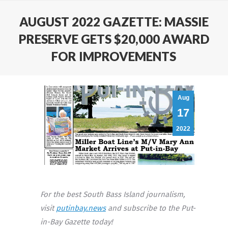
AUGUST 2022 GAZETTE: MASSIE
PRESERVE GETS $20,000 AWARD
FOR IMPROVEMENTS
Aug
17
2022
For the best South Bass Island journalism,
visit
putinbay.news
and subscribe to the Put-
in-Bay Gazette today!