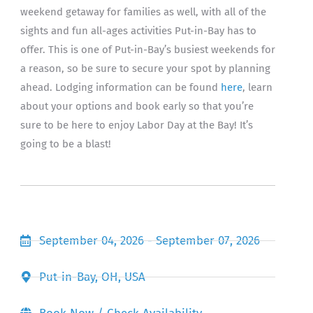
weekend getaway for families as well, with all of the
sights and fun all-ages activities Put-in-Bay has to
offer. This is one of Put-in-Bay’s busiest weekends for
a reason, so be sure to secure your spot by planning
ahead. Lodging information can be found
here
, learn
about your options and book early so that you’re
sure to be here to enjoy Labor Day at the Bay! It’s
going to be a blast!
September 04, 2026 - September 07, 2026
Put-in-Bay, OH, USA