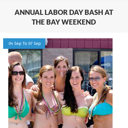
ANNUAL LABOR DAY BASH AT
THE BAY WEEKEND
04 Sep To 07 Sep