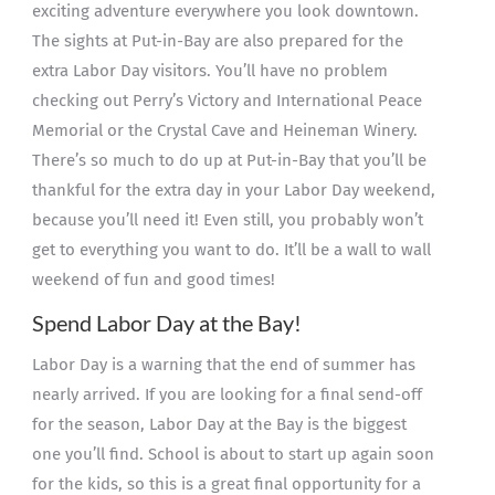
exciting adventure everywhere you look downtown.
The sights at Put-in-Bay are also prepared for the
extra Labor Day visitors. You’ll have no problem
checking out Perry’s Victory and International Peace
Memorial or the Crystal Cave and Heineman Winery.
There’s so much to do up at Put-in-Bay that you’ll be
thankful for the extra day in your Labor Day weekend,
because you’ll need it! Even still, you probably won’t
get to everything you want to do. It’ll be a wall to wall
weekend of fun and good times!
Spend Labor Day at the Bay!
Labor Day is a warning that the end of summer has
nearly arrived. If you are looking for a final send-off
for the season, Labor Day at the Bay is the biggest
one you’ll find. School is about to start up again soon
for the kids, so this is a great final opportunity for a