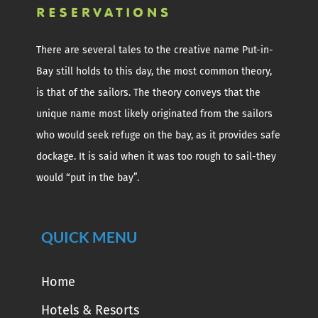
There are several tales to the creative name Put-in-
Bay still holds to this day, the most common theory,
is that of the sailors. The theory conveys that the
unique name most likely originated from the sailors
who would seek refuge on the bay, as it provides safe
dockage. It is said when it was too rough to sail-they
would “put in the bay”.
QUICK MENU
Home
Hotels & Resorts