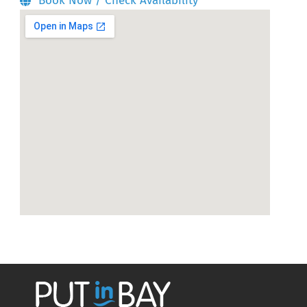
Book Now / Check Availability