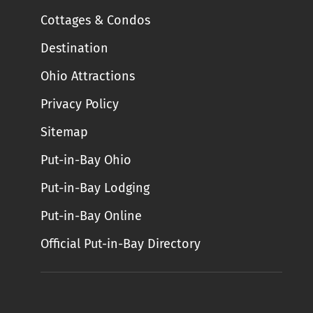
Cottages & Condos
Destination
Ohio Attractions
Privacy Policy
Sitemap
Put-in-Bay Ohio
Put-in-Bay Lodging
Put-in-Bay Online
Official Put-in-Bay Directory