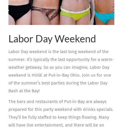
Labor Day Weekend
Labor Day weekend is the last long weekend of the
summer. It’s typically the last opportunity for a warm-
weather getaway. So as you can imagine, Labor Day
weekend is HUGE at Put-in-Bay Ohio. Join us for one
of the summer’s best parties during the Labor Day
Bash at the Bay!
The bars and restaurants of Put-in-Bay are always
prepared for this party weekend with drinks specials.
They’ll be fully staffed to keep things flowing. Many
will have live entertainment, and there will be an