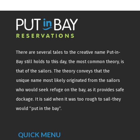
There are several tales to the creative name Put-in-
Bay still holds to this day, the most common theory, is
that of the sailors. The theory conveys that the
unique name most likely originated from the sailors
who would seek refuge on the bay, as it provides safe
dockage. It is said when it was too rough to sail-they
would “put in the bay”.
QUICK MENU