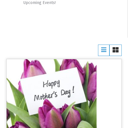
Upcoming Events!