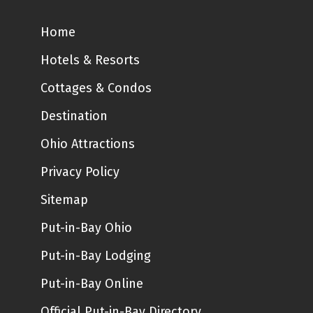
Home
Hotels & Resorts
Cottages & Condos
Destination
Ohio Attractions
Privacy Policy
Sitemap
Put-in-Bay Ohio
Put-in-Bay Lodging
Put-in-Bay Online
Official Put-in-Bay Directory