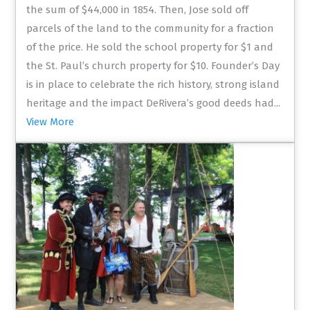
the sum of $44,000 in 1854. Then, Jose sold off
parcels of the land to the community for a fraction
of the price. He sold the school property for $1 and
the St. Paul’s church property for $10. Founder’s Day
is in place to celebrate the rich history, strong island
heritage and the impact DeRivera’s good deeds had...
View More