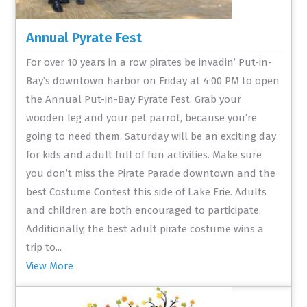
Annual Pyrate Fest
For over 10 years in a row pirates be invadin’ Put-in-
Bay’s downtown harbor on Friday at 4:00 PM to open
the Annual Put-in-Bay Pyrate Fest. Grab your
wooden leg and your pet parrot, because you’re
going to need them. Saturday will be an exciting day
for kids and adult full of fun activities. Make sure
you don’t miss the Pirate Parade downtown and the
best Costume Contest this side of Lake Erie. Adults
and children are both encouraged to participate.
Additionally, the best adult pirate costume wins a
trip to...
View More