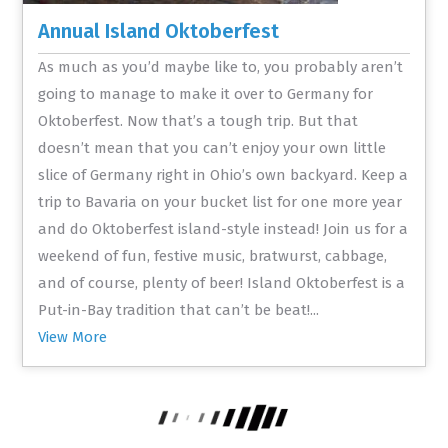
Annual Island Oktoberfest
As much as you’d maybe like to, you probably aren’t
going to manage to make it over to Germany for
Oktoberfest. Now that’s a tough trip. But that
doesn’t mean that you can’t enjoy your own little
slice of Germany right in Ohio’s own backyard. Keep a
trip to Bavaria on your bucket list for one more year
and do Oktoberfest island-style instead! Join us for a
weekend of fun, festive music, bratwurst, cabbage,
and of course, plenty of beer! Island Oktoberfest is a
Put-in-Bay tradition that can’t be beat!...
View More