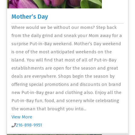
Mother’s Day
Where would we be without our moms? Step back
from the daily grind and sneak your Mom away for a
surprise Put-in-Bay weekend. Mother’s Day weekend
is one of the most anticipated weekends on the
island. You will find that most of all of Put-in-Bay
establishments are open for the season and great
deals are everywhere. Shops begin the season by
offering special promotions and discounts on brand
new Put-in-Bay gear and clothing also. Enjoy all the
Put-in-Bay fun, food, and scenery while celebrating
the woman that brought you into...
View More
216-898-9951