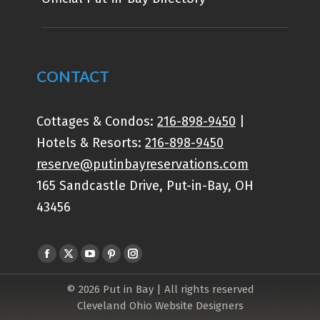
CONTACT
Cottages & Condos:
216-898-9450
|
Hotels & Resorts:
216-898-9450
reserve@putinbayreservations.com
165 Sandcastle Drive, Put-in-Bay, OH
43456
Find us on:
© 2026 Put in Bay | All rights reserved
Cleveland Ohio Website Designers