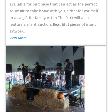
available for purchase that can act as the perfect
souvenir to take home with you, either for yourself
or as a gift for family. Art In The Park will also
feature a silent auction. Beautiful pieces of island
artwork...
View More