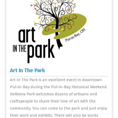
Art In The Park
Art In The Park is an excellent event in downtown
Put-in-Bay during the Put-in-Bay Historical Weekend.
DeRivera Park welcomes dozens of artisans and
craftspeople to share their love of art with the
community. You can come to the park and just enjoy
their work and exhibits. There will also be works