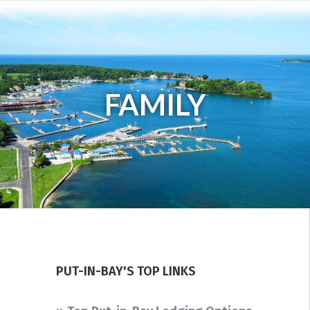
FAMILY
PUT-IN-BAY'S TOP LINKS