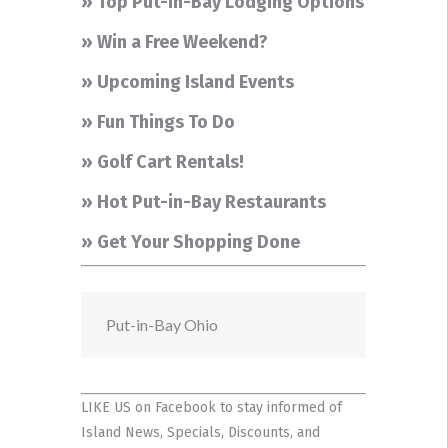
» Top Put-in-Bay Lodging Options
» Win a Free Weekend?
» Upcoming Island Events
» Fun Things To Do
» Golf Cart Rentals!
» Hot Put-in-Bay Restaurants
» Get Your Shopping Done
Put-in-Bay Ohio
LIKE US on Facebook
to stay informed of
Island News, Specials, Discounts, and