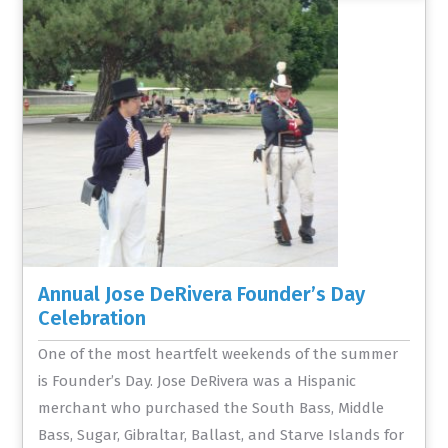
Annual Jose DeRivera Founder’s Day
Celebration
One of the most heartfelt weekends of the summer
is Founder’s Day. Jose DeRivera was a Hispanic
merchant who purchased the South Bass, Middle
Bass, Sugar, Gibraltar, Ballast, and Starve Islands for