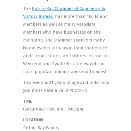
The
Put-in-Bay Chamber of Commerce &
Visitors Bureau
has more than 160 Island
Members as well as many Associate
Members who have businesses on the
mainland. The Chamber sponsors many
island events all season long that entice
and surprise our island visitors. Historical
Weekend and Pyrate Fest are two of the
more popular summer weekend themes!
This event is 21 years of age and older and
you must have a valid Photo ID.
TIME
(Saturday) 11:00 am – 5:00 pm
LOCATION
Put-in-Bay Winery