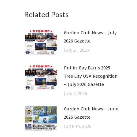
Related Posts
Garden Club News – July
2026 Gazette
July 21, 2026
Put-in-Bay Earns 2025
Tree City USA Recognition
– July 2026 Gazette
July 7, 2026
Garden Club News – June
2026 Gazette
June 14, 2026