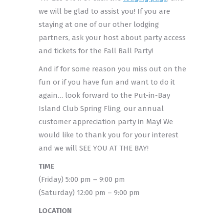
we will be glad to assist you! If you are
staying at one of our other lodging
partners, ask your host about party access
and tickets for the Fall Ball Party!
And if for some reason you miss out on the
fun or if you have fun and want to do it
again… look forward to the Put-in-Bay
Island Club Spring Fling, our annual
customer appreciation party in May! We
would like to thank you for your interest
and we will SEE YOU AT THE BAY!
TIME
(Friday) 5:00 pm – 9:00 pm
(Saturday) 12:00 pm – 9:00 pm
LOCATION