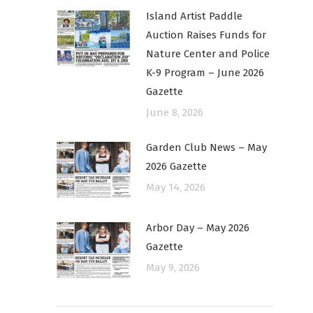
Island Artist Paddle
Auction Raises Funds for
Nature Center and Police
K-9 Program – June 2026
Gazette
June 8, 2026
Garden Club News – May
2026 Gazette
May 14, 2026
Arbor Day – May 2026
Gazette
May 9, 2026