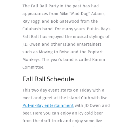
The Fall Ball Party in the past has had
appearances from Mike “Mad Dog” Adams,
Ray Fogg, and Bob Gatewood from the
Calabash band. For many years, Put-in-Bay’s
Fall Ball has enjoyed the musical stylings of
J.D. Owen and other Island entertainers
such as Moving to Boise and the Poptart
Monkeys. This year’s band is called Karma
Committee.
Fall Ball Schedule
This two day event starts on Friday with a
meet and greet at the Island Club with live
Put-in-Bay entertainment
with JD Owen and
beer. Here you can enjoy an icy cold beer
from the draft truck and enjoy some live