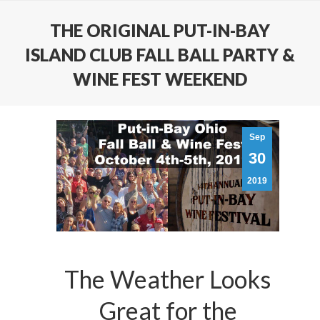
THE ORIGINAL PUT-IN-BAY
ISLAND CLUB FALL BALL PARTY &
WINE FEST WEEKEND
Sep
30
2019
The Weather Looks
Great for the