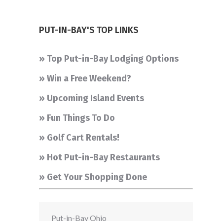
PUT-IN-BAY'S TOP LINKS
» Top Put-in-Bay Lodging Options
» Win a Free Weekend?
» Upcoming Island Events
» Fun Things To Do
» Golf Cart Rentals!
» Hot Put-in-Bay Restaurants
» Get Your Shopping Done
Put-in-Bay Ohio