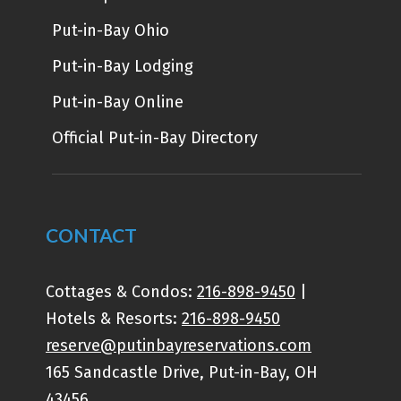
Put-in-Bay Ohio
Put-in-Bay Lodging
Put-in-Bay Online
Official Put-in-Bay Directory
CONTACT
Cottages & Condos:
216-898-9450
|
Hotels & Resorts:
216-898-9450
reserve@putinbayreservations.com
165 Sandcastle Drive, Put-in-Bay, OH
43456