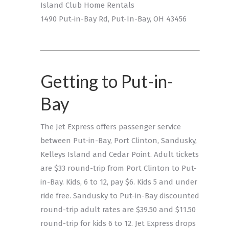
Island Club Home Rentals
1490 Put-in-Bay Rd, Put-In-Bay, OH 43456
Getting to Put-in-
Bay
The Jet Express offers passenger service
between Put-in-Bay, Port Clinton, Sandusky,
Kelleys Island and Cedar Point. Adult tickets
are $33 round-trip from Port Clinton to Put-
in-Bay. Kids, 6 to 12, pay $6. Kids 5 and under
ride free. Sandusky to Put-in-Bay discounted
round-trip adult rates are $39.50 and $11.50
round-trip for kids 6 to 12. Jet Express drops