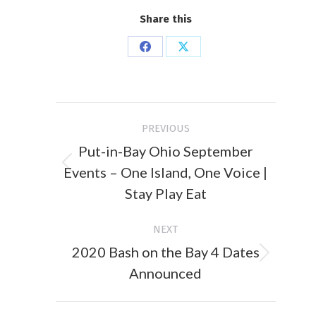
Share this
Share
Share
on
on
Facebook
X
Post
PREVIOUS
navigation
Put-in-Bay Ohio September
Events – One Island, One Voice |
Previous
post:
Stay Play Eat
NEXT
2020 Bash on the Bay 4 Dates
Next
Announced
post: