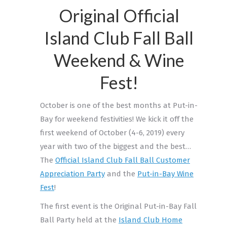
Original Official
Island Club Fall Ball
Weekend & Wine
Fest!
October is one of the best months at Put-in-
Bay for weekend festivities! We kick it off the
first weekend of October (4-6, 2019) every
year with two of the biggest and the best…
The
Official Island Club Fall Ball Customer
Appreciation Party
and the
Put-in-Bay Wine
Fest
!
The first event is the Original Put-in-Bay Fall
Ball Party held at the
Island Club Home