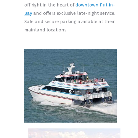
off right in the heart of
downtown Put-in-
Bay
and offers exclusive late-night service.
Safe and secure parking available at their
mainland locations.