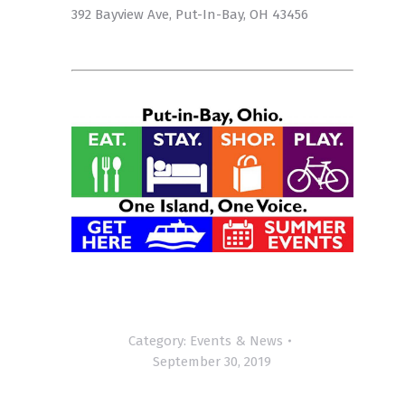
392 Bayview Ave, Put-In-Bay, OH 43456
Category:
Events & News
September 30, 2019