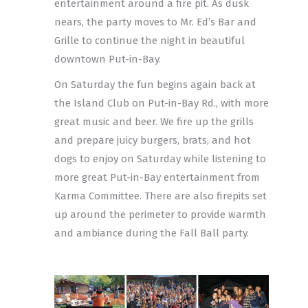
entertainment around a fire pit. As dusk
nears, the party moves to Mr. Ed’s Bar and
Grille to continue the night in beautiful
downtown Put-in-Bay.
On Saturday the fun begins again back at
the Island Club on Put-in-Bay Rd., with more
great music and beer. We fire up the grills
and prepare juicy burgers, brats, and hot
dogs to enjoy on Saturday while listening to
more great Put-in-Bay entertainment from
Karma Committee. There are also firepits set
up around the perimeter to provide warmth
and ambiance during the Fall Ball party.