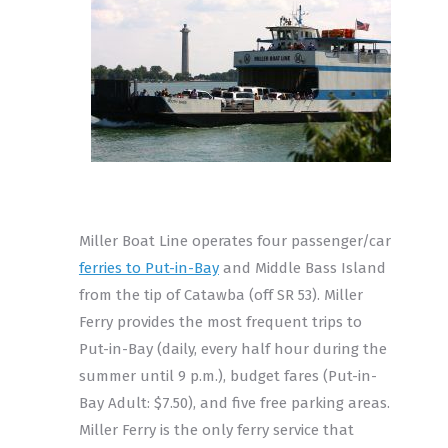
Miller Boat Line operates four passenger/car
ferries to Put-in-Bay
and Middle Bass Island
from the tip of Catawba (off SR 53). Miller
Ferry provides the most frequent trips to
Put-in-Bay (daily, every half hour during the
summer until 9 p.m.), budget fares (Put-in-
Bay Adult: $7.50), and five free parking areas.
Miller Ferry is the only ferry service that