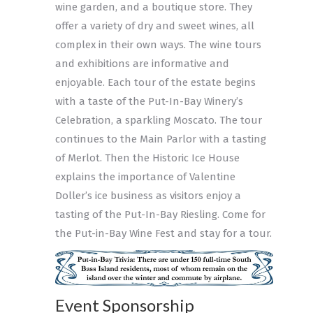
wine garden, and a boutique store. They
offer a variety of dry and sweet wines, all
complex in their own ways. The wine tours
and exhibitions are informative and
enjoyable. Each tour of the estate begins
with a taste of the Put-In-Bay Winery’s
Celebration, a sparkling Moscato. The tour
continues to the Main Parlor with a tasting
of Merlot. Then the Historic Ice House
explains the importance of Valentine
Doller’s ice business as visitors enjoy a
tasting of the Put-In-Bay Riesling. Come for
the Put-in-Bay Wine Fest and stay for a tour.
Event Sponsorship