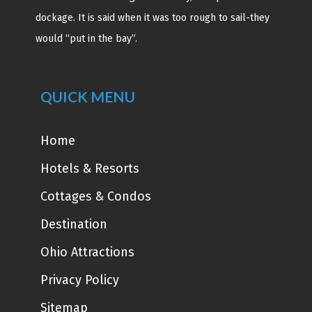
dockage. It is said when it was too rough to sail-they
would “put in the bay”.
QUICK MENU
Home
Hotels & Resorts
Cottages & Condos
Destination
Ohio Attractions
Privacy Policy
Sitemap