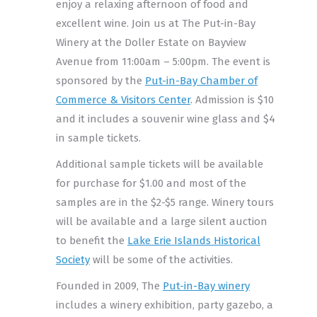
enjoy a relaxing afternoon of food and
excellent wine. Join us at The Put-in-Bay
Winery at the Doller Estate on Bayview
Avenue from 11:00am – 5:00pm. The event is
sponsored by the
Put-in-Bay Chamber of
Commerce & Visitors Center
. Admission is $10
and it includes a souvenir wine glass and $4
in sample tickets.
Additional sample tickets will be available
for purchase for $1.00 and most of the
samples are in the $2-$5 range. Winery tours
will be available and a large silent auction
to benefit the
Lake Erie Islands Historical
Society
will be some of the activities.
Founded in 2009, The
Put-in-Bay winery
includes a winery exhibition, party gazebo, a