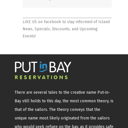
LIKE US on Facebook
to stay informed of Island
News, Specials, Discounts, and Upcoming
Events!
There are several tales to the creative name Put-in-
Bay still holds to this day, the most common theory, is
that of the sailors. The theory conveys that the
unique name most likely originated from the sailors
who would seek refuge on the bay, as it provides safe