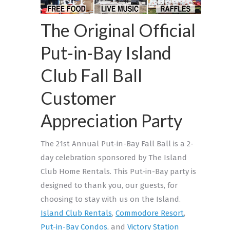
The Original Official
Put-in-Bay Island
Club Fall Ball
Customer
Appreciation Party
The 21st Annual Put-in-Bay Fall Ball is a 2-
day celebration sponsored by The Island
Club Home Rentals. This Put-in-Bay party is
designed to thank you, our guests, for
choosing to stay with us on the Island.
Island Club Rentals
,
Commodore Resort
,
Put-in-Bay Condos
, and
Victory Station