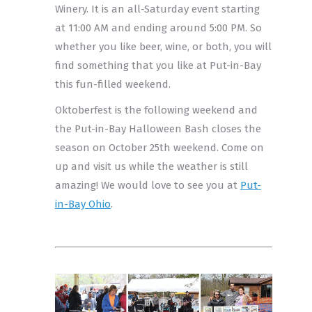
Winery. It is an all-Saturday event starting
at 11:00 AM and ending around 5:00 PM. So
whether you like beer, wine, or both, you will
find something that you like at Put-in-Bay
this fun-filled weekend.
Oktoberfest is the following weekend and
the Put-in-Bay Halloween Bash closes the
season on October 25th weekend. Come on
up and visit us while the weather is still
amazing! We would love to see you at
Put-
in-Bay Ohio
.