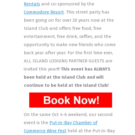
Rentals
and co-sponsored by the
Commodore Resort
. This street party has
been going on for over 20 years now at the
Island Club and offers free food, free
entertainment, free drink, raffles, and the
opportunity to make new friends who come
back year after year. For the first time ever,
ALL ISLAND LODGING PARTNER GUESTS are
invited this year!!!
This event has ALWAYS
been held at the Island Club and will
continue to be held at the Island Club!
On the same Oct 4-6 weekend, our second
event is the
Put-in-Bay Chamber of
Commerce Wine Fest
held at the Put-in-Bay