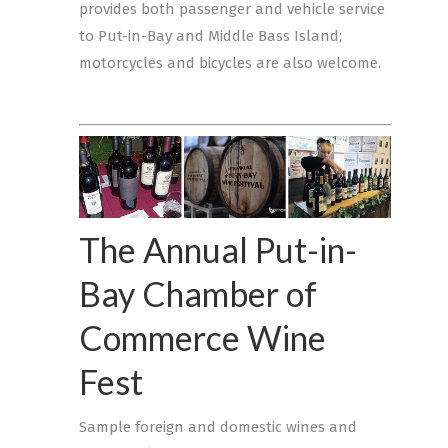
provides both passenger and vehicle service
to Put-in-Bay and Middle Bass Island;
motorcycles and bicycles are also welcome.
The Annual Put-in-
Bay Chamber of
Commerce Wine
Fest
Sample foreign and domestic wines and