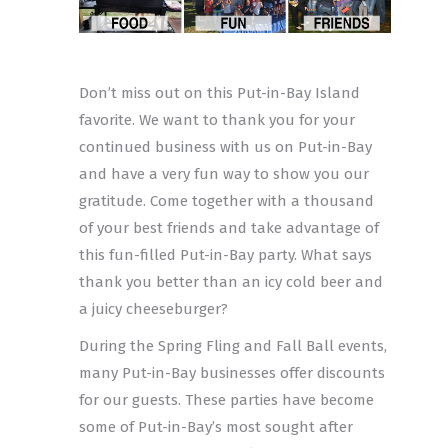
Don’t miss out on this Put-in-Bay Island
favorite. We want to thank you for your
continued business with us on Put-in-Bay
and have a very fun way to show you our
gratitude. Come together with a thousand
of your best friends and take advantage of
this fun-filled Put-in-Bay party. What says
thank you better than an icy cold beer and
a juicy cheeseburger?
During the Spring Fling and Fall Ball events,
many Put-in-Bay businesses offer discounts
for our guests. These parties have become
some of Put-in-Bay’s most sought after