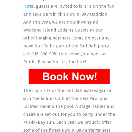
Hotel
guests are invited to join in on the fun
and take part in this Put-in-Bay tradition.
And this year, we are now inviting all
Weekend Island Lodging Guests at our
other lodging partners. Come on over and
have fun! To be part of the Fall Ball party
call 216-898-9951 to reserve your spot on
Put-in-Bay before it is too late!
The main site of the Fall Ball extravaganza
is in the Island Club at the new Pavilions
located behind the pool. A stage, tables and
chairs are set out for you to party under the
Put-in-Bay sun. Each year we proudly offer
some of the finest Put-in-Bay entertainers.