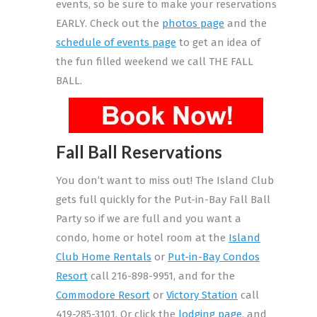
events, so be sure to make your reservations
EARLY. Check out the
photos page
and the
schedule of events page
to get an idea of
the fun filled weekend we call THE FALL
BALL.
Fall Ball Reservations
You don’t want to miss out! The Island Club
gets full quickly for the Put-in-Bay Fall Ball
Party so if we are full and you want a
condo, home or hotel room at the
Island
Club Home Rentals
or
Put-in-Bay Condos
Resort
call 216-898-9951, and for the
Commodore Resort
or
Victory Station
call
419-285-3101. Or click the
lodging page
, and