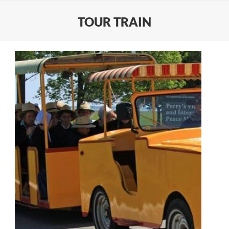
TOUR TRAIN