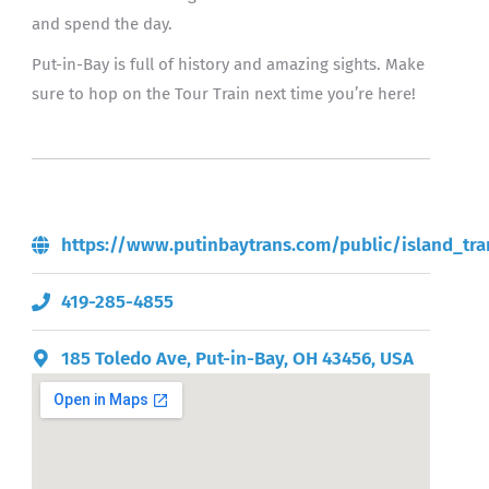
and spend the day.
Put-in-Bay is full of history and amazing sights. Make
sure to hop on the Tour Train next time you’re here!
https://www.putinbaytrans.com/public/island_tra
419-285-4855
185 Toledo Ave, Put-in-Bay, OH 43456, USA