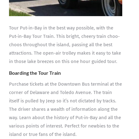
Tour Put-in-Bay in the best way possible, with the
Put-in-Bay Tour Train. This bright, cheery train choo-
choos throughout the island, passing all the best
attractions. The open-air trolley makes it easy to take
in those lake breezes on this one hour guided tour.
Boarding the Tour Train
Purchase tickets at the Downtown Bus terminal at the
corner of Delaware and Toledo Avenue. The train
itself is pulled by Jeep so it’s not dictated by tracks.
The driver shares a wealth of information along the
way. Learn about the history of Put-in-Bay and all the
various points of interest. Perfect for newbies to the
island or true fans of the island.