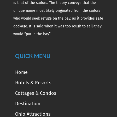
is that of the sailors. The theory conveys that the
unique name most likely originated from the sailors
who would seek refuge on the bay, as it provides safe
dockage. It is said when it was too rough to sail-they
would “put in the bay”.
QUICK MENU
Home
Hotels & Resorts
Cottages & Condos
Destination
Ohio Attractions