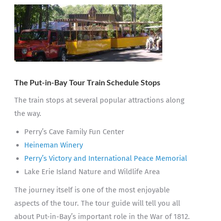
The Put-in-Bay Tour Train
Schedule Stops
The train stops at several popular attractions along
the way.
Perry’s Cave Family Fun Center
Heineman Winery
Perry’s Victory and International Peace Memorial
Lake Erie Island Nature and Wildlife Area
The journey itself is one of the most enjoyable
aspects of the tour. The tour guide will tell you all
about Put-in-Bay’s important role in the War of 1812.