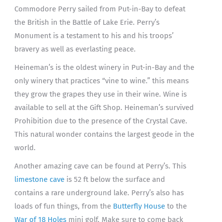
Commodore Perry sailed from Put-in-Bay to defeat
the British in the Battle of Lake Erie. Perry’s
Monument is a testament to his and his troops’
bravery as well as everlasting peace.
Heineman’s is the oldest winery in Put-in-Bay and the
only winery that practices “vine to wine.” this means
they grow the grapes they use in their wine. Wine is
available to sell at the Gift Shop. Heineman’s survived
Prohibition due to the presence of the Crystal Cave.
This natural wonder contains the largest geode in the
world.
Another amazing cave can be found at Perry’s. This
limestone cave
is 52 ft below the surface and
contains a rare underground lake. Perry’s also has
loads of fun things, from the
Butterfly House
to the
War of 18 Holes
mini golf. Make sure to come back