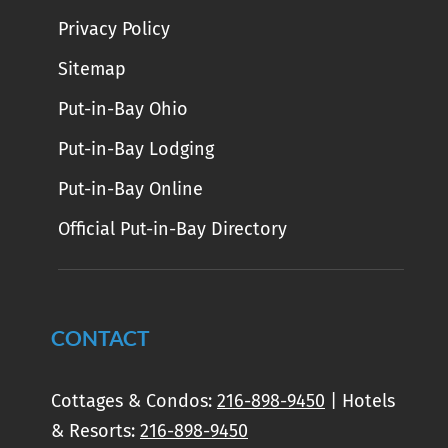
Privacy Policy
Sitemap
Put-in-Bay Ohio
Put-in-Bay Lodging
Put-in-Bay Online
Official Put-in-Bay Directory
CONTACT
Cottages & Condos:
216-898-9450
| Hotels
& Resorts:
216-898-9450