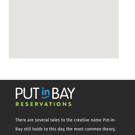
There are several tales to the creative name Put-in-
Bay still holds to this day, the most common theory,