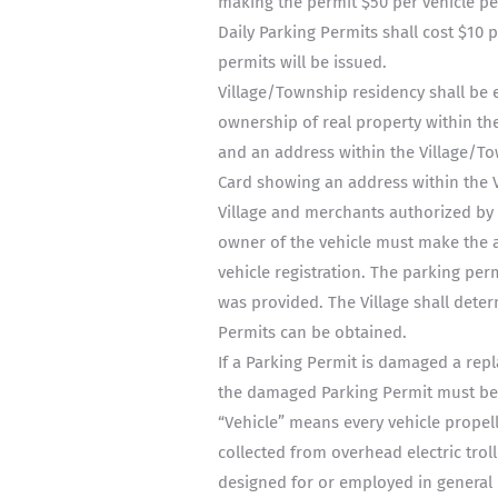
making the permit $50 per vehicle pe
Daily Parking Permits shall cost $10 
permits will be issued.
Village/Township residency shall be e
ownership of real property within the
and an address within the Village/Tow
Card showing an address within the V
Village and merchants authorized by t
owner of the vehicle must make the ap
vehicle registration. The parking permi
was provided. The Village shall dete
Permits can be obtained.
If a Parking Permit is damaged a rep
the damaged Parking Permit must be 
“Vehicle” means every vehicle prope
collected from overhead electric troll
designed for or employed in general h