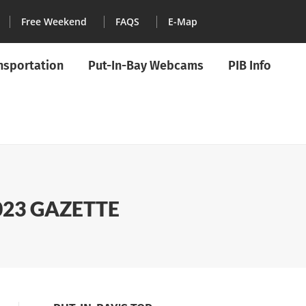
Free Weekend
FAQS
E-Map
ansportation
Put-In-Bay Webcams
PIB Info
023 GAZETTE