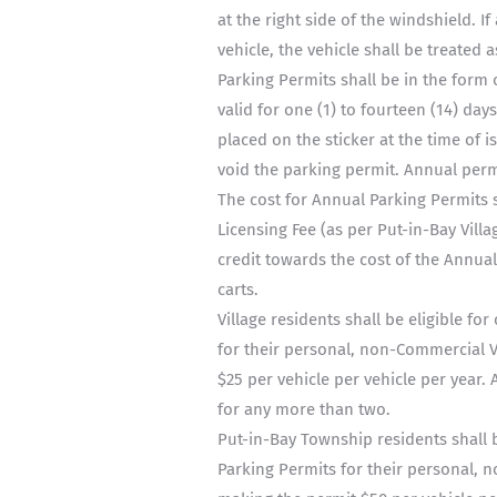
at the right side of the windshield. If
vehicle, the vehicle shall be treated a
Parking Permits shall be in the form 
valid for one (1) to fourteen (14) day
placed on the sticker at the time of i
void the parking permit. Annual permi
The cost for Annual Parking Permits s
Licensing Fee (as per Put-in-Bay Vill
credit towards the cost of the Annual
carts.
Village residents shall be eligible fo
for their personal, non-Commercial V
$25 per vehicle per vehicle per year.
for any more than two.
Put-in-Bay Township residents shall b
Parking Permits for their personal, n