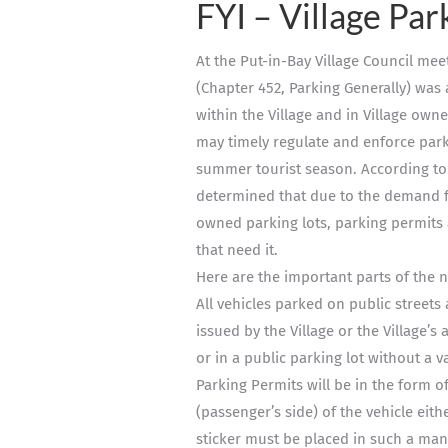
FYI – Village Par
At the Put-in-Bay Village Council me
(Chapter 452, Parking Generally) was 
within the Village and in Village owne
may timely regulate and enforce parki
summer tourist season. According t
determined that due to the demand for
owned parking lots, parking permits 
that need it.
Here are the important parts of the
All vehicles parked on public streets
issued by the Village or the Village’s
or in a public parking lot without a va
Parking Permits will be in the form of
(passenger’s side) of the vehicle eith
sticker must be placed in such a mann