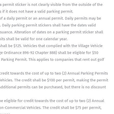
 a permit sticker is not clearly visible from the outside of the
s if it does not have a valid parking permit.
of a daily permit or an annual permit. Daily permits may be
s. Daily parking permit stickers shall have the dates valid
ssuance. Alteration of dates on a parking permit sticker shall
ts shall be valid for one calendar year.
hall be $125. Vehicles that complied with the Village Vehicle
age Ordinance 896-92 Chapter 888) shall be eligible for $50
 Parking Permit. This applies to companies that rent out golf
r credit towards the cost of up to two (2) Annual Parking Permits
ehicles. The credit shall be $100 per permit, making the permit
 Additional permits can be purchased, but there is no discount
e eligible for credit towards the cost of up to two (2) Annual
on-Commercial Vehicles. The credit shall be $75 per permit,