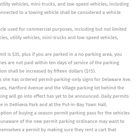
ility vehicles, mini-trucks, and low-speed vehicles, including
 connected to a towing vehicle shall be considered a vehicle
cle used for commercial purposes, including but not limited
les, utility vehicles, mini-trucks and low-speed vehicles,
mit is $35, plus if you are parked in a no parking area, you
ines are not paid within ten days of service of the parking
tion shall be increased by fifteen dollars ($15).
s she has ordered permit-parking-only signs for Delaware Ave.
s, Hartford Avenue and the Village parking lot behind the
ing will go into effect has yet to be announced. Daily permits
ce in DeRivera Park and at the Put-in-Bay Town Hall.
option of buying a season permit parking pass for the vehicles
are unaware of the new permit parking ordinance may want to
hemselves a permit by making sure they rent a cart that