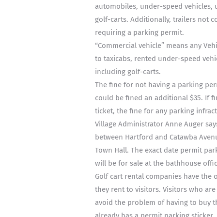
automobiles, under-speed vehicles, ut
golf-carts. Additionally, trailers not
requiring a parking permit.
“Commercial vehicle” means any Vehi
to taxicabs, rented under-speed vehic
including golf-carts.
The fine for not having a parking per
could be fined an additional $35. If f
ticket, the fine for any parking infrac
Village Administrator Anne Auger say
between Hartford and Catawba Avenue
Town Hall. The exact date permit park
will be for sale at the bathhouse offi
Golf cart rental companies have the 
they rent to visitors. Visitors who 
avoid the problem of having to buy t
already has a permit parking sticker.