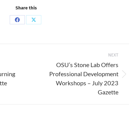
Share this
Share
Share
on
on
Facebook
X
NEXT
OSU’s Stone Lab Offers
urning
Professional Development
Next
tte
Workshops – July 2023
post:
Gazette