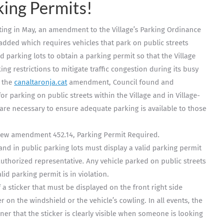
king Permits!
eting in May, an amendment to the Village’s Parking Ordinance
added which requires vehicles that park on public streets
d parking lots to obtain a parking permit so that the Village
ng restrictions to mitigate traffic congestion during its busy
o the
canaltaronja.cat
amendment, Council found and
 parking on public streets within the Village and in Village-
are necessary to ensure adequate parking is available to those
 new amendment 452.14, Parking Permit Required.
 and in public parking lots must display a valid parking permit
 authorized representative. Any vehicle parked on public streets
lid parking permit is in violation.
 a sticker that must be displayed on the front right side
er on the windshield or the vehicle’s cowling. In all events, the
er that the sticker is clearly visible when someone is looking