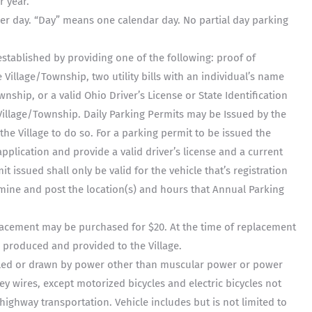
r year.
per day. “Day” means one calendar day. No partial day parking
stablished by providing one of the following: proof of
 Village/Township, two utility bills with an individual’s name
nship, or a valid Ohio Driver’s License or State Identification
illage/Township. Daily Parking Permits may be Issued by the
he Village to do so. For a parking permit to be issued the
plication and provide a valid driver’s license and a current
t issued shall only be valid for the vehicle that’s registration
rmine and post the location(s) and hours that Annual Parking
lacement may be purchased for $20. At the time of replacement
produced and provided to the Village.
lled or drawn by power other than muscular power or power
ey wires, except motorized bicycles and electric bicycles not
ighway transportation. Vehicle includes but is not limited to