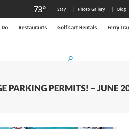
73°
Stay
Photo Gallery
Blog
o Do
Restaurants
Golf Cart Rentals
Ferry Tr
Search:
AGE PARKING PERMITS! – JUNE 2