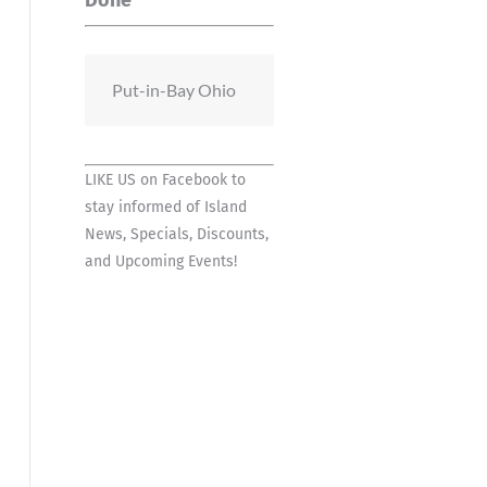
Done
Put-in-Bay Ohio
LIKE US on Facebook
to
stay informed of Island
News, Specials, Discounts,
and Upcoming Events!