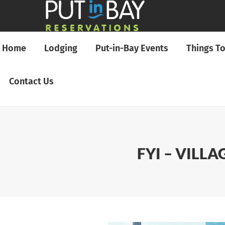
Home
Lodging
Put-in-Bay Events
Things T
Contact Us
FYI – VILL