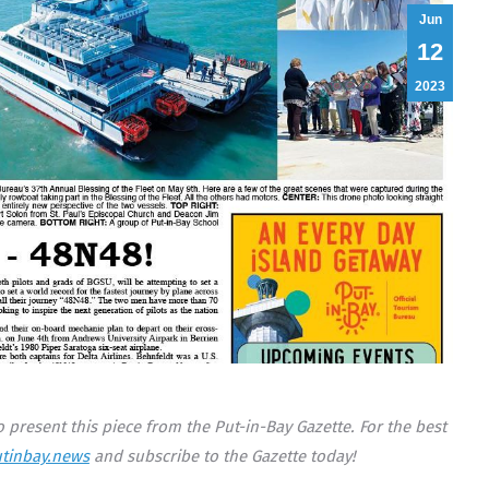
Jun
12
2023
 present this piece from the Put-in-Bay Gazette. For the best
tinbay.news
and subscribe to the Gazette today!