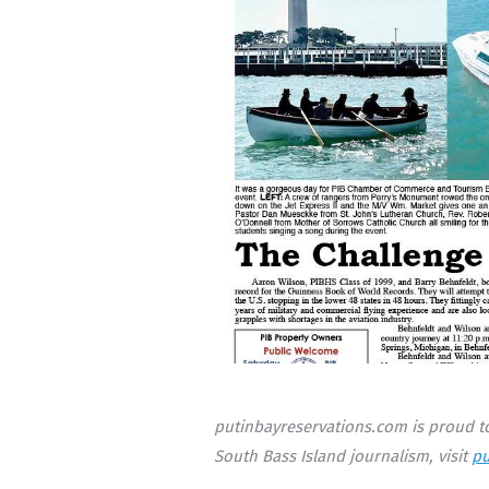
putinbayreservations.com is proud to
South Bass Island journalism, visit
pu