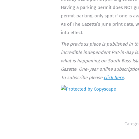
Having a parking permit does NOT gua
permit-parking-only spot if one is ava
As of The Gazette’s June print date, w
into effect.
The previous piece is published in t
incredible independent Put-in-Bay isla
what is happening on South Bass Isla
Gazette. One-year online subscription
To subscribe please
click here
.
Catego