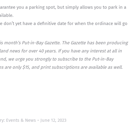
rantee you a parking spot, but simply allows you to park in a
ilable.
e don’t yet have a definitive date for when the ordinace will go
his month’s Put-in-Bay Gazette. The Gazette has been producing
nd news for over 40 years. If you have any interest at all in
nd, we urge you strongly to subscribe to the Put-in-Bay
s are only $15, and print subscriptions are available as well.
ry:
Events & News
June 12, 2023