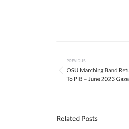
Post
navigation
PREVIOUS
OSU Marching Band Ret
Previous
To PIB – June 2023 Gaze
post:
Related Posts