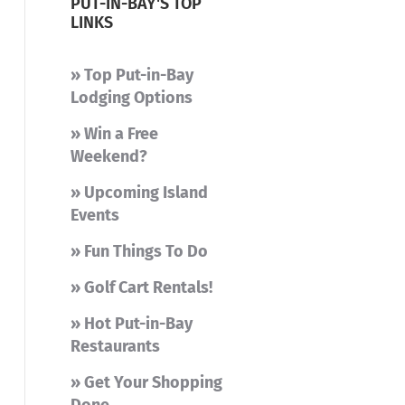
PUT-IN-BAY'S TOP
LINKS
» Top Put-in-Bay
Lodging Options
» Win a Free
Weekend?
» Upcoming Island
Events
» Fun Things To Do
» Golf Cart Rentals!
» Hot Put-in-Bay
Restaurants
» Get Your Shopping