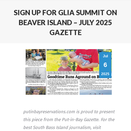
SIGN UP FOR GLIA SUMMIT ON
BEAVER ISLAND – JULY 2025
GAZETTE
Jul
6
2025
putinbayreservations.com is proud to present
this piece from the Put-in-Bay Gazette. For the
best South Bass Island journalism, visit