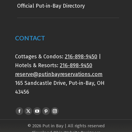
Official Put-in-Bay Directory
CONTACT
Cottages & Condos:
216-898-9450
|
Hotels & Resorts:
216-898-9450
reserve@putinbayreservations.com
165 Sandcastle Drive, Put-in-Bay, OH
43456
Find us on:
Facebook
X
YouTube
Pinterest
Instagram
page
page
page
page
page
© 2026 Put in Bay | All rights reserved
opens
opens
opens
opens
opens