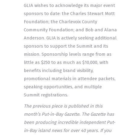
GLIA wishes to acknowledge its major event
sponsors to date: the Charles Stewart Mott
Foundation; the Charlevoix County
Community Foundation; and Bob and Alana
Anderson. GLIA is actively seeking additional
sponsors to support the Summit and its
mission. Sponsorship levels range from as
little as $250 to as much as $10,000, with
benefits including brand visibility,
promotional materials in attendee packets,
speaking opportunities, and multiple
Summit registrations.
The previous piece is published in this
month’s Put-in-Bay Gazette. The Gazette has
been producing incredible independent Put-
in-Bay island news for over 40 years. If you