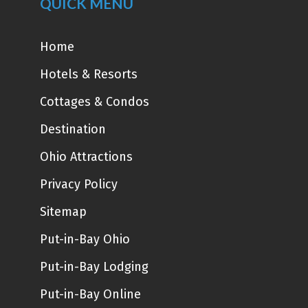
QUICK MENU
Home
Hotels & Resorts
Cottages & Condos
Destination
Ohio Attractions
Privacy Policy
Sitemap
Put-in-Bay Ohio
Put-in-Bay Lodging
Put-in-Bay Online