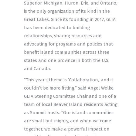
Superior, Michigan, Huron, Erie, and Ontario,
is the only organization of its kind in the
Great Lakes. Since its founding in 2017, GLIA
has been dedicated to building
relationships, sharing resources and
advocating for programs and policies that
benefit island communities across three
states and one province in both the U.S.
and Canada.
“This year’s theme is ‘Collaboration,’ and it
couldn’t be more fitting,” said Angel Welke,
GLIA Steering Committee Chair and one of a
team of local Beaver Island residents acting
as Summit hosts. “Our island communities
are small but mighty, and when we come
together, we make a powerful impact on