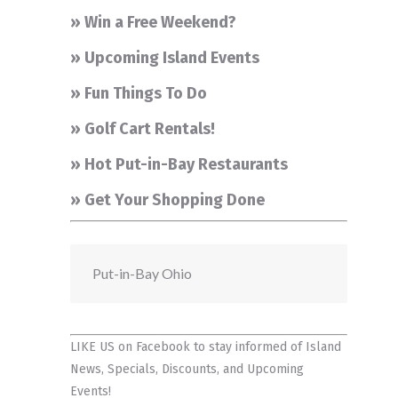
» Win a Free Weekend?
» Upcoming Island Events
» Fun Things To Do
» Golf Cart Rentals!
» Hot Put-in-Bay Restaurants
» Get Your Shopping Done
Put-in-Bay Ohio
LIKE US on Facebook
to stay informed of Island
News, Specials, Discounts, and Upcoming
Events!