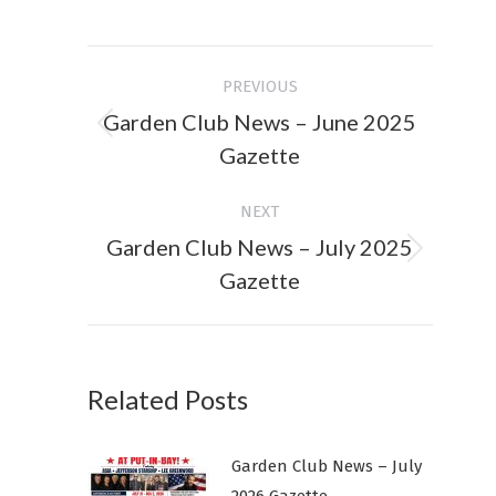
on
on
Facebook
X
Post
PREVIOUS
navigation
Garden Club News – June 2025
Previous
Gazette
post:
NEXT
Garden Club News – July 2025
Next
Gazette
post:
Related Posts
Garden Club News – July