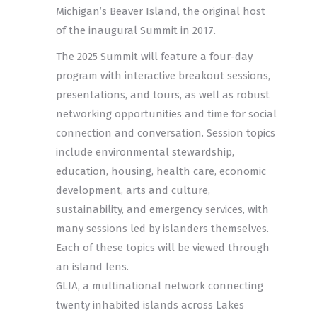
Michigan’s Beaver Island, the original host
of the inaugural Summit in 2017.
The 2025 Summit will feature a four-day
program with interactive breakout sessions,
presentations, and tours, as well as robust
networking opportunities and time for social
connection and conversation. Session topics
include environmental stewardship,
education, housing, health care, economic
development, arts and culture,
sustainability, and emergency services, with
many sessions led by islanders themselves.
Each of these topics will be viewed through
an island lens.
GLIA, a multinational network connecting
twenty inhabited islands across Lakes