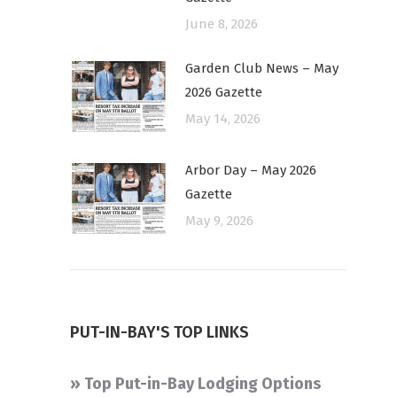
June 8, 2026
Garden Club News – May
2026 Gazette
May 14, 2026
Arbor Day – May 2026
Gazette
May 9, 2026
PUT-IN-BAY'S TOP LINKS
» Top Put-in-Bay Lodging Options