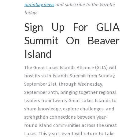
putinbay.news
and subscribe to the Gazette
today!
Sign Up For GLIA
Summit On Beaver
Island
The Great Lakes Islands Alliance (GLIA) will
host its sixth Islands Summit from Sunday,
September 21st, through Wednesday,
September 24th, bringing together regional
leaders from twenty Great Lakes Islands to
share knowledge, explore challenges, and
strengthen connections between year-
round island communities across the Great
Lakes. This year’s event will return to Lake