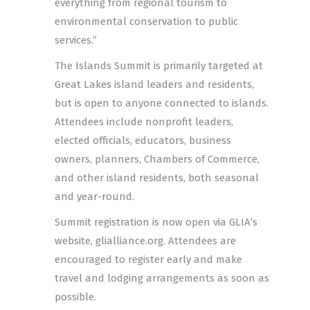
everything from regional tourism to
environmental conservation to public
services.”
The Islands Summit is primarily targeted at
Great Lakes island leaders and residents,
but is open to anyone connected to islands.
Attendees include nonprofit leaders,
elected officials, educators, business
owners, planners, Chambers of Commerce,
and other island residents, both seasonal
and year-round.
Summit registration is now open via GLIA’s
website, glialliance.org. Attendees are
encouraged to register early and make
travel and lodging arrangements as soon as
possible.