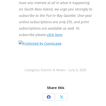
have any interest at all in what is happening
on South Bass Island, we urge you strongly to
subscribe to the Put-in-Bay Gazette. One-year
online subscriptions are only $15, and print
subscriptions are available as well. To
subscribe please
click here
.
Category:
Events & News
July 6, 2025
Share this
Share
Share