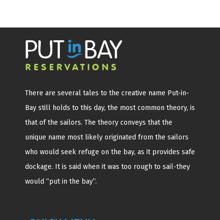
There are several tales to the creative name Put-in-
Bay still holds to this day, the most common theory, is
that of the sailors. The theory conveys that the
unique name most likely originated from the sailors
who would seek refuge on the bay, as it provides safe
dockage. It is said when it was too rough to sail-they
would “put in the bay”.