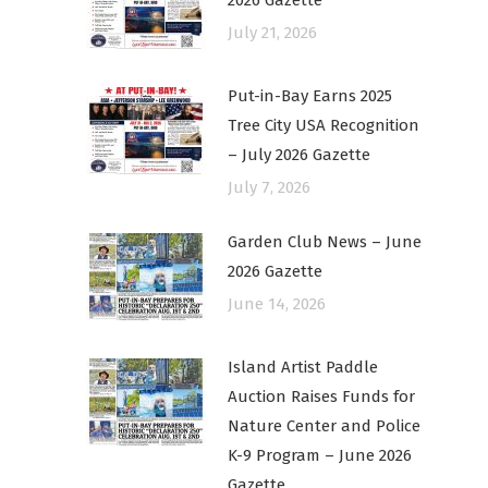
2026 Gazette
July 21, 2026
Put-in-Bay Earns 2025
Tree City USA Recognition
– July 2026 Gazette
July 7, 2026
Garden Club News – June
2026 Gazette
June 14, 2026
Island Artist Paddle
Auction Raises Funds for
Nature Center and Police
K-9 Program – June 2026
Gazette