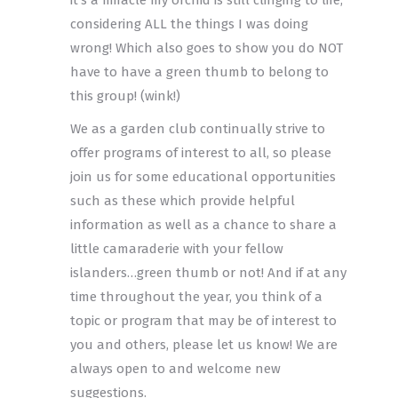
it’s a miracle my orchid is still clinging to life,
considering ALL the things I was doing
wrong! Which also goes to show you do NOT
have to have a green thumb to belong to
this group! (wink!)
We as a garden club continually strive to
offer programs of interest to all, so please
join us for some educational opportunities
such as these which provide helpful
information as well as a chance to share a
little camaraderie with your fellow
islanders…green thumb or not! And if at any
time throughout the year, you think of a
topic or program that may be of interest to
you and others, please let us know! We are
always open to and welcome new
suggestions.