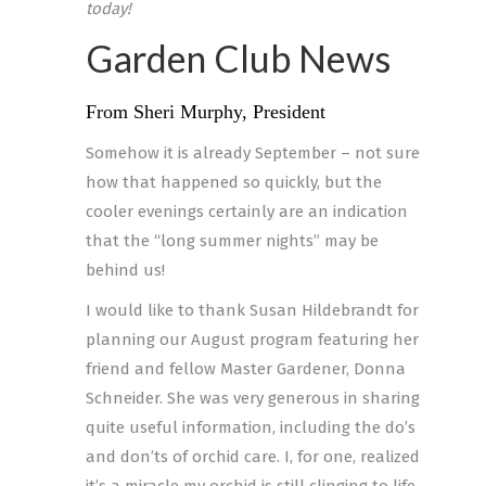
today!
Garden Club News
From Sheri Murphy, President
Somehow it is already September – not sure
how that happened so quickly, but the
cooler evenings certainly are an indication
that the “long summer nights” may be
behind us!
I would like to thank Susan Hildebrandt for
planning our August program featuring her
friend and fellow Master Gardener, Donna
Schneider. She was very generous in sharing
quite useful information, including the do’s
and don’ts of orchid care. I, for one, realized