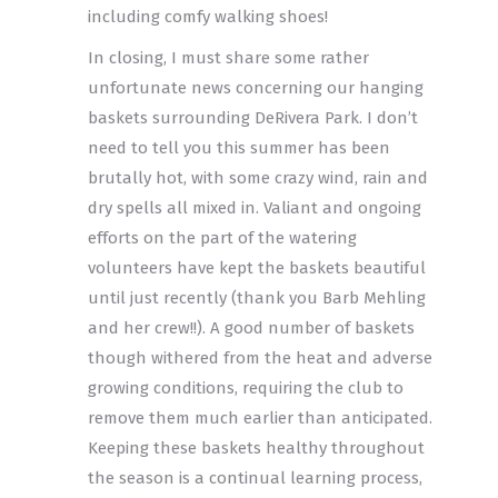
including comfy walking shoes!
In closing, I must share some rather
unfortunate news concerning our hanging
baskets surrounding DeRivera Park. I don’t
need to tell you this summer has been
brutally hot, with some crazy wind, rain and
dry spells all mixed in. Valiant and ongoing
efforts on the part of the watering
volunteers have kept the baskets beautiful
until just recently (thank you Barb Mehling
and her crew!!). A good number of baskets
though withered from the heat and adverse
growing conditions, requiring the club to
remove them much earlier than anticipated.
Keeping these baskets healthy throughout
the season is a continual learning process,