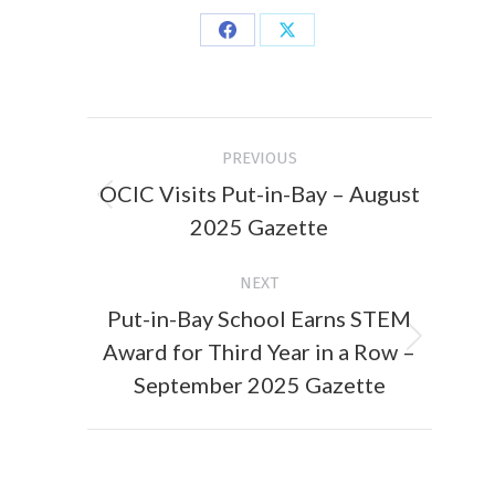
Share
Share
on
on
Facebook
X
Post
PREVIOUS
navigation
OCIC Visits Put-in-Bay – August
Previous
2025 Gazette
post:
NEXT
Put-in-Bay School Earns STEM
Award for Third Year in a Row –
Next
post:
September 2025 Gazette