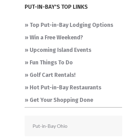
PUT-IN-BAY'S TOP LINKS
» Top Put-in-Bay Lodging Options
» Win a Free Weekend?
» Upcoming Island Events
» Fun Things To Do
» Golf Cart Rentals!
» Hot Put-in-Bay Restaurants
» Get Your Shopping Done
Put-in-Bay Ohio