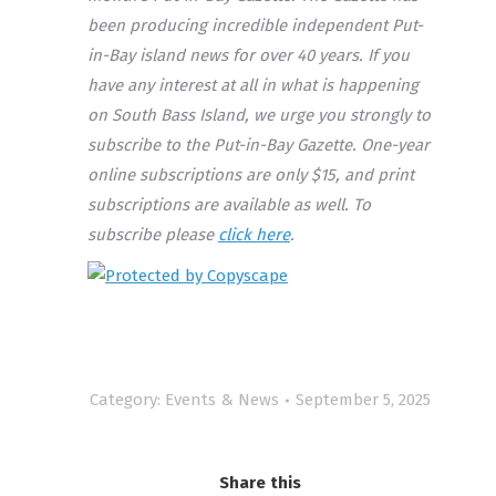
been producing incredible independent Put-
in-Bay island news for over 40 years. If you
have any interest at all in what is happening
on South Bass Island, we urge you strongly to
subscribe to the Put-in-Bay Gazette. One-year
online subscriptions are only $15, and print
subscriptions are available as well. To
subscribe please
click here
.
Category:
Events & News
September 5, 2025
Share this