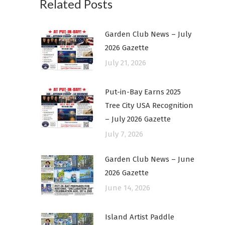
Related Posts
Garden Club News – July
2026 Gazette
July 21, 2026
Put-in-Bay Earns 2025
Tree City USA Recognition
– July 2026 Gazette
July 7, 2026
Garden Club News – June
2026 Gazette
June 14, 2026
Island Artist Paddle