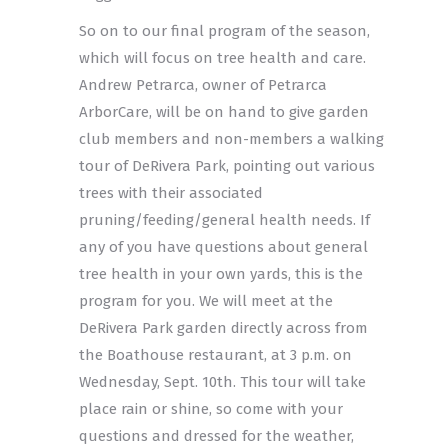
So on to our final program of the season,
which will focus on tree health and care.
Andrew Petrarca, owner of Petrarca
ArborCare, will be on hand to give garden
club members and non-members a walking
tour of DeRivera Park, pointing out various
trees with their associated
pruning/feeding/general health needs. If
any of you have questions about general
tree health in your own yards, this is the
program for you. We will meet at the
DeRivera Park garden directly across from
the Boathouse restaurant, at 3 p.m. on
Wednesday, Sept. 10th. This tour will take
place rain or shine, so come with your
questions and dressed for the weather,