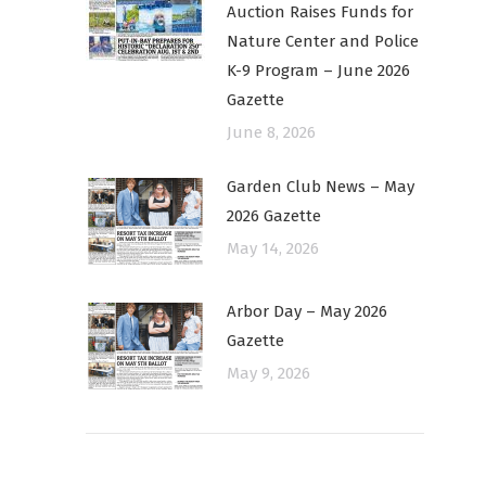
Auction Raises Funds for
Nature Center and Police
K-9 Program – June 2026
Gazette
June 8, 2026
Garden Club News – May
2026 Gazette
May 14, 2026
Arbor Day – May 2026
Gazette
May 9, 2026