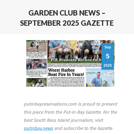
GARDEN CLUB NEWS –
SEPTEMBER 2025 GAZETTE
Sep
5
2025
putinbayreservations.com is proud to present
this piece from the Put-in-Bay Gazette. For the
best South Bass Island journalism, visit
putinbay.news
and subscribe to the Gazette