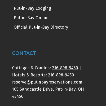
Put-in-Bay Lodging
Put-in-Bay Online
Official Put-in-Bay Directory
CONTACT
Cottages & Condos:
216-898-9450
|
Hotels & Resorts:
216-898-9450
reserve@putinbayreservations.com
165 Sandcastle Drive, Put-in-Bay, OH
43456