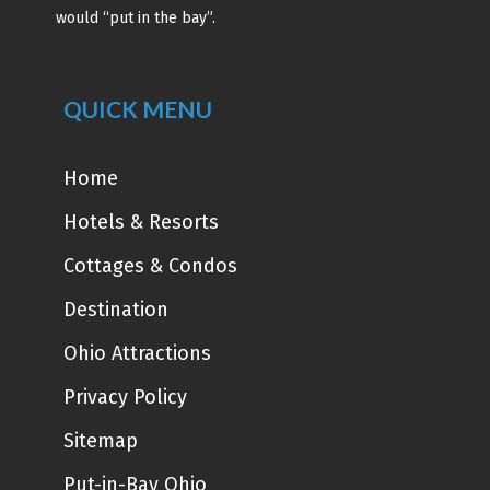
would “put in the bay”.
QUICK MENU
Home
Hotels & Resorts
Cottages & Condos
Destination
Ohio Attractions
Privacy Policy
Sitemap
Put-in-Bay Ohio