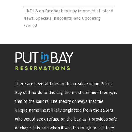
LIKE US on Facebook
to stay informed of Island
News, Specials, Discounts, and Upcoming
Events!
There are several tales to the creative name Put-in-
Bay still holds to this day, the most common theory, is
that of the sailors. The theory conveys that the
unique name most likely originated from the sailors
who would seek refuge on the bay, as it provides safe
dockage. It is said when it was too rough to sail-they