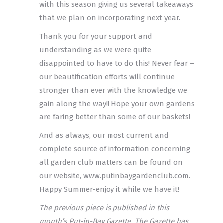
with this season giving us several takeaways
that we plan on incorporating next year.
Thank you for your support and
understanding as we were quite
disappointed to have to do this! Never fear –
our beautification efforts will continue
stronger than ever with the knowledge we
gain along the way!! Hope your own gardens
are faring better than some of our baskets!
And as always, our most current and
complete source of information concerning
all garden club matters can be found on
our website, www.putinbaygardenclub.com.
Happy Summer-enjoy it while we have it!
The previous piece is published in this
month’s Put-in-Bay Gazette. The Gazette has