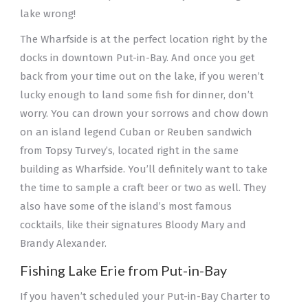
lake wrong!
The Wharfside is at the perfect location right by the
docks in downtown Put-in-Bay. And once you get
back from your time out on the lake, if you weren’t
lucky enough to land some fish for dinner, don’t
worry. You can drown your sorrows and chow down
on an island legend Cuban or Reuben sandwich
from Topsy Turvey’s, located right in the same
building as Wharfside. You’ll definitely want to take
the time to sample a craft beer or two as well. They
also have some of the island’s most famous
cocktails, like their signatures Bloody Mary and
Brandy Alexander.
Fishing Lake Erie from Put-in-Bay
If you haven’t scheduled your Put-in-Bay Charter to