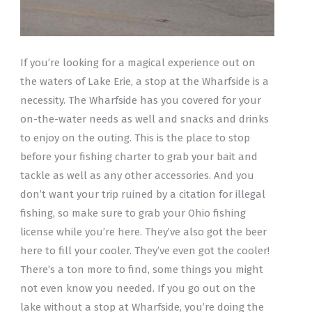
If you’re looking for a magical experience out on
the waters of Lake Erie, a stop at the Wharfside is a
necessity. The Wharfside has you covered for your
on-the-water needs as well and snacks and drinks
to enjoy on the outing. This is the place to stop
before your fishing charter to grab your bait and
tackle as well as any other accessories. And you
don’t want your trip ruined by a citation for illegal
fishing, so make sure to grab your Ohio fishing
license while you’re here. They’ve also got the beer
here to fill your cooler. They’ve even got the cooler!
There’s a ton more to find, some things you might
not even know you needed. If you go out on the
lake without a stop at Wharfside, you’re doing the