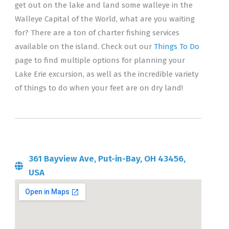
get out on the lake and land some walleye in the
Walleye Capital of the World, what are you waiting
for? There are a ton of charter fishing services
available on the island. Check out our
Things To Do
page to find multiple options for planning your
Lake Erie excursion, as well as the incredible variety
of things to do when your feet are on dry land!
361 Bayview Ave, Put-in-Bay, OH 43456,
USA