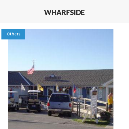
WHARFSIDE
Others