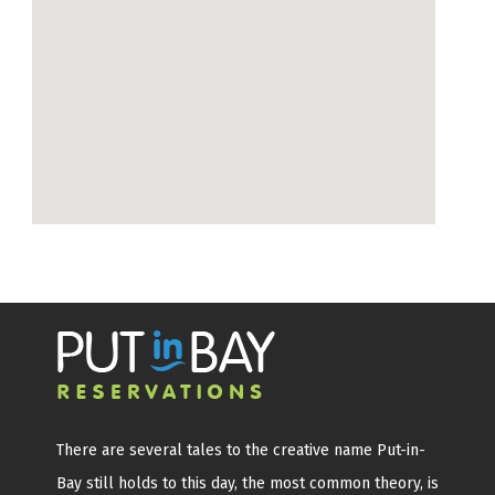
There are several tales to the creative name Put-in-
Bay still holds to this day, the most common theory, is