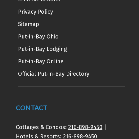
Privacy Policy
Sitemap
Put-in-Bay Ohio
Put-in-Bay Lodging
Put-in-Bay Online
Official Put-in-Bay Directory
CONTACT
Cottages & Condos:
216-898-9450
|
Hotels & Resorts:
216-898-9450