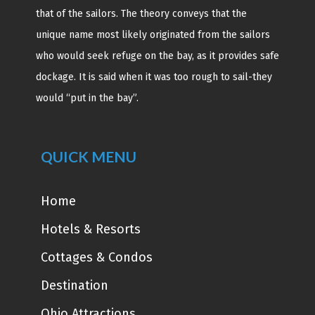
that of the sailors. The theory conveys that the
unique name most likely originated from the sailors
who would seek refuge on the bay, as it provides safe
dockage. It is said when it was too rough to sail-they
would “put in the bay”.
QUICK MENU
Home
Hotels & Resorts
Cottages & Condos
Destination
Ohio Attractions