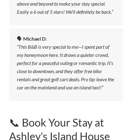
above and beyond to make your stay special.
Easily a 6 out of 5 stars! We’ll definitely be back.”
🗣️
Michael D
:
“This B&B is very special to me—I spent part of
my honeymoon here. It draws a quieter crowd,
perfect for a peaceful outing or romantic trip. It’s
close to downtown, and they offer free bike
rentals and great golf cart deals. Pro tip: leave the
car on the mainland and use an island taxi!”
📞 Book Your Stay at
Ashley’s Island House