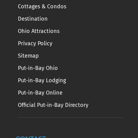
Cottages & Condos
Destination
Ohio Attractions
Privacy Policy
Sitemap
Put-in-Bay Ohio
Put-in-Bay Lodging
Put-in-Bay Online
Official Put-in-Bay Directory