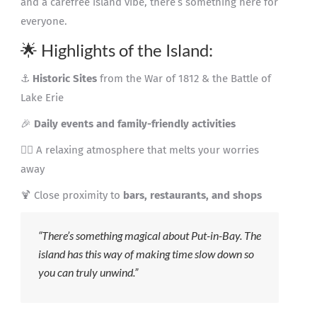
and a carefree island vibe, there’s something here for
everyone.
🌟 Highlights of the Island:
⚓
Historic Sites
from the War of 1812 & the Battle of
Lake Erie
🎉
Daily events and family-friendly activities
🧘‍♀️ A relaxing atmosphere that melts your worries
away
🍹 Close proximity to
bars, restaurants, and shops
“There’s something magical about Put-in-Bay. The
island has this way of making time slow down so
you can truly unwind.”