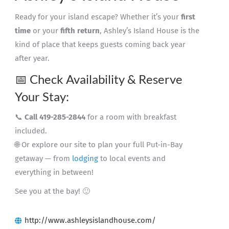
Ready for your island escape? Whether it’s your
first
time
or your
fifth return
, Ashley’s Island House is the
kind of place that keeps guests coming back year
after year.
📅 Check Availability & Reserve
Your Stay:
📞
Call 419-285-2844
for a room with breakfast
included.
🌐 Or explore our site to plan your full Put-in-Bay
getaway — from
lodging
to local events and
everything in between!
See you at the bay! 🙂
http://www.ashleysislandhouse.com/