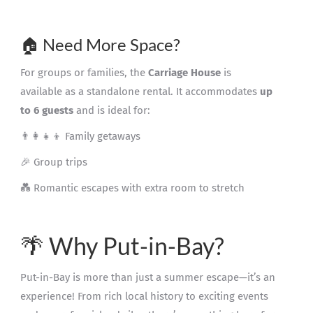
🏠 Need More Space?
For groups or families, the
Carriage House
is
available as a standalone rental. It accommodates
up
to 6 guests
and is ideal for:
👨‍👩‍👧‍👦 Family getaways
🎉 Group trips
💑 Romantic escapes with extra room to stretch
🌴 Why Put-in-Bay?
Put-in-Bay is more than just a summer escape—it’s an
experience! From rich local history to exciting events