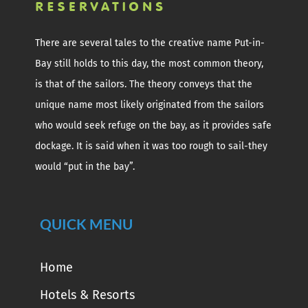
There are several tales to the creative name Put-in-
Bay still holds to this day, the most common theory,
is that of the sailors. The theory conveys that the
unique name most likely originated from the sailors
who would seek refuge on the bay, as it provides safe
dockage. It is said when it was too rough to sail-they
would “put in the bay”.
QUICK MENU
Home
Hotels & Resorts