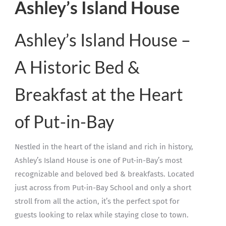
Ashley’s Island House
Ashley’s Island House –
A Historic Bed &
Breakfast at the Heart
of Put-in-Bay
Nestled in the heart of the island and rich in history,
Ashley’s Island House is one of Put-in-Bay’s most
recognizable and beloved bed & breakfasts. Located
just across from Put-in-Bay School and only a short
stroll from all the action, it’s the perfect spot for
guests looking to relax while staying close to town.