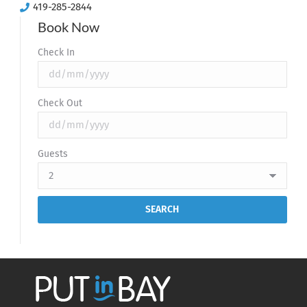
419-285-2844
Book Now
Check In
Check Out
Guests