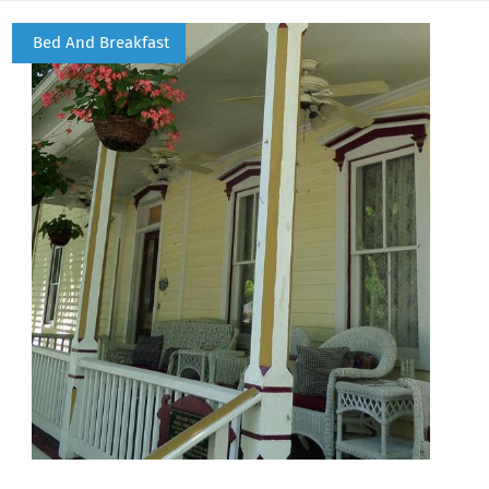
Bed And Breakfast