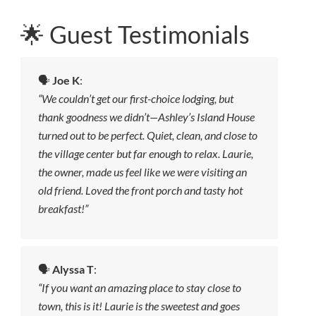
🌟 Guest Testimonials
🗣️
Joe K
:
“We couldn’t get our first-choice lodging, but
thank goodness we didn’t—Ashley’s Island House
turned out to be perfect. Quiet, clean, and close to
the village center but far enough to relax. Laurie,
the owner, made us feel like we were visiting an
old friend. Loved the front porch and tasty hot
breakfast!”
🗣️
Alyssa T
:
“If you want an amazing place to stay close to
town, this is it! Laurie is the sweetest and goes