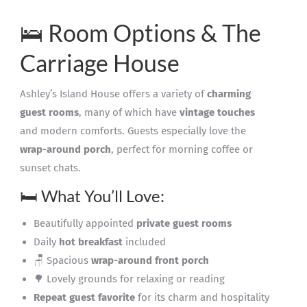
🛌 Room Options & The
Carriage House
Ashley’s Island House offers a variety of
charming
guest rooms
, many of which have
vintage touches
and modern comforts. Guests especially love the
wrap-around porch
, perfect for morning coffee or
sunset chats.
🛏️ What You’ll Love:
Beautifully appointed
private guest rooms
Daily
hot breakfast
included
🪑 Spacious
wrap-around front porch
🌳 Lovely grounds for relaxing or reading
Repeat guest favorite
for its charm and hospitality