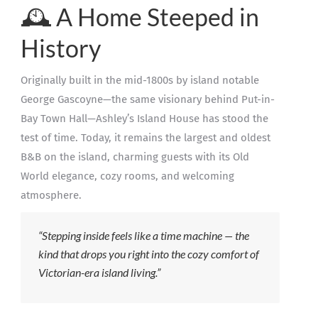
🕰️ A Home Steeped in
History
Originally built in the mid-1800s by island notable
George Gascoyne—the same visionary behind Put-in-
Bay Town Hall—Ashley’s Island House has stood the
test of time. Today, it remains the largest and oldest
B&B on the island, charming guests with its Old
World elegance, cozy rooms, and welcoming
atmosphere.
“Stepping inside feels like a time machine — the
kind that drops you right into the cozy comfort of
Victorian-era island living.”