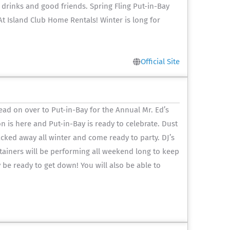
 drinks and good friends. Spring Fling Put-in-Bay
 At Island Club Home Rentals! Winter is long for
Official Site
ad on over to Put-in-Bay for the Annual Mr. Ed’s
n is here and Put-in-Bay is ready to celebrate. Dust
packed away all winter and come ready to party. DJ’s
tainers will be performing all weekend long to keep
y be ready to get down! You will also be able to