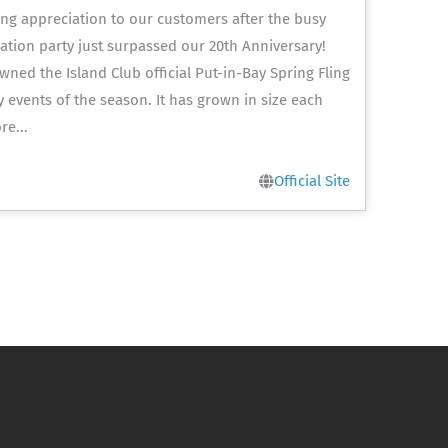
ing appreciation to our customers after the busy
tion party just surpassed our 20th Anniversary!
pawned the Island Club official Put-in-Bay Spring Fling
y events of the season. It has grown in size each
re...
Official Site