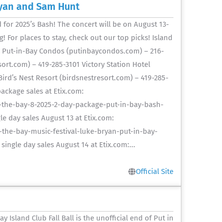
ryan and Sam Hunt
or 2025’s Bash! The concert will be on August 13-
 For places to stay, check out our top picks! Island
1 Put-in-Bay Condos (putinbaycondos.com) – 216-
.com) – 419-285-3101 Victory Station Hotel
Bird’s Nest Resort (birdsnestresort.com) – 419-285-
ackage sales at Etix.com:
-the-bay-8-2025-2-day-package-put-in-bay-bash-
e day sales August 13 at Etix.com:
the-bay-music-festival-luke-bryan-put-in-bay-
ngle day sales August 14 at Etix.com:...
Official Site
y Island Club Fall Ball is the unofficial end of Put in