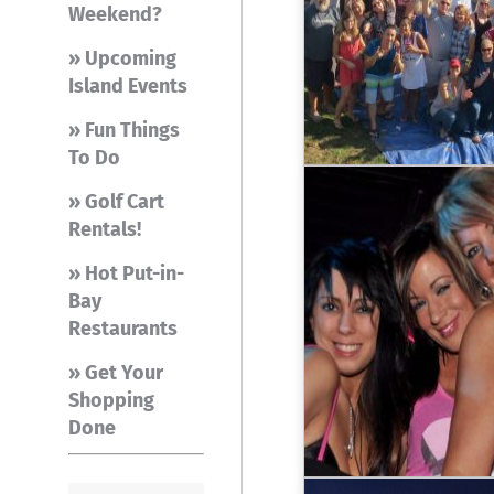
Weekend?
» Upcoming
Island Events
» Fun Things
To Do
» Golf Cart
Rentals!
» Hot Put-in-
Bay
Restaurants
» Get Your
Shopping
Done