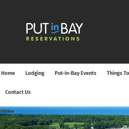
Home
Lodging
Put-in-Bay Events
Things T
Contact Us