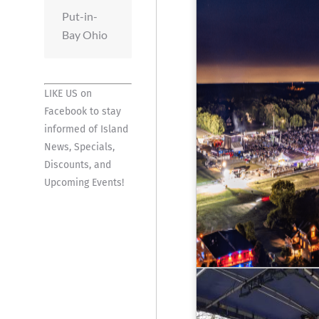
Put-in-
Bay Ohio
LIKE US on
Facebook
to stay
informed of Island
News, Specials,
Discounts, and
Upcoming Events!