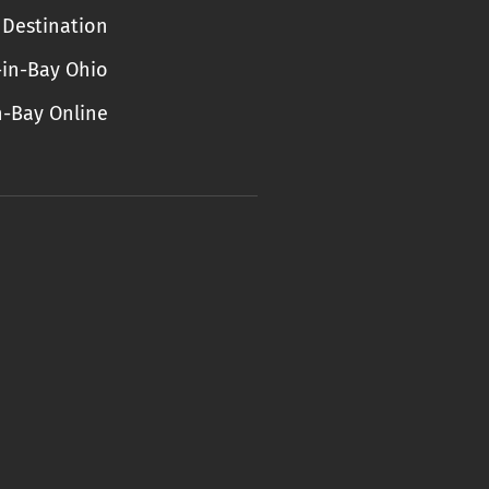
Destination
-in-Bay Ohio
n-Bay Online