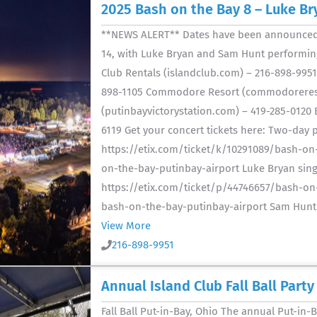
2025 Bash on the Bay 8 – Luke B
**NEWS ALERT** Dates have been announced f
14, with Luke Bryan and Sam Hunt performing!
Club Rentals (islandclub.com) – 216-898-995
898-1105 Commodore Resort (commodoreresort
(putinbayvictorystation.com) – 419-285-0120 
6119 Get your concert tickets here: Two-day p
https://etix.com/ticket/k/10291089/bash-on
on-the-bay-putinbay-airport Luke Bryan singl
https://etix.com/ticket/p/44746657/bash-on-
bash-on-the-bay-putinbay-airport Sam Hunt si
View More
216-898-9951
Annual Island Club Fall Ball Party
Fall Ball Put-in-Bay, Ohio The annual Put-in-Ba