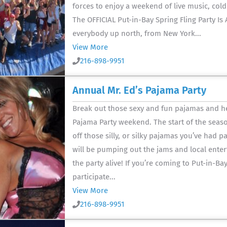
forces to enjoy a weekend of live music, cold
The OFFICIAL Put-in-Bay Spring Fling Party Is
everybody up north, from New York...
View More
216-898-9951
Annual Mr. Ed’s Pajama Party
Break out those sexy and fun pajamas and he
Pajama Party weekend. The start of the seaso
off those silly, or silky pajamas you’ve had 
will be pumping out the jams and local enter
the party alive! If you’re coming to Put-in-Ba
participate...
View More
216-898-9951