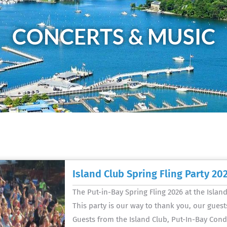
CONCERTS & MUSIC
Island Club Spring Fling Party 20
The Put-in-Bay Spring Fling 2026 at the Islan
This party is our way to thank you, our guests
Guests from the Island Club, Put-In-Bay Cond