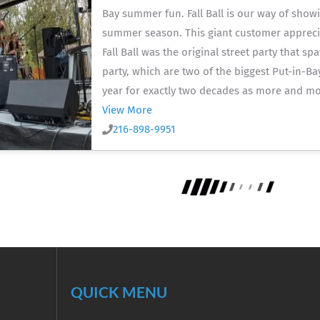
Bay summer fun. Fall Ball is our way of show
summer season. This giant customer apprecia
Fall Ball was the original street party that s
party, which are two of the biggest Put-in-Ba
year for exactly two decades as more and mo
View More
216-898-9951
QUICK MENU