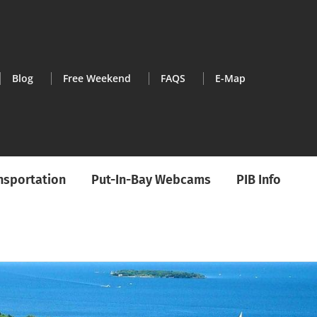
Blog
Free Weekend
FAQS
E-Map
ansportation
Put-In-Bay Webcams
PIB Info